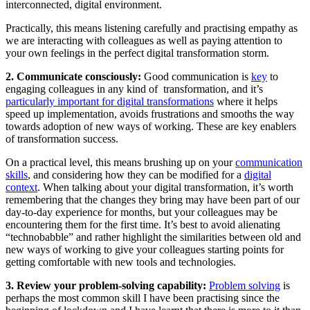
interconnected, digital environment.
Practically, this means listening carefully and practising empathy as
we are interacting with colleagues as well as paying attention to
your own feelings in the perfect digital transformation storm.
2. Communicate consciously:
Good communication is
key
to
engaging colleagues in any kind of transformation, and it’s
particularly important for digital transformations
where it helps
speed up implementation, avoids frustrations and smooths the way
towards adoption of new ways of working. These are key enablers
of transformation success.
On a practical level, this means brushing up on your
communication
skills
, and considering how they can be modified for a
digital
context
. When talking about your digital transformation, it’s worth
remembering that the changes they bring may have been part of our
day-to-day experience for months, but your colleagues may be
encountering them for the first time. It’s best to avoid alienating
“technobabble” and rather highlight the similarities between old and
new ways of working to give your colleagues starting points for
getting comfortable with new tools and technologies.
3. Review your problem-solving capability:
Problem solving
is
perhaps the most common skill I have been practising since the