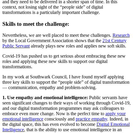
and they need to be delivered in a shorter span of time. In this
context, not losing sight of the “people side” of digital
transformations is a particularly important challenge.
Skills to meet the challenge:
Nevertheless, we are well placed to meet these challenges.
Research
by the Local Government Association shows that the
21st Century
Public Servant
already plays new roles and applies new soft skills.
Covid-19 has pushed us to get serious about embracing these new
roles and applying these new skills to support our digital
transformations.
In my work at Southwark Council, I have found myself applying
three key skills to support the “people side” of digital transformation
— communication, empathy and problem-solving.
1. Use empathy and emotional intelligence:
Public servants have
seen significant changes to their ways of working through Covid-19,
and our digital transformation programmes may ask colleagues to
embrace even more change. Now is the perfect time to
apply your
emotional intelligence
consciously and
practice empathy
. Indeed, in
the digital space, this has even evolved to become
Digital Emotional
Intelligence
, that is the ability to use emotional intelligence in an