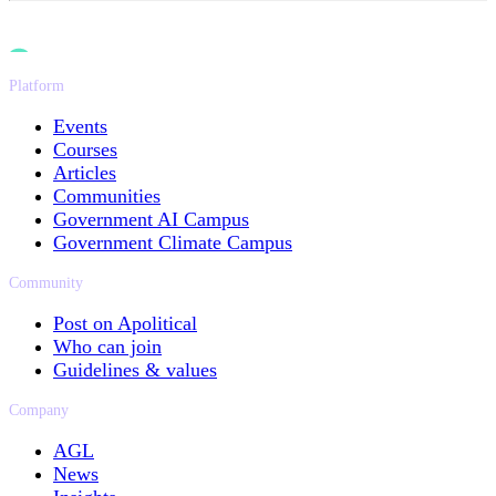
Platform
Events
Courses
Articles
Communities
Government AI Campus
Government Climate Campus
Community
Post on Apolitical
Who can join
Guidelines & values
Company
AGL
News