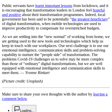
Public servants have
learnt important lessons
from lockdown, and it
is encouraging that transformation leaders in London feel
hopeful
and positive
about their transformation programmes. Indeed, local
government has been said to be potentially “
the greatest beneficiary
”
of digital transformation, when mobile technologies are used to
improve productivity to compensate for overstretched budgets.
As we are settling into the “new normal” of working from home, we
are getting used to the new tools and technologies which help us
keep in touch with our workplaces. Our next challenge is to use our
emotional intelligence, communication skills and problem-solving
capability to nurture the “people side” of transformation. The
problems Covid-19 challenges us to solve may be more complex
than those of “ordinary” digital transformations, but we are well
equipped with emotional intelligence and communication skills to
meet them. —
Yvonne Rinkart
(Picture credit: Unsplash)
Make sure to share your own thoughts with the author by
leaving a
comment below
chat-square-icon
Loading...