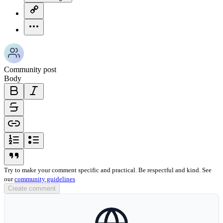
copy-link-icon
more-horizontal-icon
Community post
Body
bold-icon
italic-icon
strikethrough-icon
link-icon
ordered-list-icon
unordered-list-icon
blockquote-icon
Try to make your comment specific and practical. Be respectful and kind. See
our
community guidelines
Create comment
globe-icon