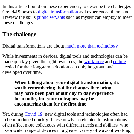
In this article I build on these experiences, to describe the challenges
Covid-19 poses to
digital transformation
as I experienced them, and
I review the skills
public servants
such as myself can employ to meet
these challenges.
The challenge
Digital transformations are about
much more than technology
.
While investments in devices, digital tools and technologies can be
made quickly given the right resources, the
workforce
and
culture
needed for their long-term adoption can only be grown and
developed over time.
When talking about your digital transformation, it’s
worth remembering that the changes they bring
may have been part of our day-to-day experience
for months, but your colleagues may be
encountering them for the first time
Yet, during
Covid-19
, new digital tools and technologies often had
to be introduced quickly. These newly accelerated transformations
often affect more colleagues with different needs and abilities, who
use a wider range of devices in a greater variety of ways of working,