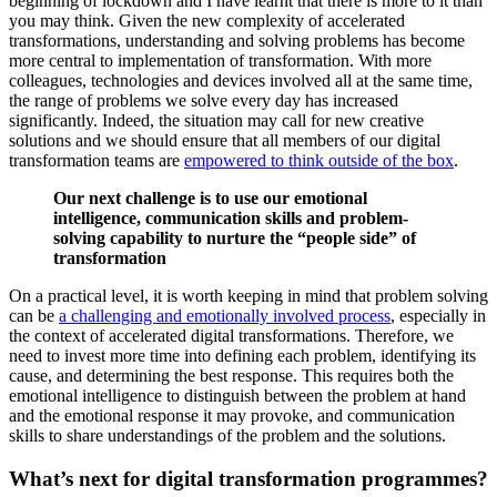
beginning of lockdown and I have learnt that there is more to it than
you may think. Given the new complexity of accelerated
transformations, understanding and solving problems has become
more central to implementation of transformation. With more
colleagues, technologies and devices involved all at the same time,
the range of problems we solve every day has increased
significantly. Indeed, the situation may call for new creative
solutions and we should ensure that all members of our digital
transformation teams are
empowered to think outside of the box
.
Our next challenge is to use our emotional
intelligence, communication skills and problem-
solving capability to nurture the “people side” of
transformation
On a practical level, it is worth keeping in mind that problem solving
can be
a challenging and emotionally involved process
, especially in
the context of accelerated digital transformations. Therefore, we
need to invest more time into defining each problem, identifying its
cause, and determining the best response. This requires both the
emotional intelligence to distinguish between the problem at hand
and the emotional response it may provoke, and communication
skills to share understandings of the problem and the solutions.
What’s next for digital transformation programmes?