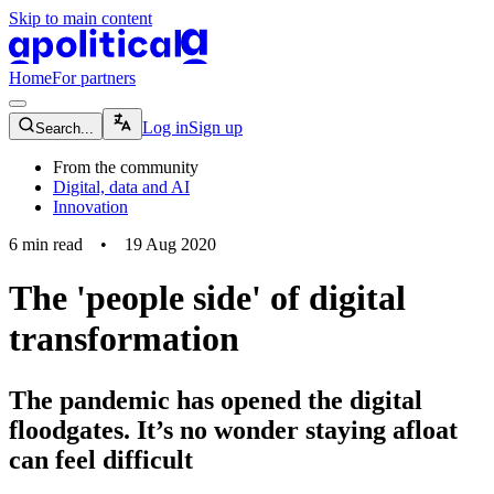
Skip to main content
apolitical-logo-default
apolitical-logo-small
Home
For partners
magnifying-glass-icon
Log in
Sign up
Search...
From the community
Digital, data and AI
Innovation
6
min read
•
19 Aug 2020
The 'people side' of digital
transformation
The pandemic has opened the digital
floodgates. It’s no wonder staying afloat
can feel difficult