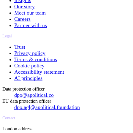
Insights
Our story
Meet our team
Careers
Partner with us
Legal
Trust
Privacy policy
Terms & conditions
Cookie policy
Accessibility statement
AI principles
Data protection officer
dpo@apolitical.co
EU data protection officer
dpo.agl@apolitical.foundation
Contact
London address