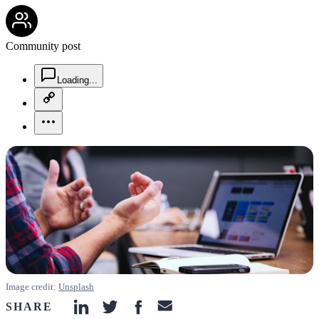
community-users-icon
Community post
chat-square-icon
Loading...
copy-link-icon
more-horizontal-icon
Image credit:
Unsplash
SHARE
linkedin-icon
twitter-icon
facebook-icon
email-icon