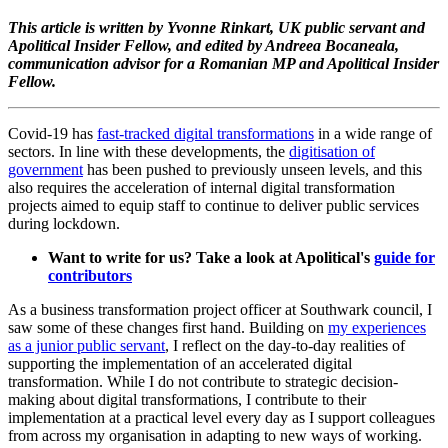
This article is written by Yvonne Rinkart, UK public servant and
Apolitical Insider Fellow, and edited by Andreea Bocaneala,
communication advisor for a Romanian MP and Apolitical Insider
Fellow.
Covid-19 has
fast-tracked digital transformations
in a wide range of
sectors. In line with these developments, the
digitisation of
government
has been pushed to previously unseen levels, and this
also requires the acceleration of internal digital transformation
projects aimed to equip staff to continue to deliver public services
during lockdown.
Want to write for us? Take a look at Apolitical's
guide for
contributors
As a business transformation project officer at Southwark council, I
saw some of these changes first hand. Building on
my experiences
as a junior public servant
, I reflect on the day-to-day realities of
supporting the implementation of an accelerated digital
transformation. While I do not contribute to strategic decision-
making about digital transformations, I contribute to their
implementation at a practical level every day as I support colleagues
from across my organisation in adapting to new ways of working.