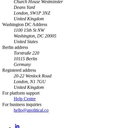
Church House Westminster
Deans Yard
London, SW1P 3NZ
United Kingdom
Washington DC Address
1100 15th St NW
Washington, DC 20005
United States
Berlin address
Torstraße 220
10115 Berlin
Germany
Registered address
20-22 Wenlock Road
London, N1 7GU
United Kingdom
For platform support
Help Centre
For business inquiries
hello@apolitical.co
LinkedIn