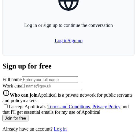
Log in or sign up to continue the conversation
Log in
Sign up
Sign up for free
Full name
Work email
info-icon
Who can join
Apolitical is a private network for public servants
and policymakers.
I accept Apolitical's
Terms and Conditions
,
Privacy Policy
and
that I'll get essential emails for my use of Apolitical
Join for free
Already have an account?
Log in