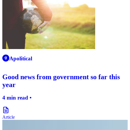
apolitical-logo-icon
Apolitical
Good news from government so far this
year
4 min read •
document-icon
Article