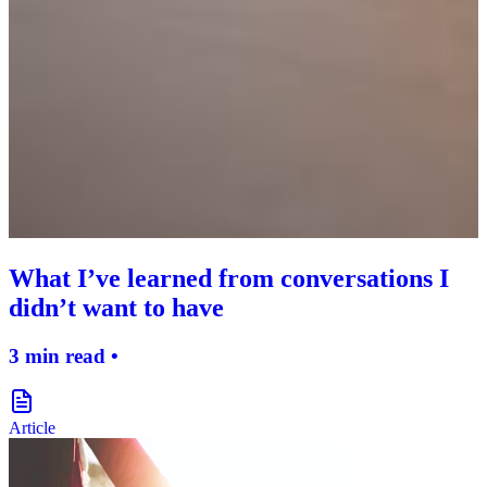
What I’ve learned from conversations I
didn’t want to have
3 min read •
document-icon
Article