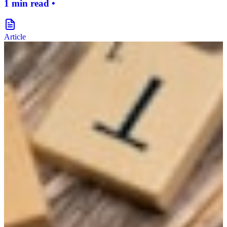
1 min read •
document-icon
Article