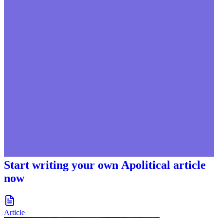
Start writing your own Apolitical article
now
document-icon
Article