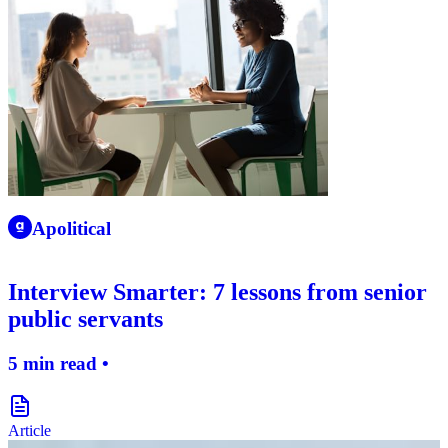
apolitical-logo-icon
Apolitical
Interview Smarter: 7 lessons from senior
public servants
5 min read •
document-icon
Article