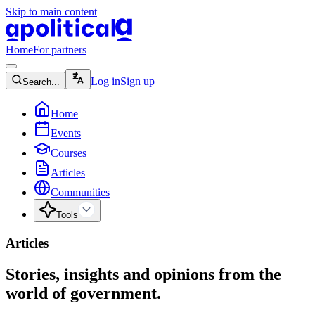
Skip to main content
apolitical-logo-default
apolitical-logo-small
Home
For partners
magnifying-glass-icon
Log in
Sign up
Search...
home-icon
Home
calendar-icon
Events
graduation-cap-icon
Courses
document-icon
Articles
globe-icon
Communities
four-point-star-icon
chevron-down-icon
Tools
Articles
Stories, insights and opinions from the
world of government.