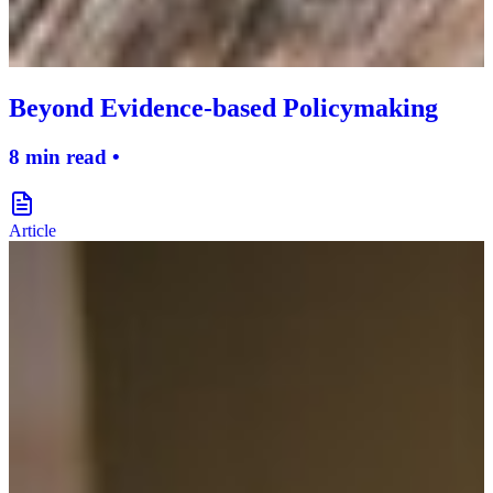
Beyond Evidence-based Policymaking
8 min read •
document-icon
Article