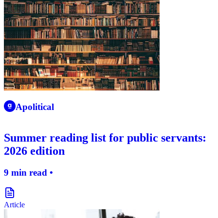
apolitical-logo-icon
Apolitical
Summer reading list for public servants:
2026 edition
9 min read •
document-icon
Article