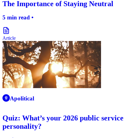
The Importance of Staying Neutral
5 min read •
document-icon
Article
apolitical-logo-icon
Apolitical
Quiz: What’s your 2026 public service
personality?