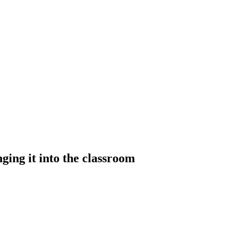
ing it into the classroom