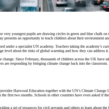
e very youngest pupils are drawing circles in green and blue chalk on th
 presents an opportunity to teach children about their environment and
ined under a specialist UN academy. Teachers taking the academy’s cur
ege level about the risks of global warming and how they can address it.
e change. Since February, thousands of children across the UK have take
s are responding by bringing climate change back into the classroom.
ovider Harwood Education together with the UN’s Climate Change Le
in the first two months. Schools in other countries have even asked i
g a set of resources for civil servants and others to learn about the 