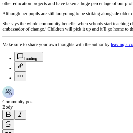
other education projects and have taken a huge percentage of our profi
Although her pupils are still too young to be striking alongside older
She says the whole community benefits when schools start teaching cli
ambassador of change.’ Children will pick it up and it’ll go home to the
Make sure to share your own thoughts with the author by
leaving a 
chat-square-icon
Loading...
copy-link-icon
more-horizontal-icon
Community post
Body
bold-icon
italic-icon
strikethrough-icon
link-icon