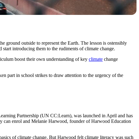
e ground outside to represent the Earth. The lesson is ostensibly
 start introducing them to the rudiments of climate change.
riculum boost their own understanding of key
climate
change
n part in school strikes to draw attention to the urgency of the
arning Partnership (UN CC:Learn), was launched in April and has
f they can enrol and Melanie Harwood, founder of Harwood Education
basics of climate change. But Harwood felt climate literacy was such