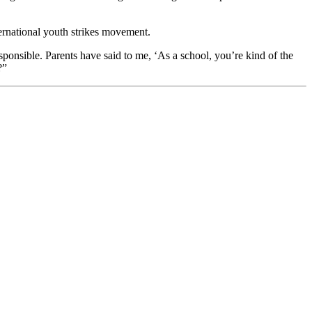
ternational youth strikes movement.
ponsible. Parents have said to me, ‘As a school, you’re kind of the
?”