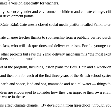
make a version especially for teachers.
ge science, gender and environment, children and climate change, cit
nal development points.
ate. EduCCate uses a closed social media platform called Yahki to cre
climate change teacher thanks to sponsorship from a publicly-owned pur
e class, who will ask questions and deliver exercises. For the youngest c
 other projects but says the Yahki delivery mechanism is “the most exci
thers around the world.
art of the program, including lesson plans for EduCCate and a week-lo
nd then one for each of the first three years of the British school syste
en earth and space, land and sea, manmade and natural water — things t
hildren are encouraged to consider how they can improve their own envi
 waste in the sea.
ions affect climate change. “By developing from [preschool] through yo