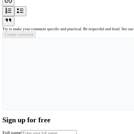
ordered-list-icon
unordered-list-icon
blockquote-icon
Try to make your comment specific and practical. Be respectful and kind. See ou
Create comment
Sign up for free
Full name