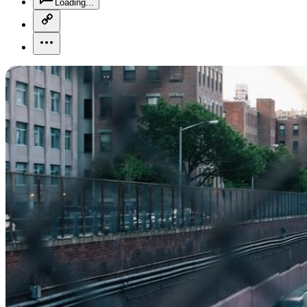
Loading...
copy-link-icon
more-horizontal-icon