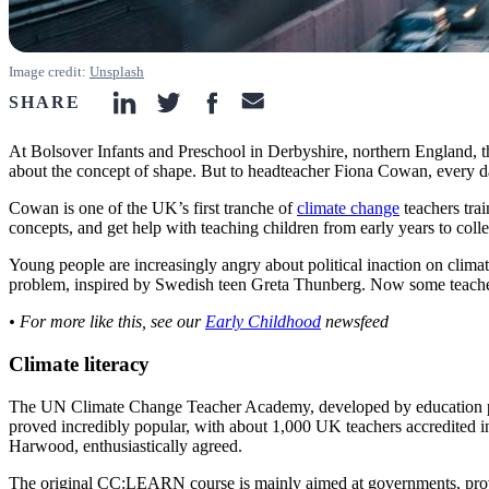
Image credit:
Unsplash
SHARE
linkedin-icon
twitter-icon
facebook-icon
email-icon
At Bolsover Infants and Preschool in Derbyshire, northern England, th
about the concept of shape. But to headteacher Fiona Cowan, every day
Cowan is one of the UK’s first tranche of
climate change
teachers tra
concepts, and get help with teaching children from early years to coll
Young people are increasingly angry about political inaction on climat
problem, inspired by Swedish teen Greta Thunberg. Now some teacher
• For more like this, see our
Early Childhood
newsfeed
Climate literacy
The UN Climate Change Teacher Academy, developed by education pr
proved incredibly popular, with about 1,000 UK teachers accredited 
Harwood, enthusiastically agreed.
The original CC:LEARN course is mainly aimed at governments, providin