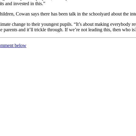
ts and invested in this.”
 children, Cowan says there has been talk in the schoolyard about the in
mate change to their youngest pupils. “It’s about making everybody res
 parents and it’ll trickle through. If we’re not leading this, then who is
comment below