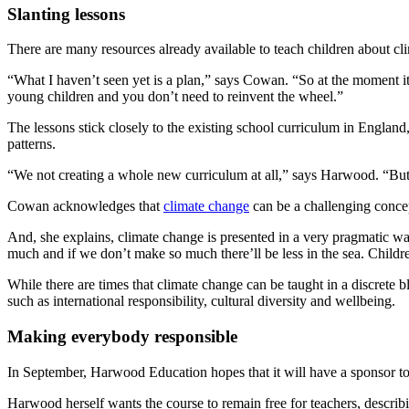
Slanting lessons
There are many resources already available to teach children about c
“What I haven’t seen yet is a plan,” says Cowan. “So at the moment it
young children and you don’t need to reinvent the wheel.”
The lessons stick closely to the existing school curriculum in England,
patterns.
“We not creating a whole new curriculum at all,” says Harwood. “But y
Cowan acknowledges that
climate change
can be a challenging concep
And, she explains, climate change is presented in a very pragmatic way
much and if we don’t make so much there’ll be less in the sea. Childre
While there are times that climate change can be taught in a discrete b
such as international responsibility, cultural diversity and wellbeing.
Making everybody responsible
In September, Harwood Education hopes that it will have a sponsor t
Harwood herself wants the course to remain free for teachers, descri