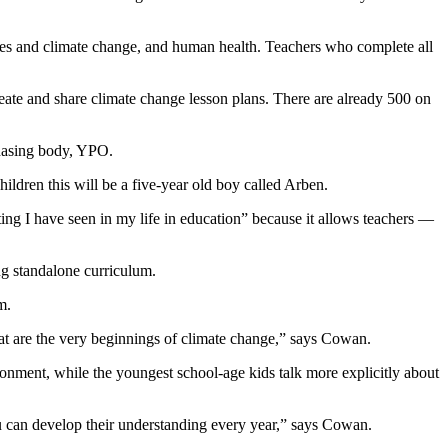
ies and climate change, and human health. Teachers who complete all
ate and share climate change lesson plans. There are already 500 on
chasing body, YPO.
hildren this will be a five-year old boy called Arben.
ting I have seen in my life in education” because it allows teachers —
ng standalone curriculum.
m.
hat are the very beginnings of climate change,” says Cowan.
ronment, while the youngest school-age kids talk more explicitly about
u can develop their understanding every year,” says Cowan.