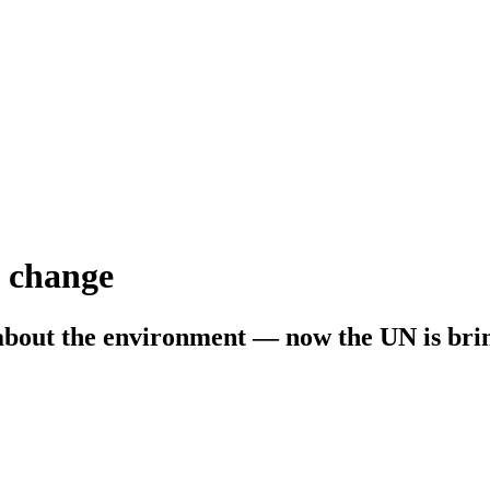
e change
about the environment — now the UN is bring