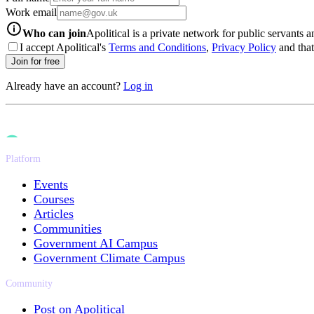
Work email
info-icon
Who can join
Apolitical is a private network for public servants 
I accept Apolitical's
Terms and Conditions
,
Privacy Policy
and that 
Join for free
Already have an account?
Log in
Platform
Events
Courses
Articles
Communities
Government AI Campus
Government Climate Campus
Community
Post on Apolitical