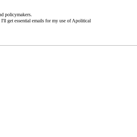
and policymakers.
I'll get essential emails for my use of Apolitical