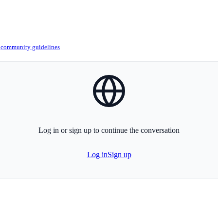
r
community guidelines
globe-icon
Log in or sign up to continue the conversation
Log in
Sign up