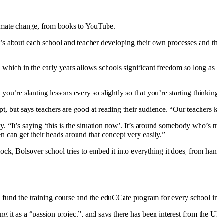
limate change, from books to YouTube.
’s about each school and teacher developing their own processes and th
 which in the early years allows schools significant freedom so long as 
ou’re slanting lessons every so slightly so that you’re starting thinkin
t, but says teachers are good at reading their audience. “Our teachers
. “It’s saying ‘this is the situation now’. It’s around somebody who’s 
n can get their heads around that concept very easily.”
lock, Bolsover school tries to embed it into everything it does, from han
o fund the training course and the eduCCate program for every school i
bing it as a “passion project”, and says there has been interest from