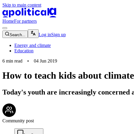
Skip to main content
apolitical-logo-default
apolitical-logo-small
Home
For partners
magnifying-glass-icon
Log in
Sign up
Search...
Energy and climate
Education
6
min read
•
04 Jun 2019
How to teach kids about climat
Today's youth are increasingly concerned 
community-users-icon
Community post
chat-square-icon