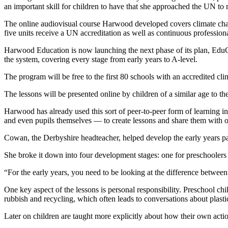
an important skill for children to have that she approached the UN to 
The online audiovisual course Harwood developed covers climate chan
five units receive a UN accreditation as well as continuous professio
Harwood Education is now launching the next phase of its plan, EduCC
the system, covering every stage from early years to A-level.
The program will be free to the first 80 schools with an accredited 
The lessons will be presented online by children of a similar age to th
Harwood has already used this sort of peer-to-peer form of learning in
and even pupils themselves — to create lessons and share them with o
Cowan, the Derbyshire headteacher, helped develop the early years p
She broke it down into four development stages: one for preschoolers a
“For the early years, you need to be looking at the difference betwe
One key aspect of the lessons is personal responsibility. Preschool c
rubbish and recycling, which often leads to conversations about plastic
Later on children are taught more explicitly about how their own act