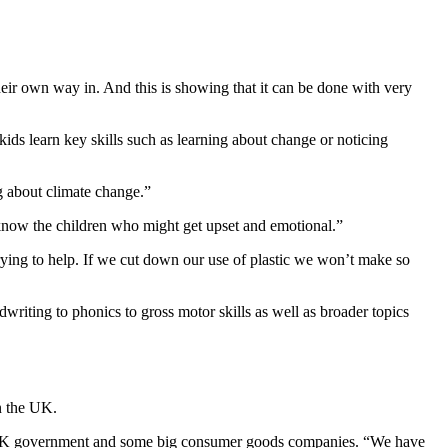
eir own way in. And this is showing that it can be done with very
kids learn key skills such as learning about change or noticing
g about climate change.”
 know the children who might get upset and emotional.”
trying to help. If we cut down our use of plastic we won’t make so
dwriting to phonics to gross motor skills as well as broader topics
n the UK.
 the UK government and some big consumer goods companies. “We have