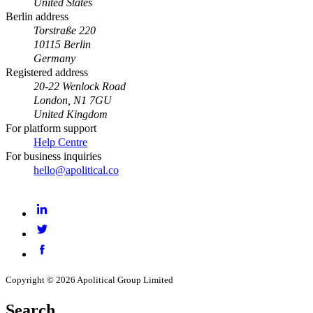
United States
Berlin address
Torstraße 220
10115 Berlin
Germany
Registered address
20-22 Wenlock Road
London, N1 7GU
United Kingdom
For platform support
Help Centre
For business inquiries
hello@apolitical.co
LinkedIn
Twitter
Facebook
Copyright © 2026 Apolitical Group Limited
Search