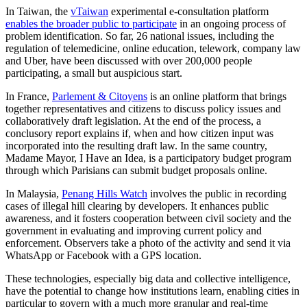
In Taiwan, the
vTaiwan
experimental e-consultation platform
enables the broader public to participate
in an ongoing process of
problem identification. So far, 26 national issues, including the
regulation of telemedicine, online education, telework, company law
and Uber, have been discussed with over 200,000 people
participating, a small but auspicious start.
In France,
Parlement & Citoyens
is an online platform that brings
together representatives and citizens to discuss policy issues and
collaboratively draft legislation. At the end of the process, a
conclusory report explains if, when and how citizen input was
incorporated into the resulting draft law. In the same country,
Madame Mayor, I Have an Idea, is a participatory budget program
through which Parisians can submit budget proposals online.
In Malaysia,
Penang Hills Watch
involves the public in recording
cases of illegal hill clearing by developers. It enhances public
awareness, and it fosters cooperation between civil society and the
government in evaluating and improving current policy and
enforcement. Observers take a photo of the activity and send it via
WhatsApp or Facebook with a GPS location.
These technologies, especially big data and collective intelligence,
have the potential to change how institutions learn, enabling cities in
particular to govern with a much more granular and real-time