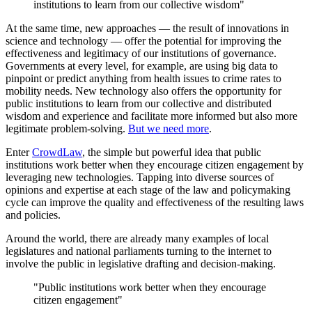
institutions to learn from our collective wisdom"
At the same time, new approaches — the result of innovations in
science and technology — offer the potential for improving the
effectiveness and legitimacy of our institutions of governance.
Governments at every level, for example, are using big data to
pinpoint or predict anything from health issues to crime rates to
mobility needs. New technology also offers the opportunity for
public institutions to learn from our collective and distributed
wisdom and experience and facilitate more informed but also more
legitimate problem-solving.
But we need more
.
Enter
CrowdLaw
, the simple but powerful idea that public
institutions work better when they encourage citizen engagement by
leveraging new technologies. Tapping into diverse sources of
opinions and expertise at each stage of the law and policymaking
cycle can improve the quality and effectiveness of the resulting laws
and policies.
Around the world, there are already many examples of local
legislatures and national parliaments turning to the internet to
involve the public in legislative drafting and decision-making.
"Public institutions work better when they encourage
citizen engagement"