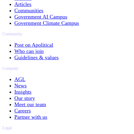
Articles
Communities
Government AI Campus
Government Climate Campus
Community
Post on Apolitical
Who can join
Guidelines & values
Company
AGL
News
Insights
Our story
Meet our team
Careers
Partner with us
Legal