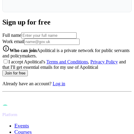
Sign up for free
Full name
Work email
info-icon
Who can join
Apolitical is a private network for public servants
and policymakers.
I accept Apolitical's
Terms and Conditions
,
Privacy Policy
and
that I'll get essential emails for my use of Apolitical
Join for free
Already have an account?
Log in
Platform
Events
Courses