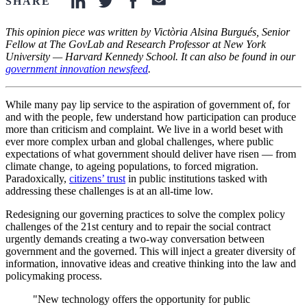
SHARE
linkedin-icon
twitter-icon
facebook-icon
email-icon
This opinion piece was written by Victòria Alsina Burgués, Senior
Fellow at The GovLab and Research Professor at New York
University — Harvard Kennedy School. It can also be found in our
government innovation newsfeed
.
While many pay lip service to the aspiration of government of, for
and with the people, few understand how participation can produce
more than criticism and complaint. We live in a world beset with
ever more complex urban and global challenges, where public
expectations of what government should deliver have risen — from
climate change, to ageing populations, to forced migration.
Paradoxically,
citizens’ trust
in public institutions tasked with
addressing these challenges is at an all-time low.
Redesigning our governing practices to solve the complex policy
challenges of the 21st century and to repair the social contract
urgently demands creating a two-way conversation between
government and the governed. This will inject a greater diversity of
information, innovative ideas and creative thinking into the law and
policymaking process.
"New technology offers the opportunity for public