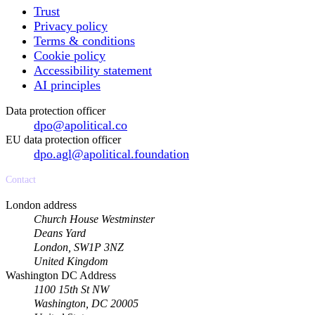
Trust
Privacy policy
Terms & conditions
Cookie policy
Accessibility statement
AI principles
Data protection officer
dpo@apolitical.co
EU data protection officer
dpo.agl@apolitical.foundation
Contact
London address
Church House Westminster
Deans Yard
London, SW1P 3NZ
United Kingdom
Washington DC Address
1100 15th St NW
Washington, DC 20005