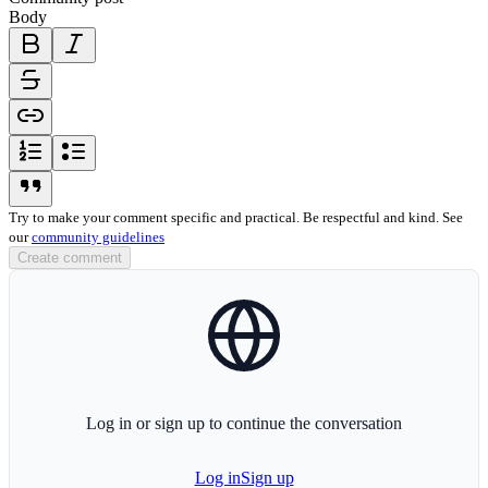
Body
bold-icon
italic-icon
strikethrough-icon
link-icon
ordered-list-icon
unordered-list-icon
blockquote-icon
Try to make your comment specific and practical. Be respectful and kind. See
our
community guidelines
Create comment
globe-icon
Log in or sign up to continue the conversation
Log in
Sign up