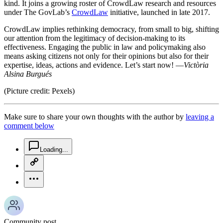
kind. It joins a growing roster of CrowdLaw research and resources
under The GovLab’s
CrowdLaw
initiative, launched in late 2017.
CrowdLaw implies rethinking democracy, from small to big, shifting
our attention from the legitimacy of decision-making to its
effectiveness. Engaging the public in law and policymaking also
means asking citizens not only for their opinions but also for their
expertise, ideas, actions and evidence. Let’s start now! —
Victòria
Alsina Burgués
(Picture credit: Pexels)
Make sure to share your own thoughts with the author by
leaving a
comment below
chat-square-icon
Loading...
copy-link-icon
more-horizontal-icon
Community post