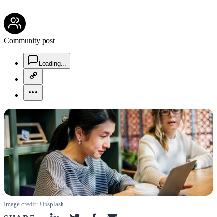
community-users-icon
Community post
chat-square-icon
Loading...
copy-link-icon
more-horizontal-icon
Image credit:
Unsplash