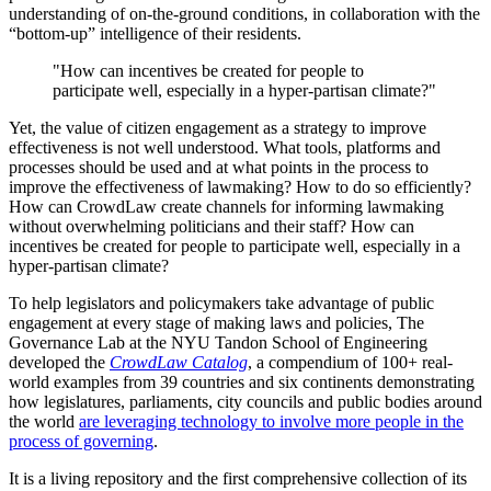
understanding of on-the-ground conditions, in collaboration with the
“bottom-up” intelligence of their residents.
"How can incentives be created for people to
participate well, especially in a hyper-partisan climate?"
Yet, the value of citizen engagement as a strategy to improve
effectiveness is not well understood. What tools, platforms and
processes should be used and at what points in the process to
improve the effectiveness of lawmaking? How to do so efficiently?
How can CrowdLaw create channels for informing lawmaking
without overwhelming politicians and their staff? How can
incentives be created for people to participate well, especially in a
hyper-partisan climate?
To help legislators and policymakers take advantage of public
engagement at every stage of making laws and policies, The
Governance Lab at the NYU Tandon School of Engineering
developed the
CrowdLaw Catalog
, a compendium of 100+ real-
world examples from 39 countries and six continents demonstrating
how legislatures, parliaments, city councils and public bodies around
the world
are leveraging technology to involve more people in the
process of governing
.
It is a living repository and the first comprehensive collection of its