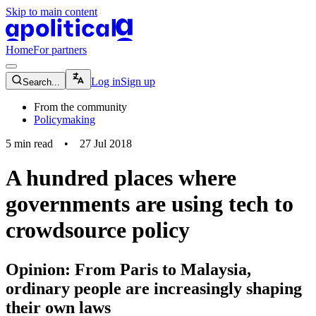
Skip to main content
apolitical-logo-default
apolitical-logo-small
Home
For partners
magnifying-glass-icon
Log in
Sign up
Search...
From the community
Policymaking
5
min read
•
27 Jul 2018
A hundred places where
governments are using tech to
crowdsource policy
Opinion: From Paris to Malaysia,
ordinary people are increasingly shaping
their own laws