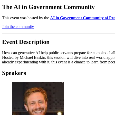
The AI in Government Community
This event was hosted by the
AI in Government Community of Pra
Join the community
Event Description
How can generative AI help public servants prepare for complex challe
Hosted by Michael Baskin, this session will dive into real-world app
already experimenting with it, this event is a chance to learn from pee
Speakers