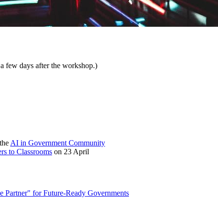
 a few days after the workshop.)
 the
AI in Government Community
ers to Classrooms
on 23 April
ce Partner" for Future-Ready Governments