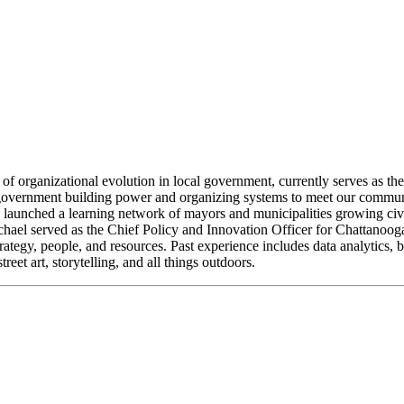
or of organizational evolution in local government, currently serves a
vernment building power and organizing systems to meet our communit
launched a learning network of mayors and municipalities growing civi
ael served as the Chief Policy and Innovation Officer for Chattanooga
ategy, people, and resources. Past experience includes data analytic
et art, storytelling, and all things outdoors.