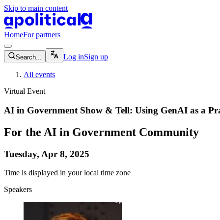
Skip to main content
apolitical-logo-default
apolitical-logo-small
Home
For partners
magnifying-glass-icon
Log in
Sign up
Search...
All events
Virtual Event
AI in Government Show & Tell: Using GenAI as a Pra
For the AI in Government Community
Tuesday, Apr 8, 2025
Time is displayed in your local time zone
Speakers