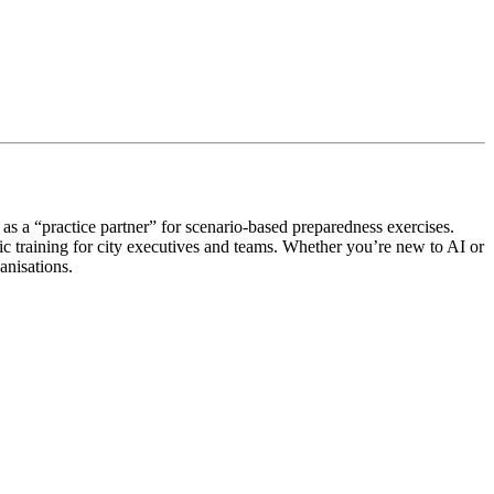
s a “practice partner” for scenario-based preparedness exercises.
c training for city executives and teams. Whether you’re new to AI or
anisations.