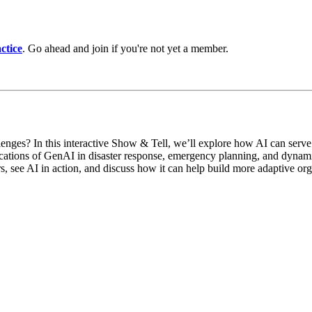
ctice
. Go ahead and join if you're not yet a member.
nges? In this interactive Show & Tell, we’ll explore how AI can serve a
lications of GenAI in disaster response, emergency planning, and dynami
rs, see AI in action, and discuss how it can help build more adaptive org