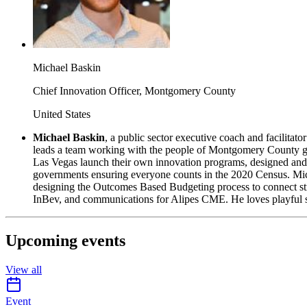
Michael Baskin
Chief Innovation Officer, Montgomery County
United States
Michael Baskin
,
a public sector executive coach and facilitat
leads a team working with the people of Montgomery County go
Las Vegas launch their own innovation programs, designed and 
governments ensuring everyone counts in the 2020 Census. Mich
designing the Outcomes Based Budgeting process to connect str
InBev, and communications for Alipes CME. He loves playful stre
Upcoming events
View all
calendar-icon
Event