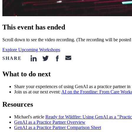
This event has ended
Scroll down to see the video recording. (The recording will be posted
Explore Upcoming Workshops
SHARE
linkedin-icon
twitter-icon
facebook-icon
email-icon
What to do next
Share your experiences of using GenAI as a practice partner in
Join us at our next event:
AI on the Frontline: From Care Work
Resources
Michael's article
Ready for Wildfire: Using GenAI as a "Practi
GenAI as a Practice Partner Overview
GenAI as a Practice Partner Comparison Sheet