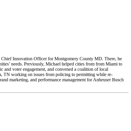
s the Chief Innovation Officer for Montgomery County MD. There, he
ies’ needs. Previously, Michael helped cities from from Miami to
c and voter engagement, and convened a coalition of local
, TN working on issues from policing to permitting while re-
s, brand marketing, and performance management for Anheuser Busch