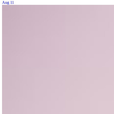
Aug 11