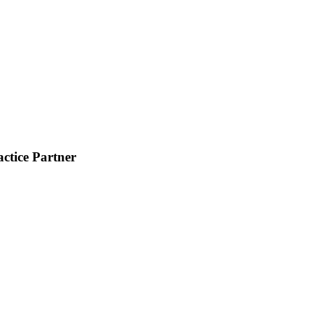
ctice Partner