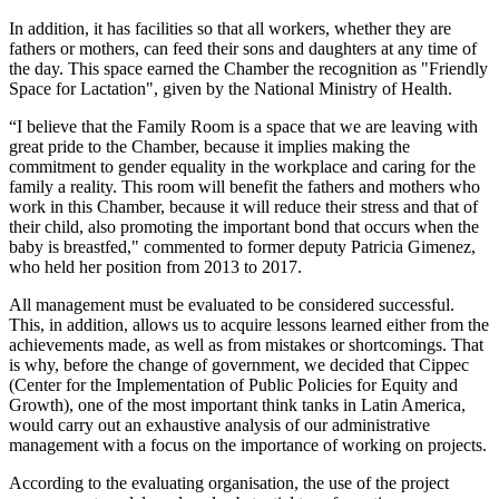
In addition, it has facilities so that all workers, whether they are
fathers or mothers, can feed their sons and daughters at any time of
the day. This space earned the Chamber the recognition as "Friendly
Space for Lactation", given by the National Ministry of Health.
“I believe that the Family Room is a space that we are leaving with
great pride to the Chamber, because it implies making the
commitment to gender equality in the workplace and caring for the
family a reality. This room will benefit the fathers and mothers who
work in this Chamber, because it will reduce their stress and that of
their child, also promoting the important bond that occurs when the
baby is breastfed," commented to former deputy Patricia Gimenez,
who held her position from 2013 to 2017.
All management must be evaluated to be considered successful.
This, in addition, allows us to acquire lessons learned either from the
achievements made, as well as from mistakes or shortcomings. That
is why, before the change of government, we decided that Cippec
(Center for the Implementation of Public Policies for Equity and
Growth), one of the most important think tanks in Latin America,
would carry out an exhaustive analysis of our administrative
management with a focus on the importance of working on projects.
According to the evaluating organisation, the use of the project