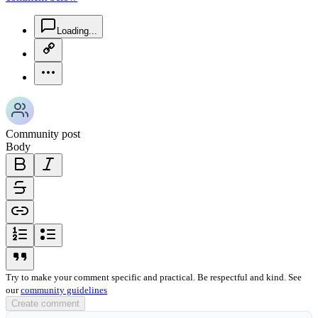
chat-square-icon
Loading...
copy-link-icon
more-horizontal-icon
Community post
Body
bold-icon
italic-icon
strikethrough-icon
link-icon
ordered-list-icon
unordered-list-icon
blockquote-icon
Try to make your comment specific and practical. Be respectful and kind. See
our
community guidelines
Create comment