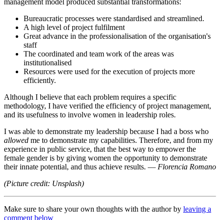
management model produced substantial transformations:
Bureaucratic processes were standardised and streamlined.
A high level of project fulfilment
Great advance in the professionalisation of the organisation's
staff
The coordinated and team work of the areas was
institutionalised
Resources were used for the execution of projects more
efficiently.
Although I believe that each problem requires a specific
methodology, I have verified the efficiency of project management,
and its usefulness to involve women in leadership roles.
I was able to demonstrate my leadership because I had a boss who
allowed
me to demonstrate my capabilities. Therefore, and from my
experience in public service, that the best way to empower the
female gender is by giving women the opportunity to demonstrate
their innate potential, and thus achieve results. —
Florencia Romano
(Picture credit: Unsplash)
Make sure to share your own thoughts with the author by
leaving a
comment below