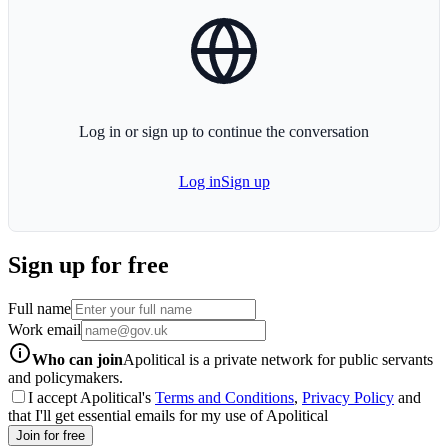
globe-icon
Log in or sign up to continue the conversation
Log in
Sign up
Sign up for free
Full name
Work email
info-icon
Who can join
Apolitical is a private network for public servants
and policymakers.
I accept Apolitical's
Terms and Conditions
,
Privacy Policy
and
that I'll get essential emails for my use of Apolitical
Join for free