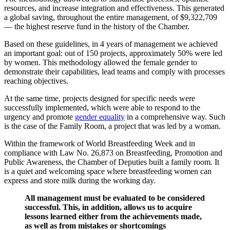
resources, and increase integration and effectiveness. This generated
a global saving, throughout the entire management, of $9,322,709
— the highest reserve fund in the history of the Chamber.
Based on these guidelines, in 4 years of management we achieved
an important goal: out of 150 projects, approximately 50% were led
by women. This methodology allowed the female gender to
demonstrate their capabilities, lead teams and comply with processes
reaching objectives.
At the same time, projects designed for specific needs were
successfully implemented, which were able to respond to the
urgency and promote
gender equality
in a comprehensive way. Such
is the case of the Family Room, a project that was led by a woman.
Within the framework of World Breastfeeding Week and in
compliance with Law No. 26,873 on Breastfeeding, Promotion and
Public Awareness, the Chamber of Deputies built a family room. It
is a quiet and welcoming space where breastfeeding women can
express and store milk during the working day.
All management must be evaluated to be considered
successful. This, in addition, allows us to acquire
lessons learned either from the achievements made,
as well as from mistakes or shortcomings