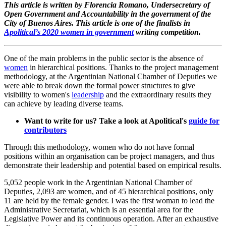
This article is written by Florencia Romano, Undersecretary of
Open Government and Accountability in the government of the
City of Buenos Aires.
This article is one of the finalists in
Apolitical’s 2020 women in government
writing competition.
One of the main problems in the public sector is the absence of
women
in hierarchical positions. Thanks to the project management
methodology, at the Argentinian National Chamber of Deputies we
were able to break down the formal power structures to give
visibility to women's
leadership
and the extraordinary results they
can achieve by leading diverse teams.
Want to write for us? Take a look at Apolitical's
guide for
contributors
Through this methodology, women who do not have formal
positions within an organisation can be project managers, and thus
demonstrate their leadership and potential based on empirical results.
5,052 people work in the Argentinian National Chamber of
Deputies, 2,093 are women, and of 45 hierarchical positions, only
11 are held by the female gender. I was the first woman to lead the
Administrative Secretariat, which is an essential area for the
Legislative Power and its continuous operation. After an exhaustive