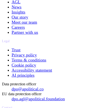
AGL
News
Insights
Our story
Meet our team
Careers
Partner with us
Legal
Trust
Privacy policy
Terms & conditions
Cookie policy
Accessibility statement
AI principles
Data protection officer
dpo@apolitical.co
EU data protection officer
dpo.agl@apolitical.foundation
Contact