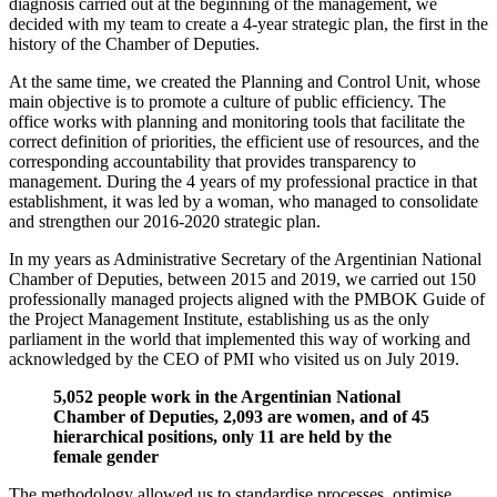
diagnosis carried out at the beginning of the management, we
decided with my team to create a 4-year strategic plan, the first in the
history of the Chamber of Deputies.
At the same time, we created the Planning and Control Unit, whose
main objective is to promote a culture of public efficiency. The
office works with planning and monitoring tools that facilitate the
correct definition of priorities, the efficient use of resources, and the
corresponding accountability that provides transparency to
management. During the 4 years of my professional practice in that
establishment, it was led by a woman, who managed to consolidate
and strengthen our 2016-2020 strategic plan.
In my years as Administrative Secretary of the Argentinian National
Chamber of Deputies, between 2015 and 2019, we carried out 150
professionally managed projects aligned with the PMBOK Guide of
the Project Management Institute, establishing us as the only
parliament in the world that implemented this way of working and
acknowledged by the CEO of PMI who visited us on July 2019.
5,052 people work in the Argentinian National
Chamber of Deputies, 2,093 are women, and of 45
hierarchical positions, only 11 are held by the
female gender
The methodology allowed us to standardise processes, optimise