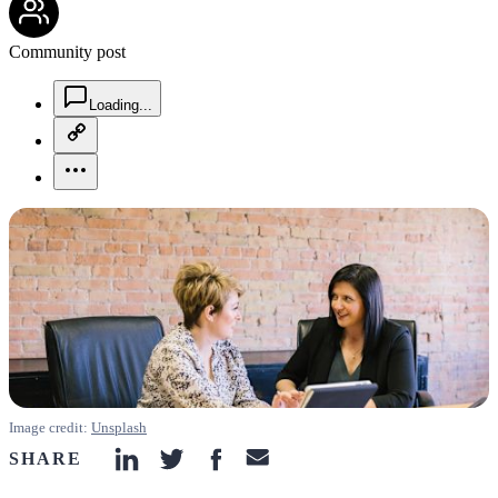
Community post
chat-square-icon
Loading...
copy-link-icon
more-horizontal-icon
Image credit:
Unsplash
SHARE
linkedin-icon
twitter-icon
facebook-icon
email-icon