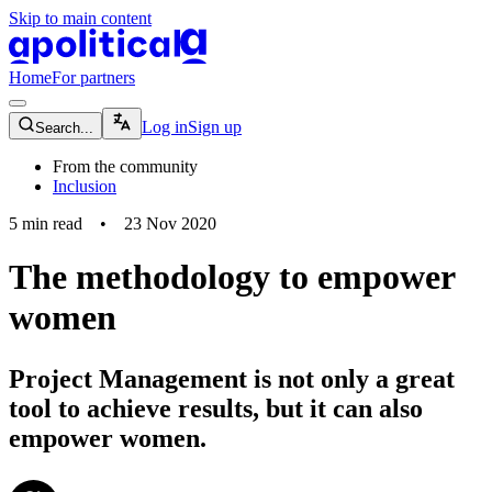
Skip to main content
apolitical-logo-default
apolitical-logo-small
Home
For partners
magnifying-glass-icon
Log in
Sign up
Search...
From the community
Inclusion
5
min read
•
23 Nov 2020
The methodology to empower
women
Project Management is not only a great
tool to achieve results, but it can also
empower women.
community-users-icon