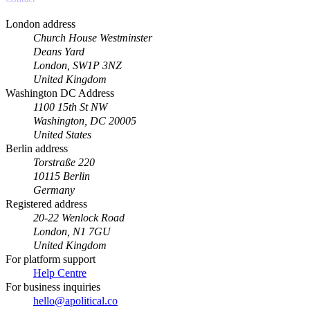
London address
Church House Westminster
Deans Yard
London, SW1P 3NZ
United Kingdom
Washington DC Address
1100 15th St NW
Washington, DC 20005
United States
Berlin address
Torstraße 220
10115 Berlin
Germany
Registered address
20-22 Wenlock Road
London, N1 7GU
United Kingdom
For platform support
Help Centre
For business inquiries
hello@apolitical.co