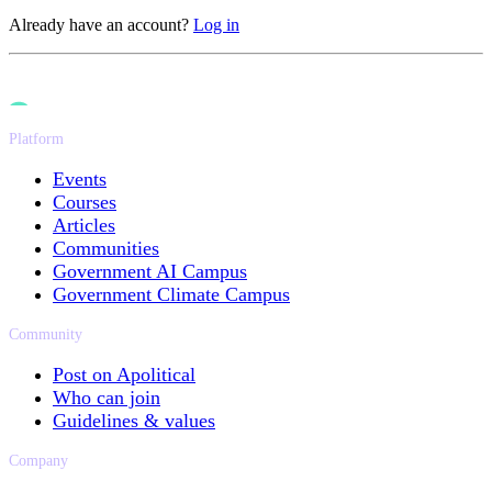
Already have an account?
Log in
Platform
Events
Courses
Articles
Communities
Government AI Campus
Government Climate Campus
Community
Post on Apolitical
Who can join
Guidelines & values
Company