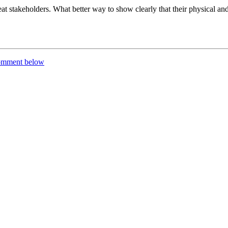
eat stakeholders. What better way to show clearly that their physical and
comment below