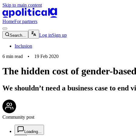
Skip to main content
apolitical-logo-default
apolitical-logo-small
Home
For partners
magnifying-glass-icon
Log in
Sign up
Search...
Inclusion
6
min read
•
19 Feb 2020
The hidden cost of gender-based
We shouldn’t need a business case to end v
community-users-icon
Community post
chat-square-icon
Loading...