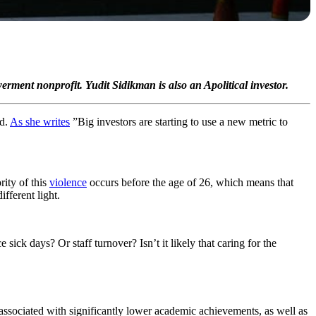
ment nonprofit. Yudit Sidikman is also an Apolitical investor.
ld.
As she writes
”Big investors are starting to use a new metric to
rity of this
violence
occurs before the age of 26, which means that
fferent light.
sick days? Or staff turnover? Isn’t it likely that caring for the
associated with significantly lower academic achievements, as well as