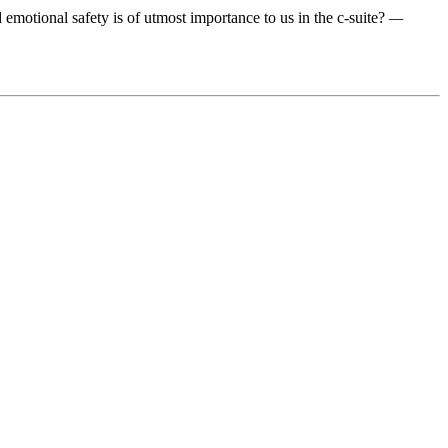
 emotional safety is of utmost importance to us in the c-suite?
—