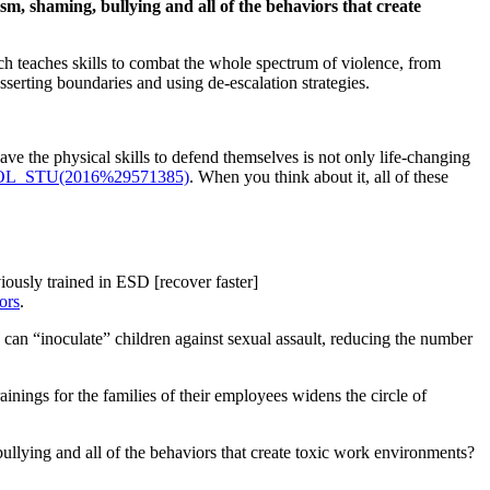
sm, shaming, bullying and all of the behaviors that create
ch teaches skills to combat the whole spectrum of violence, from
asserting boundaries and using de-escalation strategies.
ave the physical skills to defend themselves is not only life-changing
e=IPOL_STU(2016%29571385)
. When you think about it, all of these
iously trained in ESD [recover faster]
ors
.
s can “inoculate” children against sexual assault, reducing the number
inings for the families of their employees widens the circle of
ullying and all of the behaviors that create toxic work environments?