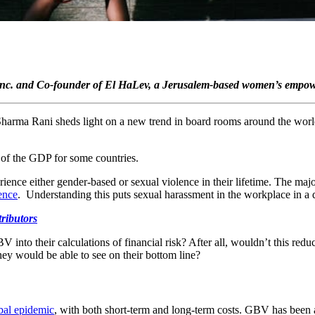
 Inc. and Co-founder of El HaLev, a Jerusalem-based women’s empower
a Sharma Rani sheds light on a new trend in board rooms around the wor
 of the GDP for some countries.
ence either gender-based or sexual violence in their lifetime. The majo
lence
. Understanding this puts sexual harassment in the workplace in a di
tributors
to their calculations of financial risk? After all, wouldn’t this reduce 
hey would be able to see on their bottom line?
obal epidemic
, with both short-term and long-term costs. GBV has been 