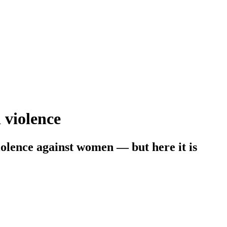
 violence
iolence against women — but here it is