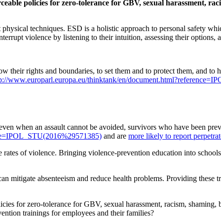
ceable policies for zero-tolerance for GBV, sexual harassment, raci
t physical techniques. ESD is a holistic approach to personal safety whi
terrupt violence by listening to their intuition, assessing their options, 
w their rights and boundaries, to set them and to protect them, and to h
tp://www.europarl.europa.eu/thinktank/en/document.html?referenc
, even when an assault cannot be avoided, survivors who have been prev
rence=IPOL_STU(2016%29571385)
and are
more likely to report perpetrat
e rates of violence. Bringing violence-prevention education into school
an mitigate absenteeism and reduce health problems. Providing these tra
icies for zero-tolerance for GBV, sexual harassment, racism, shaming, b
ntion trainings for employees and their families?