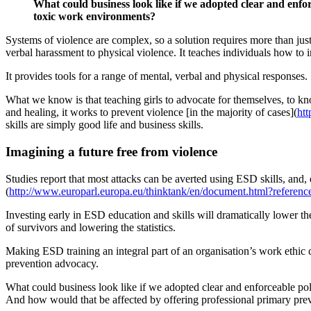
What could business look like if we adopted clear and enfor
toxic work environments?
Systems of violence are complex, so a solution requires more than jus
verbal harassment to physical violence. It teaches individuals how to in
It provides tools for a range of mental, verbal and physical responses.
What we know is that teaching girls to advocate for themselves, to kno
and healing, it works to prevent violence [in the majority of cases](
ht
skills are simply good life and business skills.
Imagining a future free from violence
Studies report that most attacks can be averted using ESD skills, and
(
http://www.europarl.europa.eu/thinktank/en/document.html?refe
Investing early in ESD education and skills will dramatically lower th
of survivors and lowering the statistics.
Making ESD training an integral part of an organisation’s work ethic c
prevention advocacy.
What could business look like if we adopted clear and enforceable pol
And how would that be affected by offering professional primary preve