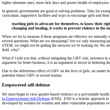
higher absentee rates, more sick days and poorer health of employees
In general, governments are good at solving problems. Take for exa
curriculum, supportive facilities and ways to encourage girls and thei
teaching girls to advocate for themselves, to know their righ
changing and healing, it works to prevent violence in the ma
When we try to measure if these programs are effective we naturally r
several questions: What are we measuring? Are we only measuring par
STEM, we might not be getting the answers we’re looking for. We als
field, why?
What if I told you that, without mitigating the GBV risk, investors in
argument for better business, it is an argument to invest in bettering t
Due to the deleterious effect of GBV on the lives of girls, no mat
potential future GBV or sexual trauma.
Empowered self-defense
We must begin to view gender-based violence as a preventable health 
in Empowerment Self-Defense
(ESD). ESD is a holistic approach to 
developed by women for women and other vulnerable populations over