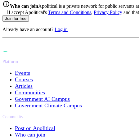
info-icon
Who can join
Apolitical is a private network for public servants 
I accept Apolitical's
Terms and Conditions
,
Privacy Policy
and that 
Join for free
Already have an account?
Log in
Platform
Events
Courses
Articles
Communities
Government AI Campus
Government Climate Campus
Community
Post on Apolitical
Who can join