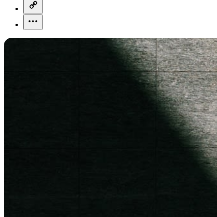
copy-link-icon
more-horizontal-icon