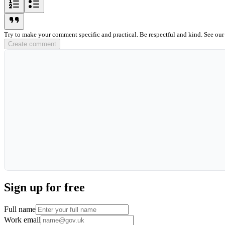
ordered-list-icon
unordered-list-icon
blockquote-icon
Try to make your comment specific and practical. Be respectful and kind. See ou
Create comment
Sign up for free
Full name
Work email