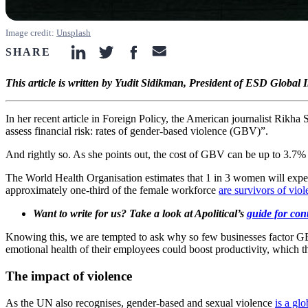
Image credit:
Unsplash
SHARE
linkedin-icon
twitter-icon
facebook-icon
email-icon
This article is written by Yudit Sidikman, President of ESD Global
In her recent article in Foreign Policy, the American journalist Rikh
assess financial risk: rates of gender-based violence (GBV)”.
And rightly so. As she points out, the cost of GBV can be up to 3.7%
The World Health Organisation estimates that 1 in 3 women will experi
approximately one-third of the female workforce
are survivors of vio
Want to write for us? Take a look at Apolitical’s
guide for con
Knowing this, we are tempted to ask why so few businesses factor GBV in
emotional health of their employees could boost productivity, which t
The impact of violence
As the UN also recognises, gender-based and sexual violence
is a gl