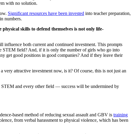
em with no solution.
low.
Significant resources have been invested
into teacher preparation,
 in numbers.
physical skills to defend themselves is not only life-
ill influence both current and continued investment. This prompts
STEM field? And, if it is only the number of girls who go into
y get good positions in good companies? And if they leave their
ery attractive investment now, is it? Of course, this is not just an
in STEM and every other field — success will be undermined by
evidence-based method of reducing sexual assault and GBV is
training
olence, from verbal harassment to physical violence, which has been