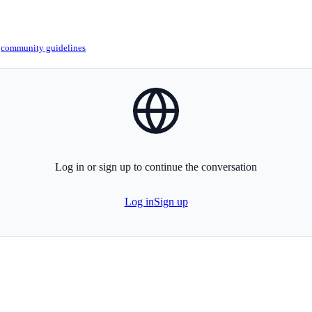
r
community guidelines
globe-icon
Log in or sign up to continue the conversation
Log in
Sign up