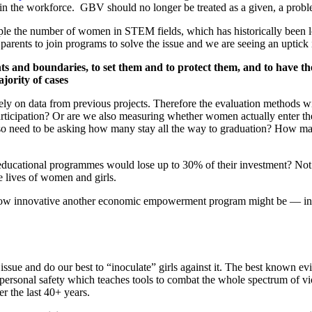
 in the workforce. GBV should no longer be treated as a given, a probl
mple the number of women in STEM fields, which has historically been 
r parents to join programs to solve the issue and we are seeing an uptick
ts and boundaries, to set them and to protect them, and to have the 
jority of cases
ely on data from previous projects. Therefore the evaluation methods w
ticipation? Or are we also measuring whether women actually enter the 
o need to be asking how many stay all the way to graduation? How man
 educational programmes would lose up to 30% of their investment? Not a v
he lives of women and girls.
ter how innovative another economic empowerment program might be — 
issue and do our best to “inoculate” girls against it. The best known 
personal safety which teaches tools to combat the whole spectrum of vi
 the last 40+ years.