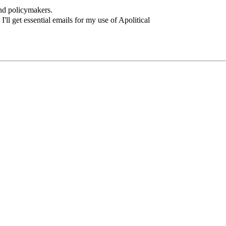
and policymakers.
I'll get essential emails for my use of Apolitical