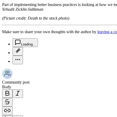
Part of implementing better business practices is looking at how we tr
Yehudit Zicklin-Sidikman
(Picture credit: Death to the stock photo)
Make sure to share your own thoughts with the author by
leaving a 
chat-square-icon
Loading...
copy-link-icon
more-horizontal-icon
Community post
Body
bold-icon
italic-icon
strikethrough-icon
link-icon