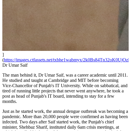
]
(
https://images.ctfassets.net/txbhe1wabmyx/2k0Bs84Tn32oK0UjOz
Dr Umar Saif
The man behind it, Dr Umar Saif, was a career academic until 2011.
He studied and taught at Cambridge and MIT before becoming
Vice-Chancellor of Punjab's IT University. While on sabbatical, and
tired of running little projects that never went anywhere, he took a
post as head of Punjab's IT board, intending to stay for a few
months.
Just as he started work, the annual dengue outbreak was becoming a
pandemic. More than 20,000 people were confirmed as having been
infected. Two days after Saif started work, the Punjab's chief
minister, Shehbaz Sharif, instituted daily 6am crisis meetings, at