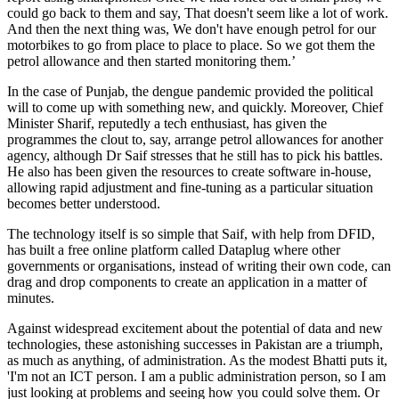
could go back to them and say, That doesn't seem like a lot of work.
And then the next thing was, We don't have enough petrol for our
motorbikes to go from place to place to place. So we got them the
petrol allowance and then started monitoring them.’
In the case of Punjab, the dengue pandemic provided the political
will to come up with something new, and quickly. Moreover, Chief
Minister Sharif, reputedly a tech enthusiast, has given the
programmes the clout to, say, arrange petrol allowances for another
agency, although Dr Saif stresses that he still has to pick his battles.
He also has been given the resources to create software in-house,
allowing rapid adjustment and fine-tuning as a particular situation
becomes better understood.
The technology itself is so simple that Saif, with help from DFID,
has built a free online platform called Dataplug where other
governments or organisations, instead of writing their own code, can
drag and drop components to create an application in a matter of
minutes.
Against widespread excitement about the potential of data and new
technologies, these astonishing successes in Pakistan are a triumph,
as much as anything, of administration. As the modest Bhatti puts it,
'I'm not an ICT person. I am a public administration person, so I am
just looking at problems and seeing how you could solve them. Or