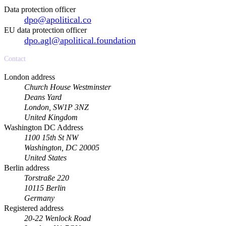
Data protection officer
dpo@apolitical.co
EU data protection officer
dpo.agl@apolitical.foundation
Contact
London address
Church House Westminster
Deans Yard
London, SW1P 3NZ
United Kingdom
Washington DC Address
1100 15th St NW
Washington, DC 20005
United States
Berlin address
Torstraße 220
10115 Berlin
Germany
Registered address
20-22 Wenlock Road