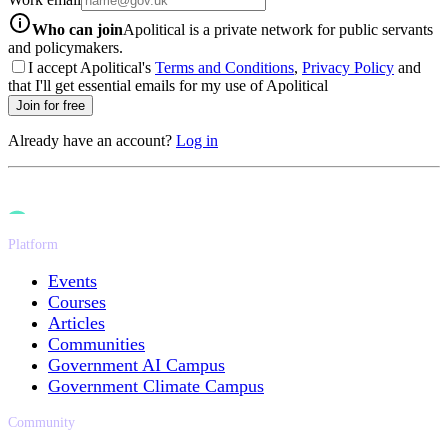
info-icon
Who can join
Apolitical is a private network for public servants
and policymakers.
I accept Apolitical's
Terms and Conditions
,
Privacy Policy
and
that I'll get essential emails for my use of Apolitical
Join for free
Already have an account?
Log in
Platform
Events
Courses
Articles
Communities
Government AI Campus
Government Climate Campus
Community