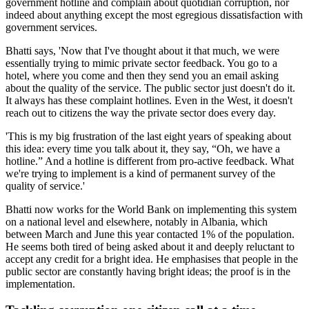
government hotline and complain about quotidian corruption, nor
indeed about anything except the most egregious dissatisfaction with
government services.
Bhatti says, 'Now that I've thought about it that much, we were
essentially trying to mimic private sector feedback. You go to a
hotel, where you come and then they send you an email asking
about the quality of the service. The public sector just doesn't do it.
It always has these complaint hotlines. Even in the West, it doesn't
reach out to citizens the way the private sector does every day.
'This is my big frustration of the last eight years of speaking about
this idea: every time you talk about it, they say, “Oh, we have a
hotline.” And a hotline is different from pro-active feedback. What
we're trying to implement is a kind of permanent survey of the
quality of service.'
Bhatti now works for the World Bank on implementing this system
on a national level and elsewhere, notably in Albania, which
between March and June this year contacted 1% of the population.
He seems both tired of being asked about it and deeply reluctant to
accept any credit for a bright idea. He emphasises that people in the
public sector are constantly having bright ideas; the proof is in the
implementation.