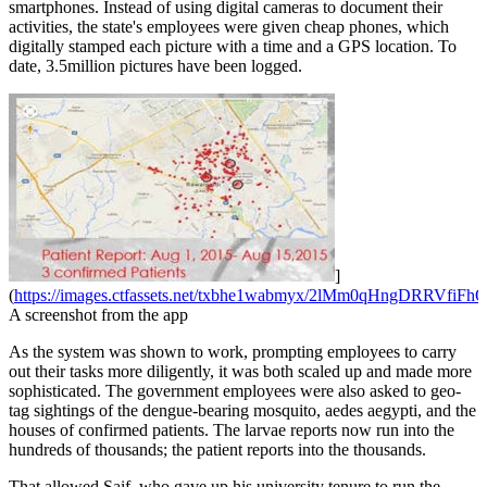
smartphones. Instead of using digital cameras to document their
activities, the state's employees were given cheap phones, which
digitally stamped each picture with a time and a GPS location. To
date, 3.5million pictures have been logged.
]
(
https://images.ctfassets.net/txbhe1wabmyx/2lMm0qHngDRRVfiFh
A screenshot from the app
As the system was shown to work, prompting employees to carry
out their tasks more diligently, it was both scaled up and made more
sophisticated. The government employees were also asked to geo-
tag sightings of the dengue-bearing mosquito, aedes aegypti, and the
houses of confirmed patients. The larvae reports now run into the
hundreds of thousands; the patient reports into the thousands.
That allowed Saif, who gave up his university tenure to run the