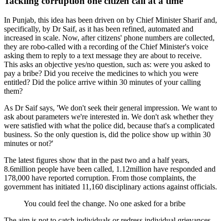
Tackling corruption one citizen call at a time
In Punjab, this idea has been driven on by Chief Minister Sharif and,
specifically, by Dr Saif, as it has been refined, automated and
increased in scale. Now, after citizens' phone numbers are collected,
they are robo-called with a recording of the Chief Minister's voice
asking them to reply to a text message they are about to receive.
This asks an objective yes/no question, such as: were you asked to
pay a bribe? Did you receive the medicines to which you were
entitled? Did the police arrive within 30 minutes of your calling
them?
As Dr Saif says, 'We don't seek their general impression. We want to
ask about parameters we're interested in. We don't ask whether they
were satisfied with what the police did, because that's a complicated
business. So the only question is, did the police show up within 30
minutes or not?'
The latest figures show that in the past two and a half years,
8.6million people have been called, 1.12million have responded and
178,000 have reported corruption. From those complaints, the
government has initiated 11,160 disciplinary actions against officials.
You could feel the change. No one asked for a bribe
The aim is not to catch individuals or redress individual grievances,