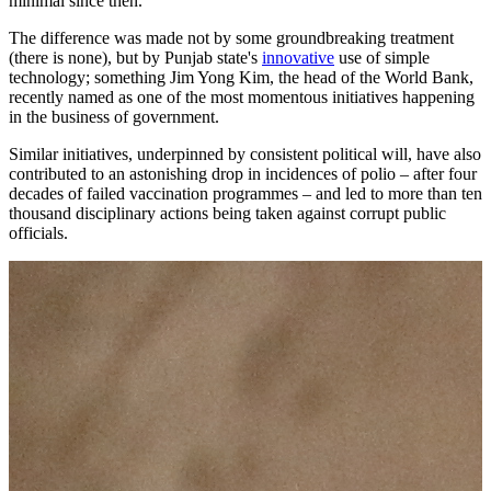
minimal since then.
The difference was made not by some groundbreaking treatment
(there is none), but by Punjab state's
innovative
use of simple
technology; something Jim Yong Kim, the head of the World Bank,
recently named as one of the most momentous initiatives happening
in the business of government.
Similar initiatives, underpinned by consistent political will, have also
contributed to an astonishing drop in incidences of polio – after four
decades of failed vaccination programmes – and led to more than ten
thousand disciplinary actions being taken against corrupt public
officials.