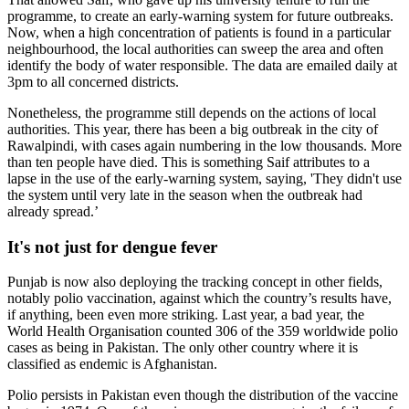
programme, to create an early-warning system for future outbreaks.
Now, when a high concentration of patients is found in a particular
neighbourhood, the local authorities can sweep the area and often
identify the body of water responsible. The data are emailed daily at
3pm to all concerned districts.
Nonetheless, the programme still depends on the actions of local
authorities. This year, there has been a big outbreak in the city of
Rawalpindi, with cases again numbering in the low thousands. More
than ten people have died. This is something Saif attributes to a
lapse in the use of the early-warning system, saying, 'They didn't use
the system until very late in the season when the outbreak had
already spread.’
It's not just for dengue fever
Punjab is now also deploying the tracking concept in other fields,
notably polio vaccination, against which the country’s results have,
if anything, been even more striking. Last year, a bad year, the
World Health Organisation counted 306 of the 359 worldwide polio
cases as being in Pakistan. The only other country where it is
classified as endemic is Afghanistan.
Polio persists in Pakistan even though the distribution of the vaccine