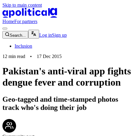
Skip to main content
apolitical-logo-default
apolitical-logo-small
Home
For partners
magnifying-glass-icon
Log in
Sign up
Search...
Inclusion
12
min read
•
17 Dec 2015
Pakistan's anti-viral app fights
dengue fever and corruption
Geo-tagged and time-stamped photos
track who's doing their job
community-users-icon