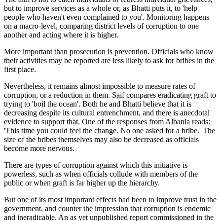
but to improve services as a whole or, as Bhatti puts it, to 'help
people who haven't even complained to you'. Monitoring happens
on a macro-level, comparing district levels of corruption to one
another and acting where it is higher.
More important than prosecution is prevention. Officials who know
their activities may be reported are less likely to ask for bribes in the
first place.
Nevertheless, it remains almost impossible to measure rates of
corruption, or a reduction in them. Saif compares eradicating graft to
trying to 'boil the ocean'. Both he and Bhatti believe that it is
decreasing despite its cultural entrenchment, and there is anecdotal
evidence to support that. One of the responses from Albania reads:
'This time you could feel the change. No one asked for a bribe.' The
size of the bribes themselves may also be decreased as officials
become more nervous.
There are types of corruption against which this initiative is
powerless, such as when officials collude with members of the
public or when graft is far higher up the hierarchy.
But one of its most important effects had been to improve trust in the
government, and counter the impression that corruption is endemic
and ineradicable. An as yet unpublished report commissioned in the