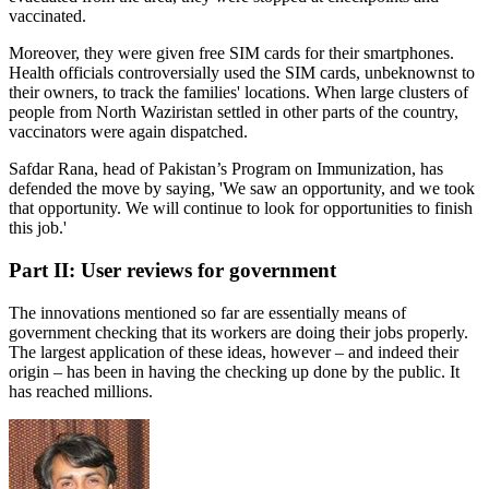
vaccinated.
Moreover, they were given free SIM cards for their smartphones.
Health officials controversially used the SIM cards, unbeknownst to
their owners, to track the families' locations. When large clusters of
people from North Waziristan settled in other parts of the country,
vaccinators were again dispatched.
Safdar Rana, head of Pakistan’s Program on Immunization, has
defended the move by saying, 'We saw an opportunity, and we took
that opportunity. We will continue to look for opportunities to finish
this job.'
Part II: User reviews for government
The innovations mentioned so far are essentially means of
government checking that its workers are doing their jobs properly.
The largest application of these ideas, however – and indeed their
origin – has been in having the checking up done by the public. It
has reached millions.