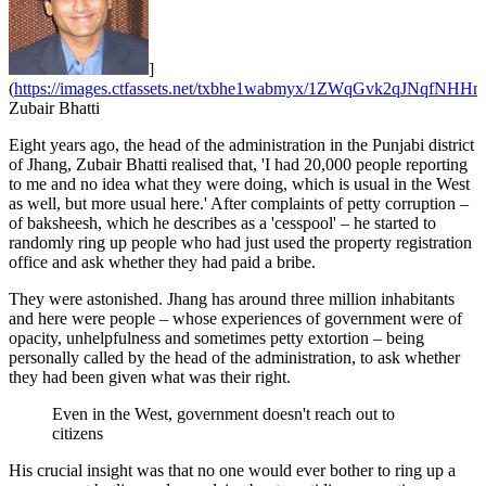
]
(
https://images.ctfassets.net/txbhe1wabmyx/1ZWqGvk2qJNqfNHHmI
Zubair Bhatti
Eight years ago, the head of the administration in the Punjabi district
of Jhang, Zubair Bhatti realised that, 'I had 20,000 people reporting
to me and no idea what they were doing, which is usual in the West
as well, but more usual here.' After complaints of petty corruption –
of baksheesh, which he describes as a 'cesspool' – he started to
randomly ring up people who had just used the property registration
office and ask whether they had paid a bribe.
They were astonished. Jhang has around three million inhabitants
and here were people – whose experiences of government were of
opacity, unhelpfulness and sometimes petty extortion – being
personally called by the head of the administration, to ask whether
they had been given what was their right.
Even in the West, government doesn't reach out to
citizens
His crucial insight was that no one would ever bother to ring up a