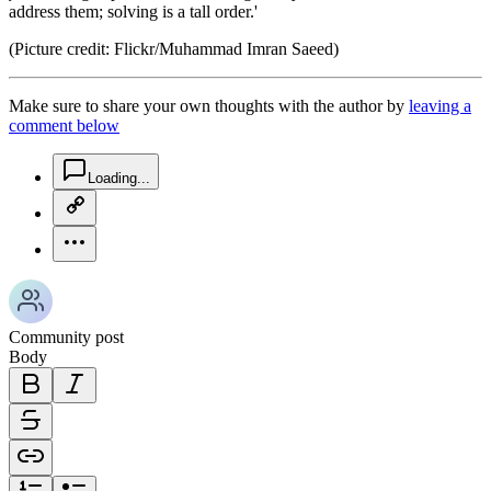
address them; solving is a tall order.'
(Picture credit: Flickr/Muhammad Imran Saeed)
Make sure to share your own thoughts with the author by
leaving a
comment below
chat-square-icon
Loading...
copy-link-icon
more-horizontal-icon
Community post
Body
bold-icon
italic-icon
strikethrough-icon
link-icon
ordered-list-icon
unordered-list-icon