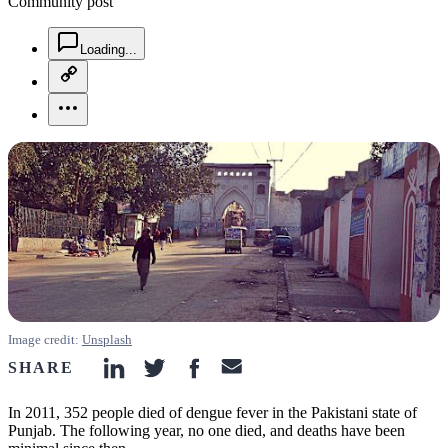
Community post
chat-square-icon
Loading...
copy-link-icon
more-horizontal-icon
Image credit:
Unsplash
SHARE
linkedin-icon
twitter-icon
facebook-icon
email-icon
In 2011, 352 people died of dengue fever in the Pakistani state of
Punjab. The following year, no one died, and deaths have been