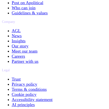
Post on Apolitical
Who can join
Guidelines & values
Company
AGL
News
Insights
Our story
Meet our team
Careers
Partner with us
Legal
Trust
Privacy policy
Terms & conditions
Cookie policy
Accessibility statement
AI principles