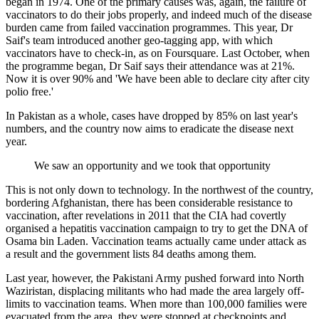
began in 1974. One of the primary causes was, again, the failure of
vaccinators to do their jobs properly, and indeed much of the disease
burden came from failed vaccination programmes. This year, Dr
Saif's team introduced another geo-tagging app, with which
vaccinators have to check-in, as on Foursquare. Last October, when
the programme began, Dr Saif says their attendance was at 21%.
Now it is over 90% and 'We have been able to declare city after city
polio free.'
In Pakistan as a whole, cases have dropped by 85% on last year's
numbers, and the country now aims to eradicate the disease next
year.
We saw an opportunity and we took that opportunity
This is not only down to technology. In the northwest of the country,
bordering Afghanistan, there has been considerable resistance to
vaccination, after revelations in 2011 that the CIA had covertly
organised a hepatitis vaccination campaign to try to get the DNA of
Osama bin Laden. Vaccination teams actually came under attack as
a result and the government lists 84 deaths among them.
Last year, however, the Pakistani Army pushed forward into North
Waziristan, displacing militants who had made the area largely off-
limits to vaccination teams. When more than 100,000 families were
evacuated from the area, they were stopped at checkpoints and