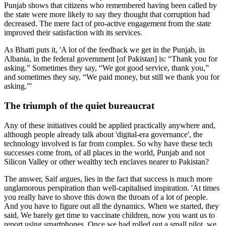
Punjab shows that citizens who remembered having been called by
the state were more likely to say they thought that corruption had
decreased. The mere fact of pro-active engagement from the state
improved their satisfaction with its services.
As Bhatti puts it, 'A lot of the feedback we get in the Punjab, in
Albania, in the federal government [of Pakistan] is: “Thank you for
asking.” Sometimes they say, “We got good service, thank you,”
and sometimes they say, “We paid money, but still we thank you for
asking.”'
The triumph of the quiet bureaucrat
Any of these initiatives could be applied practically anywhere and,
although people already talk about 'digital-era governance', the
technology involved is far from complex. So why have these tech
successes come from, of all places in the world, Punjab and not
Silicon Valley or other wealthy tech enclaves nearer to Pakistan?
The answer, Saif argues, lies in the fact that success is much more
unglamorous perspiration than well-capitalised inspiration. 'At times
you really have to shove this down the throats of a lot of people.
And you have to figure out all the dynamics. When we started, they
said, We barely get time to vaccinate children, now you want us to
report using smartphones. Once we had rolled out a small pilot, we