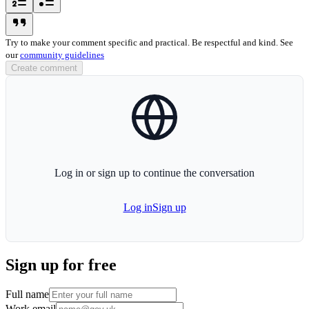
blockquote-icon
Try to make your comment specific and practical. Be respectful and kind. See
our
community guidelines
Create comment
globe-icon
Log in or sign up to continue the conversation
Log in
Sign up
Sign up for free
Full name
Work email