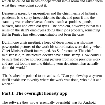
which he called his heads of department into a room and asked them
what they were doing about it.
Dengue is spread by mosquitoes and the chief means of halting a
pandemic is to spray insecticide into the air, and pour it into the
standing water where larvae flourish, such as puddles, ponds,
buckets, bins and even old tyres. The problem, however, is that this
relies on the state's employees doing their jobs properly, something
that in Punjab has often demonstrably not been the case.
During one crisis meeting, a head of department was showing
powerpoint pictures of the work his subordinates were doing, when
Chief Minister Sharif interrupted. As Saif recounts: 'The chief
minister said, “This picture doesn't have a time stamp. How could I
be sure that you're not recycling pictures from some previous work
and are just fooling me into thinking your department has actually
done this work?”
'That's when he pointed to me and said, “Can you develop a system
that'll enable me to verify where the work was done, who did it and
when?”'
Part I: The overnight honesty app
The software they wrote 'essentially overnight' was for Android