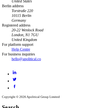
United States
Berlin address
Torstraße 220
10115 Berlin
Germany
Registered address
20-22 Wenlock Road
London, N1 7GU
United Kingdom
For platform support
Help Centre
For business inquiries
hello@apolitical.co
LinkedIn
Twitter
Facebook
Copyright © 2026 Apolitical Group Limited
Search