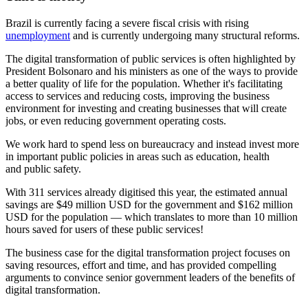
Brazil is currently facing a severe fiscal crisis with rising
unemployment
and is currently undergoing many structural reforms.
The digital transformation of public services is often highlighted by
President Bolsonaro and his ministers as one of the ways to provide
a better quality of life for the population. Whether it's facilitating
access to services and reducing costs, improving the business
environment for investing and creating businesses that will create
jobs, or even reducing government operating costs.
We work hard to spend less on bureaucracy and instead invest more
in important public policies in areas such as education, health
and public safety.
With 311 services already digitised this year, the estimated annual
savings are $49 million USD for the government and $162 million
USD for the population — which translates to more than 10 million
hours saved for users of these public services!
The business case for the digital transformation project focuses on
saving resources, effort and time, and has provided compelling
arguments to convince senior government leaders of the benefits of
digital transformation.