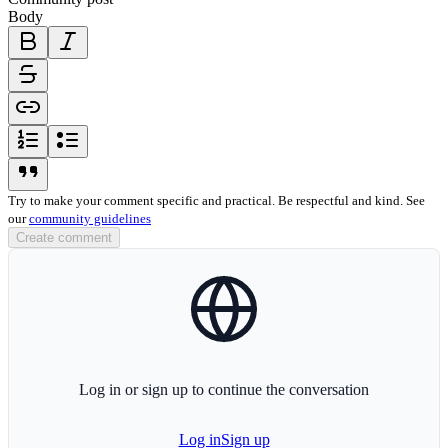
Body
bold-icon
italic-icon
strikethrough-icon
link-icon
ordered-list-icon
unordered-list-icon
blockquote-icon
Try to make your comment specific and practical. Be respectful and kind. See
our
community guidelines
Create comment
globe-icon
Log in or sign up to continue the conversation
Log in
Sign up