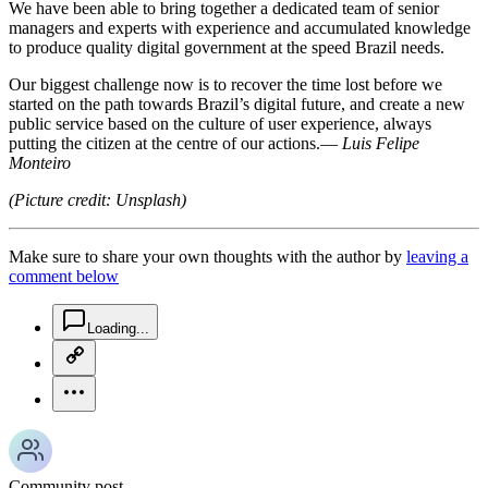
We have been able to bring together a dedicated team of senior
managers and experts with experience and accumulated knowledge
to produce quality digital government at the speed Brazil needs.
Our biggest challenge now is to recover the time lost before we
started on the path towards Brazil’s digital future, and create a new
public service based on the culture of user experience, always
putting the citizen at the centre of our actions.—
Luis Felipe
Monteiro
(Picture credit: Unsplash)
Make sure to share your own thoughts with the author by
leaving a
comment below
chat-square-icon
Loading...
copy-link-icon
more-horizontal-icon
Community post