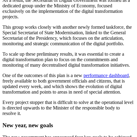
As a result, the Secretariat of Digital Government was formed as a
dedicated group under the Ministry of Economy, focused
exclusively on the implementation of the digital transformation
projects.
This group works closely with another newly formed taskforce, the
Special Secretariat of State Modernisation, linked to the General
Secretariat of the Presidency, which focuses on the articulation,
monitoring and strategic communication of the digital portfolio.
To scale up these preliminary results, it was essential to create a
digital transformation plan to focus on the commitments and
monitoring of many decentralised digital transformation initiatives.
One of the outcomes of this plan is a new
performance dashboard
,
freely available to both government officials and citizens, that is
updated every week, and which shows the evolution of digital
transformation and points to areas in need of special attention.
Every project stopper that is difficult to solve at the operational level
is directed upwards to the Minister of the responsible body to
resolve it.
New year, new goals