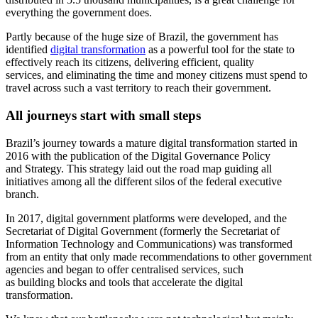
everything the government does.
Partly because of the huge size of Brazil, the government has
identified
digital transformation
as a powerful tool for the state to
effectively reach its citizens, delivering efficient, quality
services, and eliminating the time and money citizens must spend to
travel across such a vast territory to reach their government.
All journeys start with small steps
Brazil’s journey towards a mature digital transformation started in
2016 with the publication of the Digital Governance Policy
and Strategy. This strategy laid out the road map guiding all
initiatives among all the different silos of the federal executive
branch.
In 2017, digital government platforms were developed, and the
Secretariat of Digital Government (formerly the Secretariat of
Information Technology and Communications) was transformed
from an entity that only made recommendations to other government
agencies and began to offer centralised services, such
as building blocks and tools that accelerate the digital
transformation.