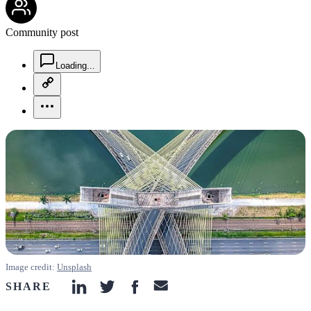
Community post
chat-square-icon
Loading...
copy-link-icon
more-horizontal-icon
Image credit:
Unsplash
SHARE
linkedin-icon
twitter-icon
facebook-icon
email-icon