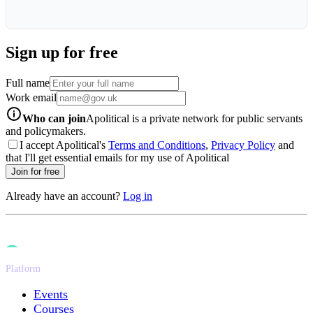
Sign up for free
Full name
Work email
info-icon
Who can join
Apolitical is a private network for public servants
and policymakers.
I accept Apolitical's
Terms and Conditions
,
Privacy Policy
and
that I'll get essential emails for my use of Apolitical
Join for free
Already have an account?
Log in
Platform
Events
Courses