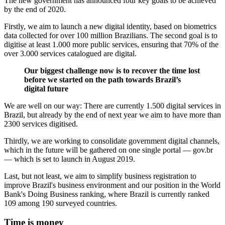
The new government has announced four key goals to be achieved
by the end of 2020.
Firstly, we aim to launch a new digital identity, based on biometrics
data collected for over 100 million Brazilians. The second goal is to
digitise at least 1.000 more public services, ensuring that 70% of the
over 3.000 services catalogued are digital.
Our biggest challenge now is to recover the time lost
before we started on the path towards Brazil’s
digital future
We are well on our way: There are currently 1.500 digital services in
Brazil, but already by the end of next year we aim to have more than
2300 services digitised.
Thirdly, we are working to consolidate government digital channels,
which in the future will be gathered on one single portal — gov.br
— which is set to launch in August 2019.
Last, but not least, we aim to simplify business registration to
improve Brazil's business environment and our position in the World
Bank's Doing Business ranking, where Brazil is currently ranked
109 among 190 surveyed countries.
Time is money