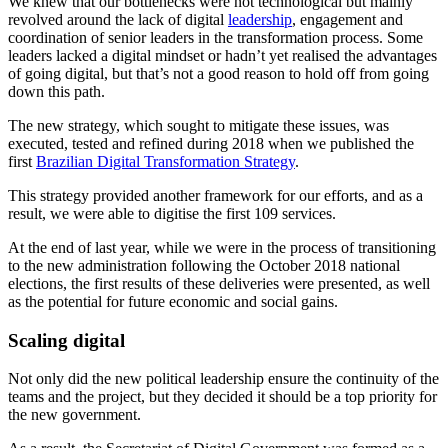
We knew that our bottlenecks were not technological but mainly
revolved around the lack of digital
leadership
, engagement and
coordination of senior leaders in the transformation process. Some
leaders lacked a digital mindset or hadn’t yet realised the advantages
of going digital, but that’s not a good reason to hold off from going
down this path.
The new strategy, which sought to mitigate these issues, was
executed, tested and refined during 2018 when we published the
first
Brazilian Digital Transformation Strategy
.
This strategy provided another framework for our efforts, and as a
result, we were able to digitise the first 109 services.
At the end of last year, while we were in the process of transitioning
to the new administration following the October 2018 national
elections, the first results of these deliveries were presented, as well
as the potential for future economic and social gains.
Scaling digital
Not only did the new political leadership ensure the continuity of the
teams and the project, but they decided it should be a top priority for
the new government.