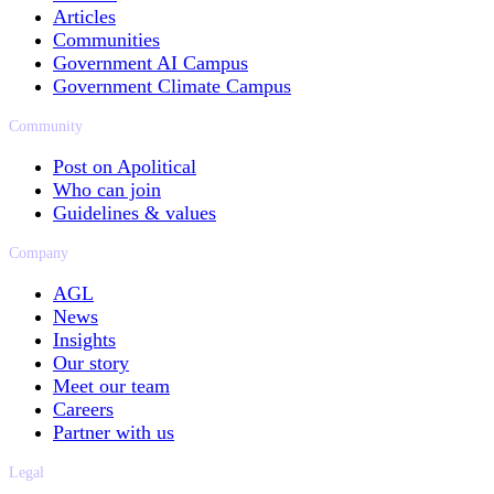
Articles
Communities
Government AI Campus
Government Climate Campus
Community
Post on Apolitical
Who can join
Guidelines & values
Company
AGL
News
Insights
Our story
Meet our team
Careers
Partner with us
Legal