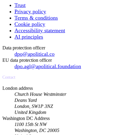
Trust
Privacy policy
Terms & conditions
Cookie policy
Accessibility statement
AI principles
Data protection officer
dpo@apolitical.co
EU data protection officer
dpo.agl@apolitical.foundation
Contact
London address
Church House Westminster
Deans Yard
London, SW1P 3NZ
United Kingdom
Washington DC Address
1100 15th St NW
Washington, DC 20005