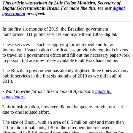
This article was written by Luis Felipe Monteiro, Secretary of
Digital Government in Brazil. For more like this, see our
digital
government
newsfeed.
In the first six months of 2019, the Brazilian government
transformed 311 public services and made them 100% digital.
These services — such as applying for retirement and for an
International Vaccination Certificate — previously required citizens
to travel to a government office and fill out the necessary paperwork
in person, but are now freely available to all Brazilians online.
The Brazilian government has already digitised three times as many
public services in the first six months of 2019 as we did in all of
2018.
• Want to write for us? Take a look at Apolitical’s
guide for
contributors
This transformation, however, did not happen overnight, nor is it
due to one isolated effort.
The size of Brazil, with an area of ​​8.5 million km² and more than
210 million inhabitants, 130 million frequent internet users,
distributed in 5.5 thousand municipalities, is a great challenge for