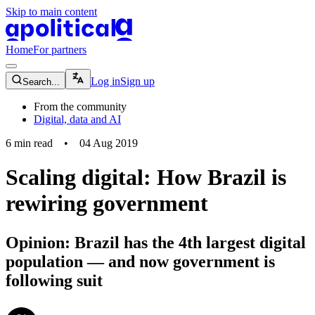
Skip to main content
apolitical-logo-default
apolitical-logo-small
Home
For partners
magnifying-glass-icon
Log in
Sign up
Search...
From the community
Digital, data and AI
6
min read
•
04 Aug 2019
Scaling digital: How Brazil is
rewiring government
Opinion: Brazil has the 4th largest digital
population — and now government is
following suit
community-users-icon