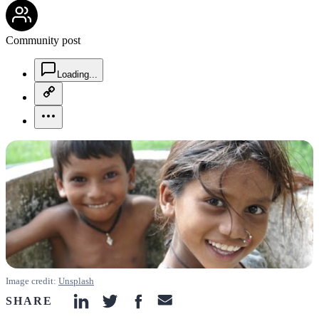
community-users-icon
Community post
chat-square-icon
Loading...
copy-link-icon
more-horizontal-icon
Image credit:
Unsplash
SHARE
linkedin-icon
twitter-icon
facebook-icon
email-icon