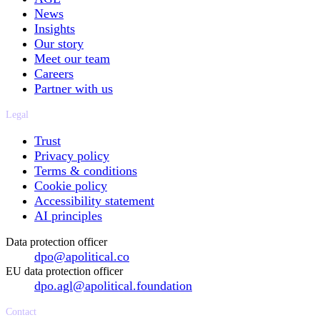
News
Insights
Our story
Meet our team
Careers
Partner with us
Legal
Trust
Privacy policy
Terms & conditions
Cookie policy
Accessibility statement
AI principles
Data protection officer
dpo@apolitical.co
EU data protection officer
dpo.agl@apolitical.foundation
Contact