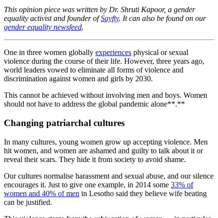
This opinion piece was written by Dr. Shruti Kapoor, a gender
equality activist and founder of
Sayfty
. It can also be found on our
gender equality newsfeed
.
One in three women globally
experiences
physical or sexual
violence during the course of their life. However, three years ago,
world leaders vowed to eliminate all forms of violence and
discrimination against women and girls by 2030.
This cannot be achieved without involving men and boys. Women
should not have to address the global pandemic alone**.**
Changing patriarchal cultures
In many cultures, young women grow up accepting violence. Men
hit women, and women are ashamed and guilty to talk about it or
reveal their scars. They hide it from society to avoid shame.
Our cultures normalise harassment and sexual abuse, and our silence
encourages it. Just to give one example, in 2014 some
33% of
women and 40% of men
in Lesotho said they believe wife beating
can be justified.