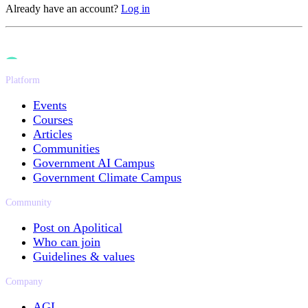
Already have an account?
Log in
Platform
Events
Courses
Articles
Communities
Government AI Campus
Government Climate Campus
Community
Post on Apolitical
Who can join
Guidelines & values
Company
AGL