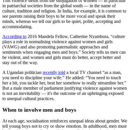
This violence stems from the subjugation of women — in particular
in patriarchal societies from the global south — in the name of
culture, tradition and religion. In India, for example, it is common to
see parents raising their boys to be more vocal and speak their
minds, whereas we tell our girls to be quiet, polite, accepting and
accommodating.
According to
2016 Mandela Fellow, Catherine Nyambura, “culture
plays a role in normalising violence against women and girls
(VAWG) and also promoting paternalistic approaches and
sentiments when engaging men and boys.” Society tells us men can
be violent, and women and girls must do better, accept better and
stay out of the way.
A Ugandan politician
recently told
a local TV channel “as a man,
you need to discipline your wife.” He added: “You need to touch
her a bit, you tackle her, beat her somehow to really streamline her.”
But a male member of parliament justifying violence against women
is not an inevitability — it's the outcome of an upbringing exposed
to unequal cultural practices.
When to involve men and boys
At each age, socialisation reinforces unequal ideas about gender. We
tell young boys not to cry or show emotion. In adulthood, men must