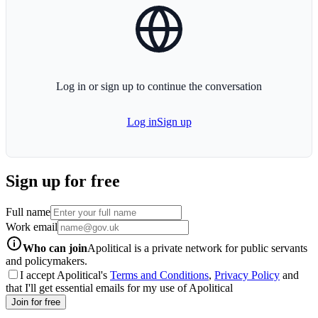
globe-icon
Log in or sign up to continue the conversation
Log in
Sign up
Sign up for free
Full name
Work email
info-icon
Who can join
Apolitical is a private network for public servants
and policymakers.
I accept Apolitical's
Terms and Conditions
,
Privacy Policy
and
that I'll get essential emails for my use of Apolitical
Join for free