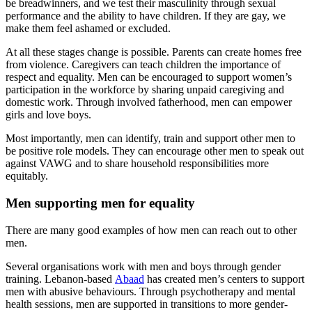
be breadwinners, and we test their masculinity through sexual
performance and the ability to have children. If they are gay, we
make them feel ashamed or excluded.
At all these stages change is possible. Parents can create homes free
from violence. Caregivers can teach children the importance of
respect and equality. Men can be encouraged to support women’s
participation in the workforce by sharing unpaid caregiving and
domestic work. Through involved fatherhood, men can empower
girls and love boys.
Most importantly, men can identify, train and support other men to
be positive role models. They can encourage other men to speak out
against VAWG and to share household responsibilities more
equitably.
Men supporting men for equality
There are many good examples of how men can reach out to other
men.
Several organisations work with men and boys through gender
training. Lebanon-based
Abaad
has created men’s centers to support
men with abusive behaviours. Through psychotherapy and mental
health sessions, men are supported in transitions to more gender-