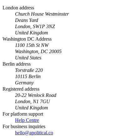
London address
Church House Westminster
Deans Yard
London, SW1P 3NZ
United Kingdom
Washington DC Address
1100 15th St NW
Washington, DC 20005
United States
Berlin address
Torstraße 220
10115 Berlin
Germany
Registered address
20-22 Wenlock Road
London, N1 7GU
United Kingdom
For platform support
Help Centre
For business inquiries
hello@apolitical.co