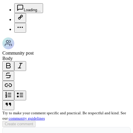
chat-square-icon
Loading...
copy-link-icon
more-horizontal-icon
Community post
Body
bold-icon
italic-icon
strikethrough-icon
link-icon
ordered-list-icon
unordered-list-icon
blockquote-icon
Try to make your comment specific and practical. Be respectful and kind. See
our
community guidelines
Create comment