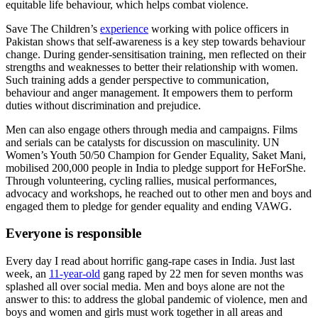
equitable life behaviour, which helps combat violence.
Save The Children’s
experience
working with police officers in
Pakistan shows that self-awareness is a key step towards behaviour
change. During gender-sensitisation training, men reflected on their
strengths and weaknesses to better their relationship with women.
Such training adds a gender perspective to communication,
behaviour and anger management. It empowers them to perform
duties without discrimination and prejudice.
Men can also engage others through media and campaigns. Films
and serials can be catalysts for discussion on masculinity. UN
Women’s Youth 50/50 Champion for Gender Equality, Saket Mani,
mobilised 200,000 people in India to pledge support for HeForShe.
Through volunteering, cycling rallies, musical performances,
advocacy and workshops, he reached out to other men and boys and
engaged them to pledge for gender equality and ending VAWG.
Everyone is responsible
Every day I read about horrific gang-rape cases in India. Just last
week, an
11-year-old
gang raped by 22 men for seven months was
splashed all over social media. Men and boys alone are not the
answer to this: to address the global pandemic of violence, men and
boys and women and girls must work together in all areas and