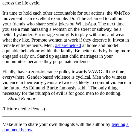
across the life cycle.
It’s time to hold each other accountable for our actions; the #MeToo
movement is an excellent example. Don’t be ashamed to call out
your friends who share sexist jokes on WhatsApp. The next time
you see a man harassing a woman on the street or subway, be a
better bystander. Encourage your girls to play with cars and wear
what they like. Promote women at work if they deserve it. Invest in
female entrepreneurs. Men,
#sharetheload
at home and model
equitable behaviour within the family. Be better dads by being more
engaged early on. Stand up against child marriages in your
communities because they perpetuate violence.
Finally, have a zero-tolerance policy towards VAWG all the time,
everywhere. Gender-based violence is cyclical. Men who witness
violence in their early years are twice as likely to commit violence in
the future. As Edmund Burke famously said, "The only thing
necessary for the triumph of evil is for good men to do nothing."
—
Shruti Kapoor
(Picture credit: Pexels)
Make sure to share your own thoughts with the author by
leaving a
comment below