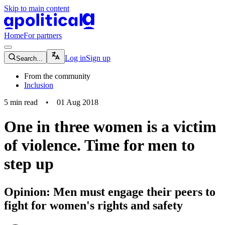
Skip to main content
apolitical-logo-default
apolitical-logo-small
Home
For partners
magnifying-glass-icon
Log in
Sign up
Search...
From the community
Inclusion
5
min read
•
01 Aug 2018
One in three women is a victim
of violence. Time for men to
step up
Opinion: Men must engage their peers to
fight for women's rights and safety