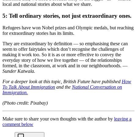
local and national stories about what we share.
5:
Tell ordinary stories, not just extraordinary ones.
Refugees have won Nobel prizes and Olympic medals, but reaching
for extraordinary stories has its limits.
They are extraordinary by definition — so emphasising these can
seem to offer fairytales which don’t recognise the challenges of
making it work too. So it is as or more effective to convey the
everyday story of how we live together — of the relationships
formed, in the classroom, at work and in our neighbourhoods. —
Sunder Katwala.
For a deeper look at this topic, British Future have published
How
To Talk About Immigration
and the
National Conversation on
Immigration.
(Photo credit: Pixabay)
Make sure to share your own thoughts with the author by
leaving a
comment below
chat-square-icon