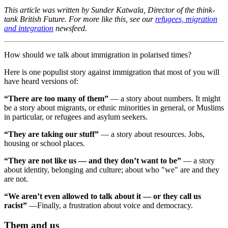
This article was written by Sunder Katwala, Director of the think-
tank British Future. For more like this, see our
refugees, migration
and integration
newsfeed.
How should we talk about immigration in polarised times?
Here is one populist story against immigration that most of you will
have heard versions of:
“There are too many of them”
— a story about numbers. It might
be a story about migrants, or ethnic minorities in general, or Muslims
in particular, or refugees and asylum seekers.
“They are taking our stuff”
— a story about resources. Jobs,
housing or school places.
“They are not like us — and they don’t want to be”
— a story
about identity, belonging and culture; about who "we" are and they
are not.
“We aren’t even allowed to talk about it — or they call us
racist”
—Finally, a frustration about voice and democracy.
Them and us