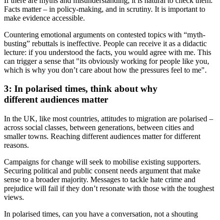
If there are myths and misunderstanding, it is natural to check them.
Facts matter – in policy-making, and in scrutiny. It is important to
make evidence accessible.
Countering emotional arguments on contested topics with “myth-
busting” rebuttals is ineffective. People can receive it as a didactic
lecture: if you understood the facts, you would agree with me. This
can trigger a sense that "its obviously working for people like you,
which is why you don’t care about how the pressures feel to me".
3: In polarised times, think about why
different audiences matter
In the UK, like most countries, attitudes to migration are polarised –
across social classes, between generations, between cities and
smaller towns. Reaching different audiences matter for different
reasons.
Campaigns for change will seek to mobilise existing supporters.
Securing political and public consent needs argument that make
sense to a broader majority. Messages to tackle hate crime and
prejudice will fail if they don’t resonate with those with the toughest
views.
In polarised times, can you have a conversation, not a shouting