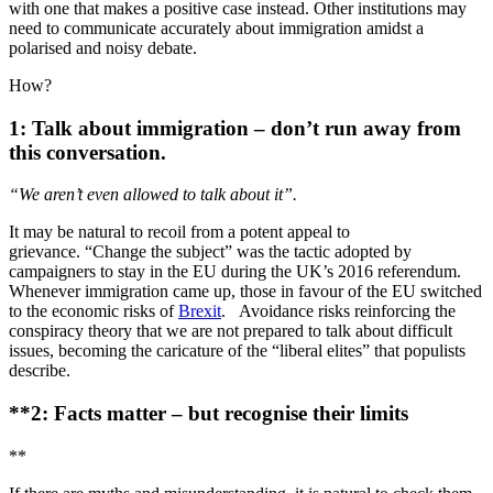
with one that makes a positive case instead. Other institutions may
need to communicate accurately about immigration amidst a
polarised and noisy debate.
How?
1: Talk about immigration – don’t run away from
this conversation.
“We aren’t even allowed to talk about it”.
It may be natural to recoil from a potent appeal to
grievance. “Change the subject” was the tactic adopted by
campaigners to stay in the EU during the UK’s 2016 referendum.
Whenever immigration came up, those in favour of the EU switched
to the economic risks of
Brexit
. Avoidance risks reinforcing the
conspiracy theory that we are not prepared to talk about difficult
issues, becoming the caricature of the “liberal elites” that populists
describe.
**2: Facts matter – but recognise their limits
**