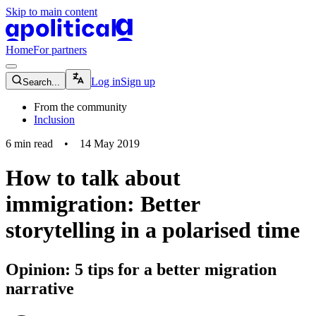
Skip to main content
apolitical-logo-default
apolitical-logo-small
Home
For partners
magnifying-glass-icon
Log in
Sign up
Search...
From the community
Inclusion
6
min read
•
14 May 2019
How to talk about
immigration: Better
storytelling in a polarised time
Opinion: 5 tips for a better migration
narrative