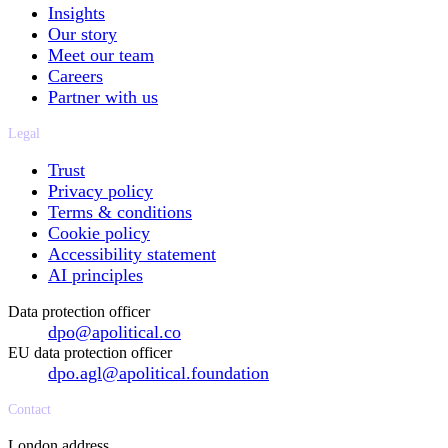
Insights
Our story
Meet our team
Careers
Partner with us
Legal
Trust
Privacy policy
Terms & conditions
Cookie policy
Accessibility statement
AI principles
Data protection officer
dpo@apolitical.co
EU data protection officer
dpo.agl@apolitical.foundation
Contact
London address