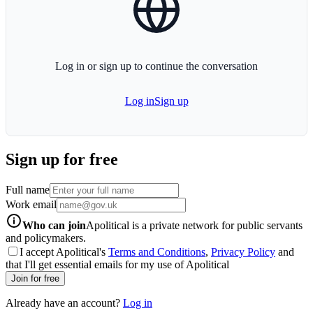
Log in or sign up to continue the conversation
Log in
Sign up
Sign up for free
Full name
Work email
info-icon
Who can join
Apolitical is a private network for public servants
and policymakers.
I accept Apolitical's
Terms and Conditions
,
Privacy Policy
and
that I'll get essential emails for my use of Apolitical
Join for free
Already have an account?
Log in