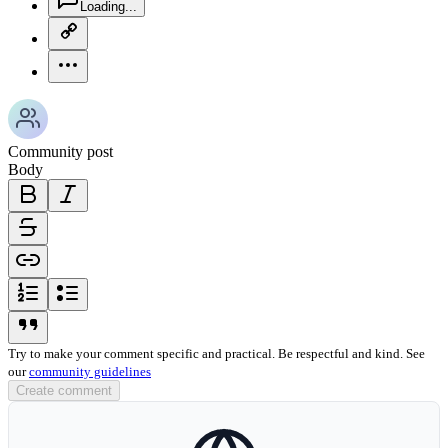
Loading...
copy-link-icon
more-horizontal-icon
Community post
Body
bold-icon
italic-icon
strikethrough-icon
link-icon
ordered-list-icon
unordered-list-icon
blockquote-icon
Try to make your comment specific and practical. Be respectful and kind. See
our
community guidelines
Create comment
globe-icon