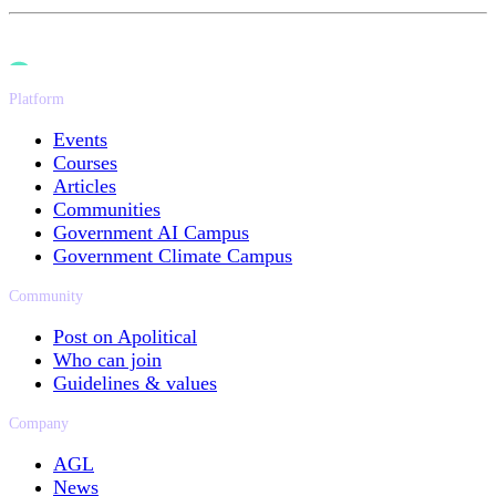
Platform
Events
Courses
Articles
Communities
Government AI Campus
Government Climate Campus
Community
Post on Apolitical
Who can join
Guidelines & values
Company
AGL
News