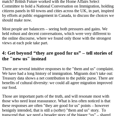
match? British Future worked with the Home Affairs Select
Committee to hold a National Conversation on Immigration, holding
citizens panels in 60 towns and cities across the UK, in part, inspired
by efforts at public engagement in Canada, to discuss the choices we
should make now.
Most people are balancers – seeing both pressures and gains. We
held robust and decent conversations, which were very different to
the online discourse, where we found only those with the strongest
views at each pole take part.
4: Get beyond “they are good for us” – tell stories of
the "new us" instead
There are several intuitive responses to the "them and us" complaint.
We have had a long history of immigration. Migrants don’t take out:
Treasury data shows a net contribution to the public purse. There are
benefits of cultural diversity: we could all agree migration improved
our food.
Those are important parts of the truth, and will resonate most with
those who need least reassurance. What is less often noticed is that
these responses are often "they are good for us" points – however
benignly intended, that is still a (softer) "them and us" story. To
transcend that, we need a broader story of the bigger “us” – shared