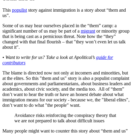
This
populist
story against immigration is a story about “them and
us”.
Some of us may hear ourselves placed in the “them” camp: a
significant number of us may be part of a
migrant
or minority group
that is being cast as a pernicious threat. Note how the “they”
changed with that final flourish – that "they won’t even let us talk
about it".
• Want to write for us? Take a look at Apolitical’s
guide for
contributors
The blame is directed now not only at incomers and minorities, but
at the elites. So this "them and us" story is also a populist complaint
about governments and parliamentarians, about business leaders and
academics, about civic society, and the media too. All of “them”
don’t want to hear the truth or have an honest debate about what
immigration means for our society - because we, the "liberal elites",
don’t want to do what "the people" want.
Avoidance risks reinforcing the conspiracy theory that
we are not prepared to talk about difficult issues
Many people might want to counter this story about “them and us”