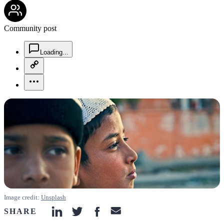
community-users-icon
Community post
chat-square-icon
Loading...
copy-link-icon
more-horizontal-icon
Image credit:
Unsplash
SHARE
linkedin-icon
twitter-icon
facebook-icon
email-icon