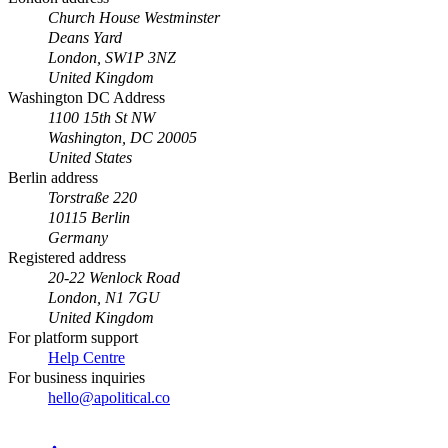
Church House Westminster
Deans Yard
London, SW1P 3NZ
United Kingdom
Washington DC Address
1100 15th St NW
Washington, DC 20005
United States
Berlin address
Torstraße 220
10115 Berlin
Germany
Registered address
20-22 Wenlock Road
London, N1 7GU
United Kingdom
For platform support
Help Centre
For business inquiries
hello@apolitical.co