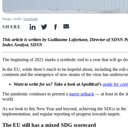
Image credit:
Unsplash
SHARE
linkedin-icon
twitter-icon
facebook-icon
email-icon
This article is written by Guillaume Lafortune, Director of SDS
Index Analyst, SDSN
The beginning of 2021 marks a symbolic end to a year that will go do
In the EU, while there’s much to be hopeful about, including the roll-
continent and the emergence of new strains of the virus has underscore
Want to write for us? Take a look at Apolitical’s
guide for cont
The pandemic continues to present a
major setback
— at least in the 
world.
As we look to this New Year and beyond, achieving the SDGs in the 
implementation, and regular reporting of progress towards targets.
The EU still has a mixed SDG scorecard