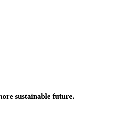
more sustainable future.