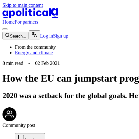
Skip to main content
apolitical-logo-default
apolitical-logo-small
Home
For partners
magnifying-glass-icon
Log in
Sign up
Search...
From the community
Energy and climate
8
min read
•
02 Feb 2021
How the EU can jumpstart prog
2020 was a setback for the global goals. H
community-users-icon
Community post
chat-square-icon