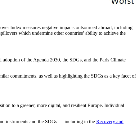
over Index measures negative impacts outsourced abroad, including
spillovers which undermine other countries’ ability to achieve the
and adoption of the Agenda 2030, the SDGs, and the Paris Climate
imilar commitments, as well as highlighting the SDGs as a key facet of
ition to a greener, more digital, and resilient Europe. Individual
 and instruments and the SDGs — including in the
Recovery and