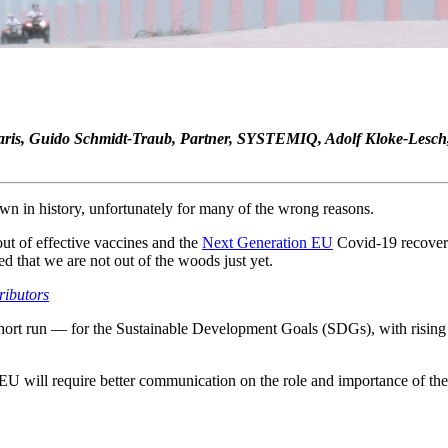
N Paris, Guido Schmidt-Traub, Partner, SYSTEMIQ, Adolf Kloke-Lesc
wn in history, unfortunately for many of the wrong reasons.
out of effective vaccines and the
Next Generation EU
Covid-19 recover
d that we are not out of the woods just yet.
ributors
short run — for the Sustainable Development Goals (SDGs), with rising 
EU will require better communication on the role and importance of t