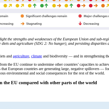
ght the strengths and weaknesses of the European Union and sub-regi
e diets and agriculture (SDG 2: No hunger), and persisting disparities
diets and
agriculture
,
climate
and biodiversity — and in strengthening the
s from the EU continue to undermine other countries’ capacities to achi
that European countries are generating large, negative spillovers — for
ous environmental and social consequences for the rest of the world.
in the EU compared with other parts of the world