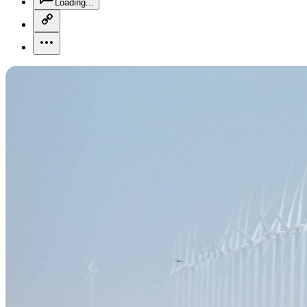
Loading...
copy-link-icon
more-horizontal-icon