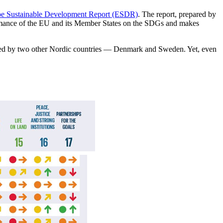
e Sustainable Development Report (ESDR)
. The report, prepared by
rmance of the EU and its Member States on the SDGs and makes
owed by two other Nordic countries — Denmark and Sweden. Yet, even