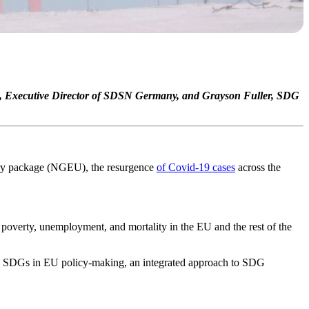
h‬, Executive Director of SDSN Germany, and Grayson Fuller, SDG
y package (NGEU), the resurgence
of Covid-19 cases
across the
poverty, unemployment, and mortality in the EU and the rest of the
he SDGs in EU policy-making, an integrated approach to SDG