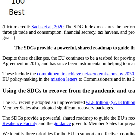
(Picture credit:
Sachs et al, 2020
The SDG Index measures the performa
through trade and consumption, financial secrecy, tax havens, and prof
goals.)
The SDGs provide a powerful, shared roadmap to guide the
Despite these challenges, the EU continues to be a testbed for provin
Agreement in 2015, and has since been instrumental in helping to ma
These include the
commitment to achieve net-zero emissions by 2050
EU policy-making in the
mission letters
to Commissioners and in its
Using the SDGs to recover from the pandemic and tr
The EU recently adopted an unprecedented
€1.8 trillion ($2.18 trill
Member States also adopted significant recovery packages.
The SDGs provide a powerful, shared roadmap to guide the EU’s recov
Resilience Facility
and the
guidance
given to Member States for prepar
We identify three priorities for the EU to support an effective, coor