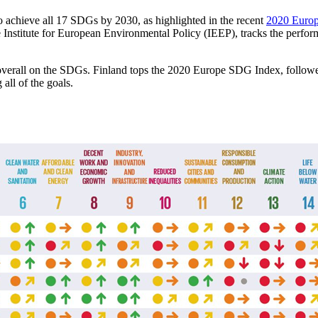
 achieve all 17 SDGs by 2030, as highlighted in the recent
2020 Europ
nstitute for European Environmental Policy (IEEP), tracks the perfo
l overall on the SDGs. Finland tops the 2020 Europe SDG Index, foll
all of the goals.