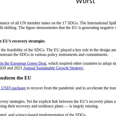
nce of all UN member states on the 17 SDGs. The International Spill
it shifting. The figure demonstrates that the EU is generating negative 
 EU’s recovery strategies
g the feasibility of the SDGs. The EU played a key role in the design 
instream the SDGs in various policy instruments and commitments.
 in the European Green Deal
, which inspired other countries to adopt s
 2020 and 2021
Annual Sustainable Growth Strategy.
ansform the EU
ion USD) package
to recover from the pandemic and to accelerate the trans
ery strategies. Yet the explicit link between the EU’s recovery plans
ing their recovery and resilience plans — is largely missing.
dinated, and science-based implementation of the SDGs.