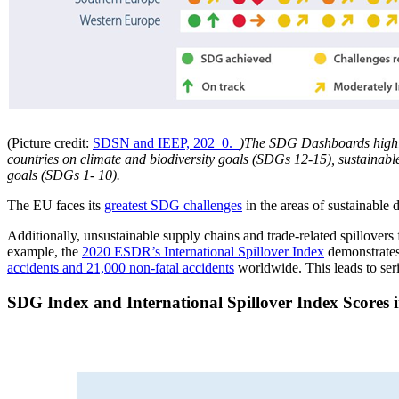
(Picture credit:
SDSN and IEEP, 202_0._
)The SDG Dashboards highli
countries on climate and biodiversity goals (SDGs 12-15), sustainabl
goals (SDGs 1- 10).
The EU faces its
greatest SDG challenges
in the areas of sustainable 
Additionally, unsustainable supply chains and trade-related spillover
example, the
2020 ESDR’s International Spillover Index
demonstrates 
accidents and 21,000 non-fatal accidents
worldwide. This leads to seri
SDG Index and International Spillover Index Scores 