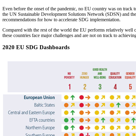
Even before the onset of the pandemic, no EU country was on track to
the UN Sustainable Development Solutions Network (SDSN) and the I
recommendations for how to accelerate SDG implementation.
Compared with the rest of the world the EU performs relatively wel
these countries face major challenges and are not on track to achieving 
2020 EU SDG Dashboards