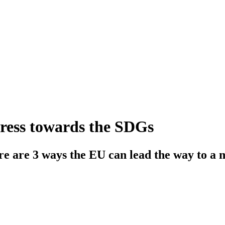
ress towards the SDGs
ere are 3 ways the EU can lead the way to a 