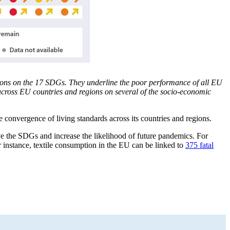
ons on the 17 SDGs. They underline the poor performance of all EU
 across EU countries and regions on several of the socio-economic
 convergence of living standards across its countries and regions.
eve the SDGs and increase the likelihood of future pandemics. For
 instance, textile consumption in the EU can be linked to
375 fatal