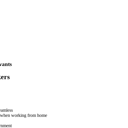
vants
kers
eamless
ce when working from home
ernment