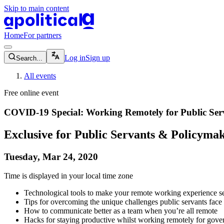
Skip to main content
apolitical-logo-default
apolitical-logo-small
Home
For partners
magnifying-glass-icon
Log in
Sign up
Search...
All events
Free online event
COVID-19 Special: Working Remotely for Public Ser
Exclusive for Public Servants & Policyma
Tuesday, Mar 24, 2020
Time is displayed in your local time zone
Technological tools to make your remote working experience s
Tips for overcoming the unique challenges public servants fa
How to communicate better as a team when you’re all remote
Hacks for staying productive whilst working remotely for gov