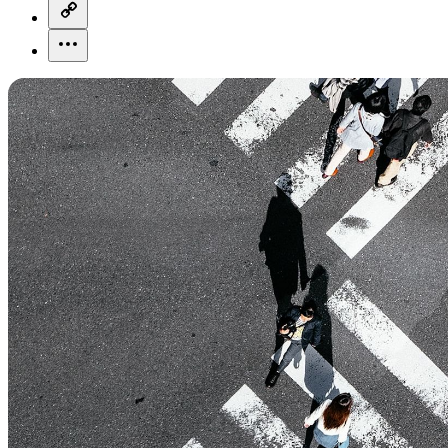
copy-link-icon
more-horizontal-icon