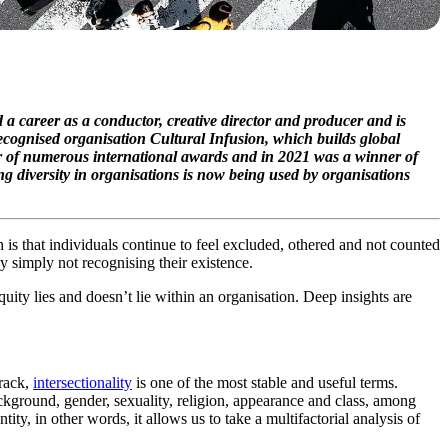
d a career as a conductor, creative director and producer and is
recognised organisation Cultural Infusion, which builds global
r of numerous international awards and in 2021 was a winner of
g diversity in organisations is now being used by organisations
n is that individuals continue to feel excluded, othered and not counted
y simply not recognising their existence.
uity lies and doesn’t lie within an organisation. Deep insights are
track,
intersectionality
is one of the most stable and useful terms.
background, gender, sexuality, religion, appearance and class, among
tity, in other words, it allows us to take a multifactorial analysis of