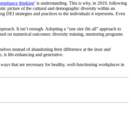
ompliance thinking
’ is understanding. This is why, in 2019, following
stic picture of the cultural and demographic diversity within an
ring DEI strategies and practices to the individuals it represents. Even
pproach. It isn’t enough. Adopting a “one size fits all” approach to
sed on numerical outcomes: diversity training, mentoring programs
selves instead of abandoning their difference at the door and
n, is life-enhancing and generative.
ways that are necessary for healthy, well-functioning workplaces in