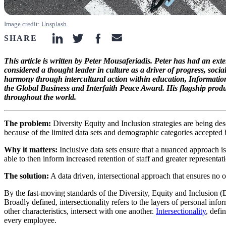
Image credit:
Unsplash
SHARE
linkedin-icon
twitter-icon
facebook-icon
email-icon
This article is written by Peter Mousaferiadis. Peter has had an ext
considered a thought leader in culture as a driver of progress, soci
harmony through intercultural action within education, Informati
the Global Business and Interfaith Peace Award. His flagship produc
throughout the world.
The problem:
Diversity Equity and Inclusion strategies are being desc
because of the limited data sets and demographic categories accepted b
Why it matters:
Inclusive data sets ensure that a nuanced approach is 
able to then inform increased retention of staff and greater representat
The solution:
A data driven, intersectional approach that ensures no on
By the fast-moving standards of the Diversity, Equity and Inclusion
Broadly defined, intersectionality refers to the layers of personal inf
other characteristics, intersect with one another.
Intersectionality
, defin
every employee.