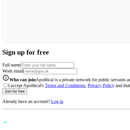
Sign up for free
Full name
Work email
info-icon
Who can join
Apolitical is a private network for public servants 
I accept Apolitical's
Terms and Conditions
,
Privacy Policy
and that 
Join for free
Already have an account?
Log in