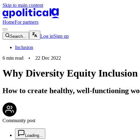
Skip to main content
apolitical-logo-default
apolitical-logo-small
Home
For partners
magnifying-glass-icon
Log in
Sign up
Search...
Inclusion
6
min read
•
22 Dec 2022
Why Diversity Equity Inclusion 
How to create healthy, well-functioning wo
community-users-icon
Community post
chat-square-icon
Loading...