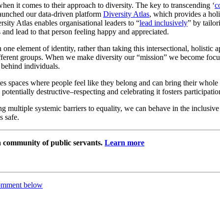
 when it comes to their approach to diversity. The key to transcending ‘
c
aunched our data-driven platform
Diversity Atlas
, which provides a holi
ersity Atlas enables organisational leaders to “
lead inclusively
” by tailo
s and lead to that person feeling happy and appreciated.
ne element of identity, rather than taking this intersectional, holistic a
different groups. When we make diversity our “mission” we become focu
behind individuals.
es spaces where people feel like they belong and can bring their whole 
 potentially destructive–respecting and celebrating it fosters participatio
ultiple systemic barriers to equality, we can behave in the inclusive 
s safe.
 a community of public servants.
Learn more
comment below