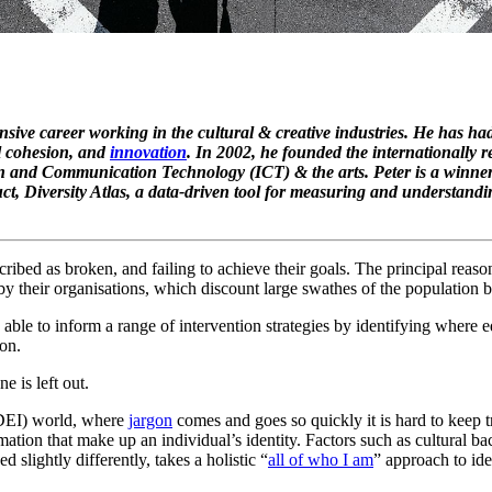
ensive career working in the cultural & creative industries. He has ha
al cohesion, and
innovation
. In 2002, he founded the internationally 
on and Communication Technology (ICT) & the arts. Peter is a winne
t, Diversity Atlas, a data-driven tool for measuring and understandin
ribed as broken, and failing to achieve their goals. The principal reaso
y their organisations, which discount large swathes of the population b
able to inform a range of intervention strategies by identifying where eq
ion.
e is left out.
 (DEI) world, where
jargon
comes and goes so quickly it is hard to keep 
ormation that make up an individual’s identity. Factors such as cultural 
ed slightly differently, takes a holistic “
all of who I am
” approach to iden