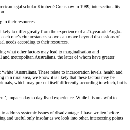
merican legal scholar Kimberlé Crenshaw in 1989, intersectionality
on.
 to their resources.
likely to differ greatly from the experience of a 25-year-old Anglo-
and each one’s circumstances so we can move beyond discussions of
ual needs according to their resources.
ring what other factors may lead to marginalisation and
al and metropolitan Australians, the latter of whom have greater
‘white’ Australians. These relate to incarceration levels, health and
g in a rural area, we know it is likely that these factors may be
viduals, which may present itself differently according to which, but is
t’, impacts day to day lived experience. While it is unlawful to
h to address systemic issues of disadvantage. I have written before
ng and useful only insofar as we look into other, intersecting points