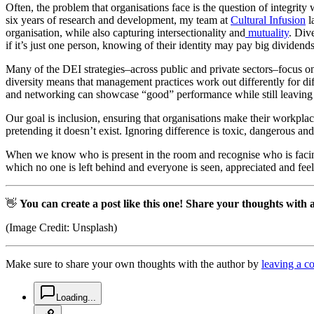
Often, the problem that organisations face is the question of integrity
six years of research and development, my team at
Cultural Infusion
l
organisation, while also capturing intersectionality and
mutuality
. Div
if it’s just one person, knowing of their identity may pay big dividend
Many of the DEI strategies–across public and private sectors–focus on o
diversity means that management practices work out differently for 
and networking can showcase “good” performance while still leaving 
Our goal is inclusion, ensuring that organisations make their workplac
pretending it doesn’t exist. Ignoring difference is toxic, dangerous and
When we know who is present in the room and recognise who is facing m
which no one is left behind and everyone is seen, appreciated and feel
👋
You can create a post like this one! Share your thoughts with
(Image Credit: Unsplash)
Make sure to share your own thoughts with the author by
leaving a 
chat-square-icon
Loading...
copy-link-icon