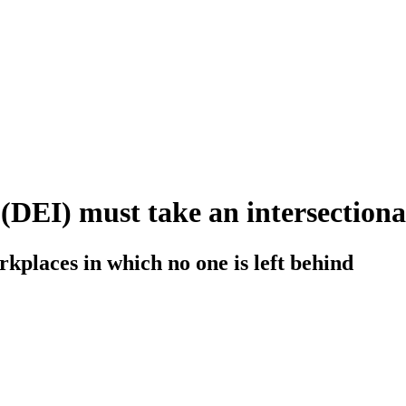
(DEI) must take an intersection
rkplaces in which no one is left behind