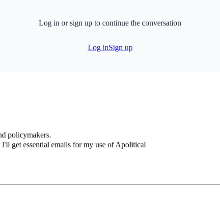
Log in or sign up to continue the conversation
Log in
Sign up
and policymakers.
I'll get essential emails for my use of Apolitical