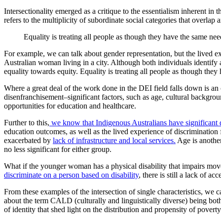
Intersectionality emerged as a critique to the essentialism inherent 
refers to the multiplicity of subordinate social categories that overl
Equality is treating all people as though they have the same nee
For example, we can talk about gender representation, but the lived ex
Australian woman living in a city. Although both individuals identif
equality towards equity. Equality is treating all people as though they
Where a great deal of the work done in the DEI field falls down is an 
disenfranchisement–significant factors, such as age, cultural backgroun
opportunities for education and healthcare.
Further to this,
we know that Indigenous Australians have significant 
education outcomes, as well as the lived experience of discrimination f
exacerbated by
lack of infrastructure and local services.
Age is another
no less significant for either group.
What if the younger woman has a physical disability that impairs move
discriminate on a person based on disability
, there is still a lack of a
From these examples of the intersection of single characteristics, we c
about the term CALD (culturally and linguistically diverse) being bot
of identity that shed light on the distribution and propensity of poverty