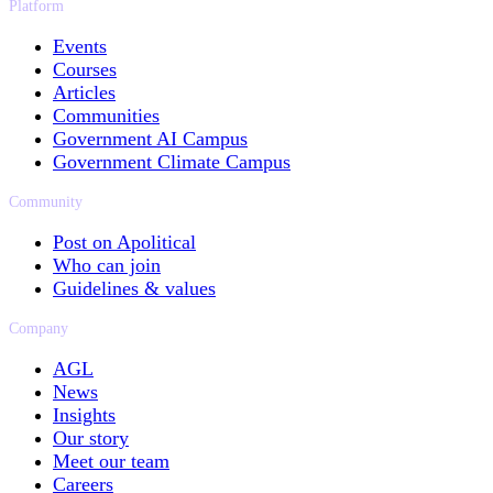
Platform
Events
Courses
Articles
Communities
Government AI Campus
Government Climate Campus
Community
Post on Apolitical
Who can join
Guidelines & values
Company
AGL
News
Insights
Our story
Meet our team
Careers