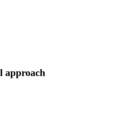
al approach