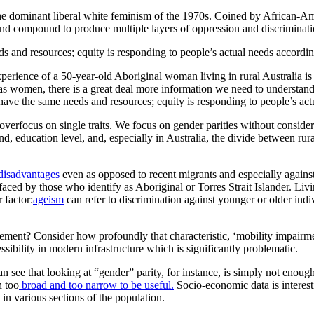
in the dominant liberal white feminism of the 1970s. Coined by African-A
ap and compound to produce multiple layers of oppression and discriminati
ds and resources; equity is responding to people’s actual needs according
perience of a 50-year-old Aboriginal woman living in rural Australia is 
y as women, there is a great deal more information we need to underst
 have the same needs and resources; equity is responding to people’s act
overfocus on single traits. We focus on gender parities without conside
d, education level, and, especially in Australia, the divide between rur
disadvantages
even as opposed to recent migrants and especially against 
aced by those who identify as Aboriginal or Torres Strait Islander. Livin
 factor:
ageism
can refer to discrimination against younger or older indi
ment? Consider how profoundly that characteristic, ‘mobility impairmen
ccessibility in modern infrastructure which is significantly problematic.
an see that looking at “gender” parity, for instance, is simply not enoug
h too
broad and too narrow to be useful.
Socio-economic data is interesti
 in various sections of the population.