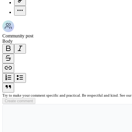
more-horizontal-icon
Community post
Body
bold-icon
italic-icon
strikethrough-icon
link-icon
ordered-list-icon
unordered-list-icon
blockquote-icon
Try to make your comment specific and practical. Be respectful and kind. See ou
Create comment