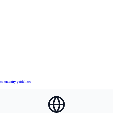
r
community guidelines
globe-icon