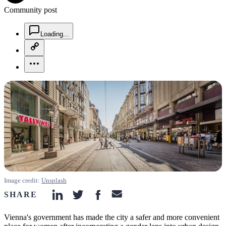
Community post
chat-square-icon
Loading...
copy-link-icon
more-horizontal-icon
Image credit:
Unsplash
SHARE
linkedin-icon
twitter-icon
facebook-icon
email-icon
Vienna's government has made the city a safer and more convenient