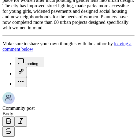
place for women after incorporating a gender lens into urban design.
The city has improved street lighting, made parks more accessible
for young girls, widened pavements and designed social housing
and new neighbourhoods for the needs of women. Planners have
now completed more than 60 urban projects designed specifically
with women in mind.
Make sure to share your own thoughts with the author by
leaving a
comment below
chat-square-icon
Loading...
copy-link-icon
more-horizontal-icon
Community post
Body
bold-icon
italic-icon
strikethrough-icon