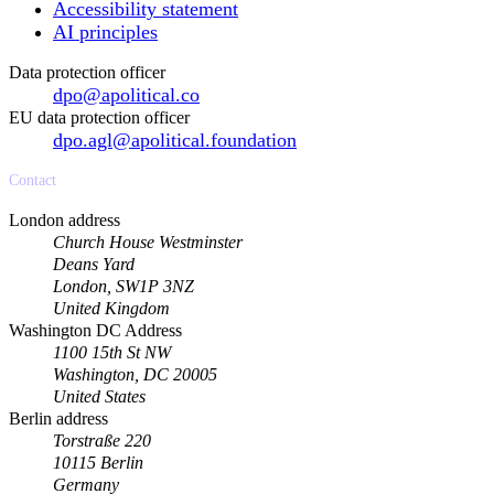
Accessibility statement
AI principles
Data protection officer
dpo@apolitical.co
EU data protection officer
dpo.agl@apolitical.foundation
Contact
London address
Church House Westminster
Deans Yard
London, SW1P 3NZ
United Kingdom
Washington DC Address
1100 15th St NW
Washington, DC 20005
United States
Berlin address
Torstraße 220
10115 Berlin
Germany