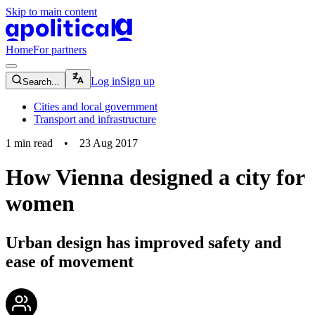
Skip to main content
apolitical-logo-default
apolitical-logo-small
Home
For partners
magnifying-glass-icon
Log in
Sign up
Search...
Cities and local government
Transport and infrastructure
1
min read
•
23 Aug 2017
How Vienna designed a city for
women
Urban design has improved safety and
ease of movement
community-users-icon