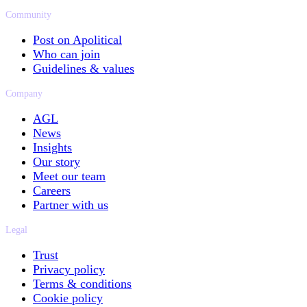
Community
Post on Apolitical
Who can join
Guidelines & values
Company
AGL
News
Insights
Our story
Meet our team
Careers
Partner with us
Legal
Trust
Privacy policy
Terms & conditions
Cookie policy