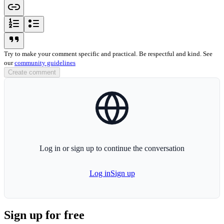
link-icon
ordered-list-icon
unordered-list-icon
blockquote-icon
Try to make your comment specific and practical. Be respectful and kind. See
our
community guidelines
Create comment
globe-icon
Log in or sign up to continue the conversation
Log in
Sign up
Sign up for free