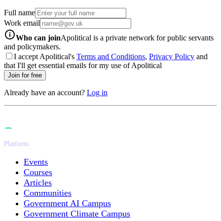
Full name
Work email
info-icon
Who can join
Apolitical is a private network for public servants
and policymakers.
I accept Apolitical's
Terms and Conditions
,
Privacy Policy
and
that I'll get essential emails for my use of Apolitical
Join for free
Already have an account?
Log in
Platform
Events
Courses
Articles
Communities
Government AI Campus
Government Climate Campus