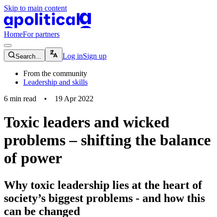
Skip to main content
apolitical-logo-default
apolitical-logo-small
Home
For partners
magnifying-glass-icon
Log in
Sign up
Search...
From the community
Leadership and skills
6
min read
•
19 Apr 2022
Toxic leaders and wicked
problems – shifting the balance
of power
Why toxic leadership lies at the heart of
society’s biggest problems - and how this
can be changed