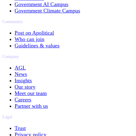
Government AI Campus
Government Climate Campus
Community
Post on Apolitical
Who can join
Guidelines & values
Company
AGL
News
Insights
Our story
Meet our team
Careers
Partner with us
Legal
Trust
Privacy policy