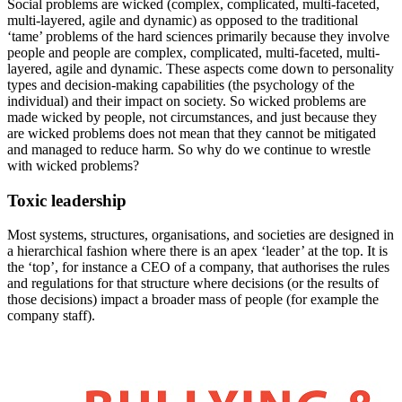
Social problems are wicked (complex, complicated, multi-faceted,
multi-layered, agile and dynamic) as opposed to the traditional
‘tame’ problems of the hard sciences primarily because they involve
people and people are complex, complicated, multi-faceted, multi-
layered, agile and dynamic. These aspects come down to personality
types and decision-making capabilities (the psychology of the
individual) and their impact on society. So wicked problems are
made wicked by people, not circumstances, and just because they
are wicked problems does not mean that they cannot be mitigated
and managed to reduce harm. So why do we continue to wrestle
with wicked problems?
Toxic leadership
Most systems, structures, organisations, and societies are designed in
a hierarchical fashion where there is an apex ‘leader’ at the top. It is
the ‘top’, for instance a CEO of a company, that authorises the rules
and regulations for that structure where decisions (or the results of
those decisions) impact a broader mass of people (for example the
company staff).