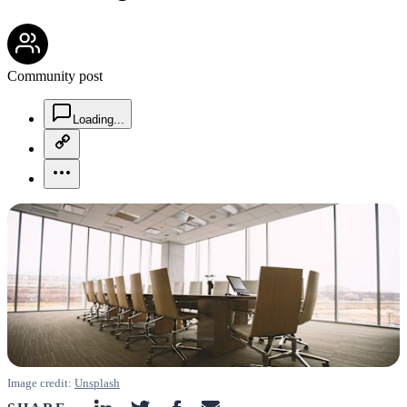
community-users-icon
Community post
chat-square-icon
Loading...
copy-link-icon
more-horizontal-icon
Image credit:
Unsplash