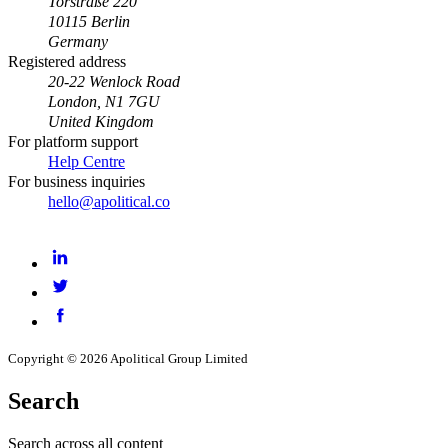
Torstraße 220
10115 Berlin
Germany
Registered address
20-22 Wenlock Road
London, N1 7GU
United Kingdom
For platform support
Help Centre
For business inquiries
hello@apolitical.co
LinkedIn
Twitter
Facebook
Copyright © 2026 Apolitical Group Limited
Search
Search across all content