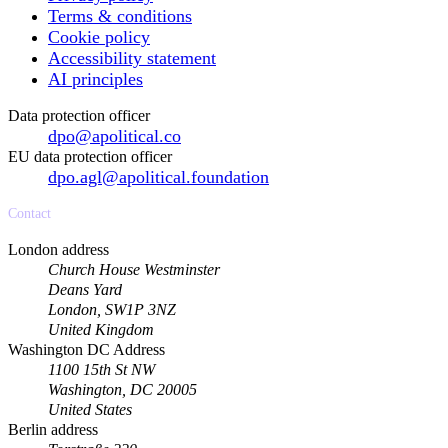
Terms & conditions
Cookie policy
Accessibility statement
AI principles
Data protection officer
dpo@apolitical.co
EU data protection officer
dpo.agl@apolitical.foundation
Contact
London address
Church House Westminster
Deans Yard
London, SW1P 3NZ
United Kingdom
Washington DC Address
1100 15th St NW
Washington, DC 20005
United States
Berlin address