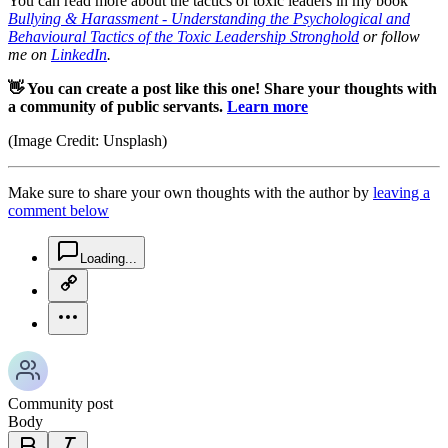
You can read more about the tactics of toxic leaders in my book
Bullying & Harassment - Understanding the Psychological and
Behavioural Tactics of the Toxic Leadership Stronghold
or follow
me on
LinkedIn
.
👋 You can create a post like this one! Share your thoughts with
a community of public servants.
Learn more
(Image Credit: Unsplash)
Make sure to share your own thoughts with the author by
leaving a
comment below
chat-square-icon
Loading...
copy-link-icon
more-horizontal-icon
Community post
Body
bold-icon
italic-icon