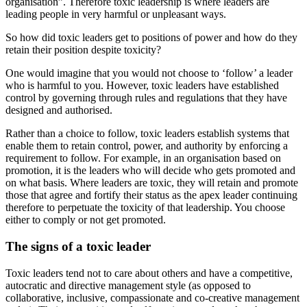
organisation”. Therefore toxic leadership is where leaders are
leading people in very harmful or unpleasant ways.
So how did toxic leaders get to positions of power and how do they
retain their position despite toxicity?
One would imagine that you would not choose to ‘follow’ a leader
who is harmful to you. However, toxic leaders have established
control by governing through rules and regulations that they have
designed and authorised.
Rather than a choice to follow, toxic leaders establish systems that
enable them to retain control, power, and authority by enforcing a
requirement to follow. For example, in an organisation based on
promotion, it is the leaders who will decide who gets promoted and
on what basis. Where leaders are toxic, they will retain and promote
those that agree and fortify their status as the apex leader continuing
therefore to perpetuate the toxicity of that leadership. You choose
either to comply or not get promoted.
The signs of a toxic leader
Toxic leaders tend not to care about others and have a competitive,
autocratic and directive management style (as opposed to
collaborative, inclusive, compassionate and co-creative management