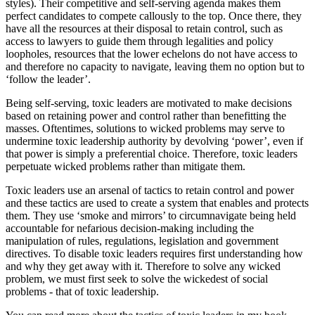
styles). Their competitive and self-serving agenda makes them
perfect candidates to compete callously to the top. Once there, they
have all the resources at their disposal to retain control, such as
access to lawyers to guide them through legalities and policy
loopholes, resources that the lower echelons do not have access to
and therefore no capacity to navigate, leaving them no option but to
‘follow the leader’.
Being self-serving, toxic leaders are motivated to make decisions
based on retaining power and control rather than benefitting the
masses. Oftentimes, solutions to wicked problems may serve to
undermine toxic leadership authority by devolving ‘power’, even if
that power is simply a preferential choice. Therefore, toxic leaders
perpetuate wicked problems rather than mitigate them.
Toxic leaders use an arsenal of tactics to retain control and power
and these tactics are used to create a system that enables and protects
them. They use ‘smoke and mirrors’ to circumnavigate being held
accountable for nefarious decision-making including the
manipulation of rules, regulations, legislation and government
directives. To disable toxic leaders requires first understanding how
and why they get away with it. Therefore to solve any wicked
problem, we must first seek to solve the wickedest of social
problems - that of toxic leadership.