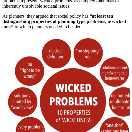
problems represent ‘wicked problems’ as complex dilemmas of
inherently unsolvable societal issues.
As planners, they argued that social policy has
“at least ten
distinguishing properties of planning-type problems, ie wicked
ones”
to which planners needed to be alert.