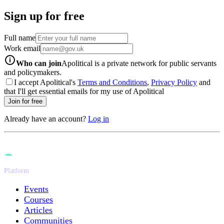
Sign up for free
Full name
Work email
info-icon
Who can join
Apolitical is a private network for public servants
and policymakers.
I accept Apolitical's
Terms and Conditions
,
Privacy Policy
and
that I'll get essential emails for my use of Apolitical
Join for free
Already have an account?
Log in
Platform
Events
Courses
Articles
Communities