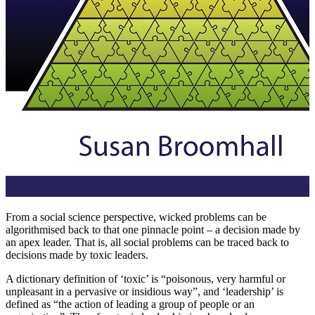
From a social science perspective, wicked problems can be
algorithmised back to that one pinnacle point – a decision made by
an apex leader. That is, all social problems can be traced back to
decisions made by toxic leaders.
A dictionary definition of ‘toxic’ is “poisonous, very harmful or
unpleasant in a pervasive or insidious way”, and ‘leadership’ is
defined as “the action of leading a group of people or an