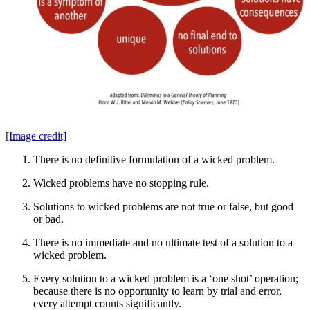
[Image credit]
There is no definitive formulation of a wicked problem.
Wicked problems have no stopping rule.
Solutions to wicked problems are not true or false, but good
or bad.
There is no immediate and no ultimate test of a solution to a
wicked problem.
Every solution to a wicked problem is a ‘one shot’ operation;
because there is no opportunity to learn by trial and error,
every attempt counts significantly.