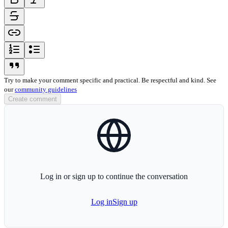
strikethrough-icon
link-icon
ordered-list-icon
unordered-list-icon
blockquote-icon
Try to make your comment specific and practical. Be respectful and kind. See
our
community guidelines
Create comment
globe-icon
Log in or sign up to continue the conversation
Log in
Sign up