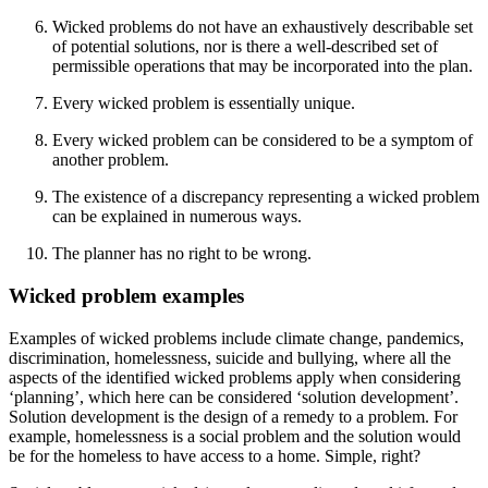
Wicked problems do not have an exhaustively describable set
of potential solutions, nor is there a well-described set of
permissible operations that may be incorporated into the plan.
Every wicked problem is essentially unique.
Every wicked problem can be considered to be a symptom of
another problem.
The existence of a discrepancy representing a wicked problem
can be explained in numerous ways.
The planner has no right to be wrong.
Wicked problem examples
Examples of wicked problems include climate change, pandemics,
discrimination, homelessness, suicide and bullying, where all the
aspects of the identified wicked problems apply when considering
‘planning’, which here can be considered ‘solution development’.
Solution development is the design of a remedy to a problem. For
example, homelessness is a social problem and the solution would
be for the homeless to have access to a home. Simple, right?