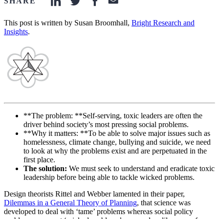
SHARE
linkedin-icon
twitter-icon
facebook-icon
email-icon
This post is written by Susan Broomhall,
Bright Research and
Insights
.
**The problem: **Self-serving, toxic leaders are often the
driver behind society’s most pressing social problems.
**Why it matters: **To be able to solve major issues such as
homelessness, climate change, bullying and suicide, we need
to look at why the problems exist and are perpetuated in the
first place.
The solution:
We must seek to understand and eradicate toxic
leadership before being able to tackle wicked problems.
Design theorists Rittel and Webber lamented in their paper,
Dilemmas in a General Theory of Planning
, that science was
developed to deal with ‘tame’ problems whereas social policy