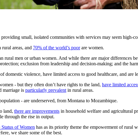
 providing small, isolated communities with services may seem high-cost
n rural areas, and
70% of the world’s poor
are women.
n rural men or urban women. And while there are major differences b
 protection; exclusion from leadership and decision-making; and the harm
of domestic violence, have limited access to good healthcare, and are les
women - but they often don’t have rights to the land,
have limited acces
 marriage is
particularly prevalent
in rural areas.
l population - are underserved, from Montana to Mozambique.
o land,
there are improvements
in household welfare and agricultural pr
 through the rise in output.
 Status of Women
has as its priority theme the empowerment of rural 
 Here, we share some of the best.