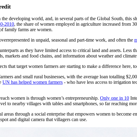
redit
 the developing world, and, in several parts of the Global South, this s
0-2010
, the share of women employed in agriculture increased from 
 of family farms are women.
 overrepresented in unpaid, seasonal and part-time work, and often the
m
terparts as they have limited access to critical land and assets. Less t
 seeds, markets and food chains, and information about weather and climat
cts that target women farmers are starting to make a difference here, to
farmers and small rural businesses, with the average loan totalling $2,
he
UN has helped women farmers
- who have less access to irrigation te
o-reach women is through women’s entrepreneurship.
Only one in 10
Inte
avel to nearby villages with tables and smartphones, so far reaching m
ral areas through a social enterprise that empowers women to become e
spot and digital camera that villagers can use.