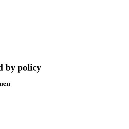
 by policy
omen