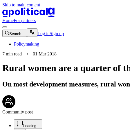
Skip to main content
apolitical-logo-default
apolitical-logo-small
Home
For partners
magnifying-glass-icon
Log in
Sign up
Search...
Policymaking
7
min read
•
01 Mar 2018
Rural women are a quarter of t
On most development measures, rural wom
community-users-icon
Community post
chat-square-icon
Loading...