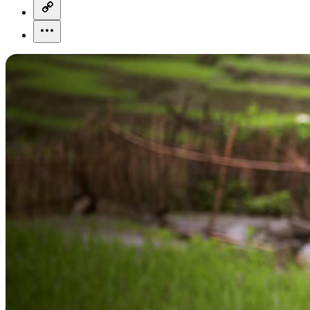
copy-link-icon
more-horizontal-icon