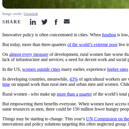
Image credit:
Unsplash
SHARE
linkedin-icon
twitter-icon
facebook-icon
email-icon
Innovative policy is often concentrated in cities. When
funding
is low,
But today, more than three-quarters
of the world’s extreme poor
live i
On
almost every measure
of development, rural women fare worse tha
lack of infrastructure and services; a need for decent work and social
In the US,
women outside cities
marry earlier, experience
higher rates
In developing countries, meanwhile,
43%
of agricultural workers are 
time
on unpaid work than rural men and urban men and women. Child
Rural women - who make up
more than a quarter
of the world’s tota
But empowering them benefits everyone. When women have access t
same resources as men, there could be 150 million fewer hungry people
Things may be starting to change. This year’s
UN Commission on the
innovations and policy solutions targeting this often neglected group.