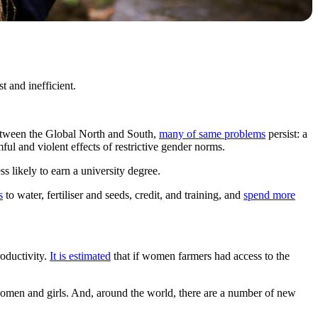
 and inefficient.
etween the Global North and South,
many of same problems
persist: a
ful and violent effects of restrictive gender norms.
s likely to earn a university degree.
s
to water, fertiliser and seeds, credit, and training, and
spend more
oductivity.
It is estimated
that if women farmers had access to the
women and girls. And, around the world, there are a number of new