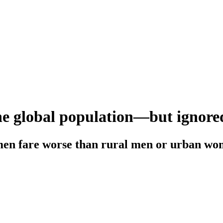
he global population—but ignored
en fare worse than rural men or urban w