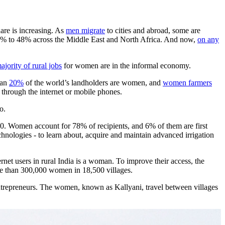
hare is increasing. As
men migrate
to cities and abroad, some are
30% to 48% across the Middle East and North Africa. And now,
on any
ajority of rural jobs
for women are in the informal economy.
han
20%
of the world’s landholders are women, and
women farmers
e through the internet or mobile phones.
o.
000. Women account for 78% of recipients, and 6% of them are first
chnologies - to learn about, acquire and maintain advanced irrigation
rnet users in rural India is a woman. To improve their access, the
ore than 300,000 women in 18,500 villages.
ntrepreneurs. The women, known as Kallyani, travel between villages