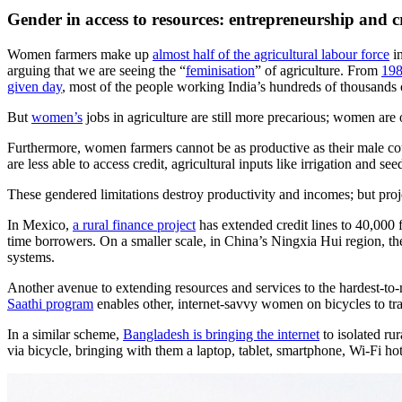
Gender in access to resources: entrepreneurship and c
Women farmers make up
almost half of the agricultural labour force
in
arguing that we are seeing the “
feminisation
” of agriculture. From
198
given day
, most of the people working India’s hundreds of thousands
But
women’s
jobs in agriculture are still more precarious; women are
Furthermore, women farmers cannot be as productive as their male coun
are less able to access credit, agricultural inputs like irrigation and
These gendered limitations destroy productivity and incomes; but proje
In Mexico,
a rural finance project
has extended credit lines to 40,000 
time borrowers. On a smaller scale, in China’s Ningxia Hui region, t
systems.
Another avenue to extending resources and services to the hardest-t
Saathi program
enables other, internet-savvy women on bicycles to tr
In a similar scheme,
Bangladesh is bringing the internet
to isolated ru
via bicycle, bringing with them a laptop, tablet, smartphone, Wi-Fi hot