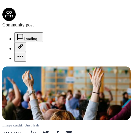
community-users-icon
Community post
chat-square-icon
Loading...
copy-link-icon
more-horizontal-icon
Image credit:
Unsplash