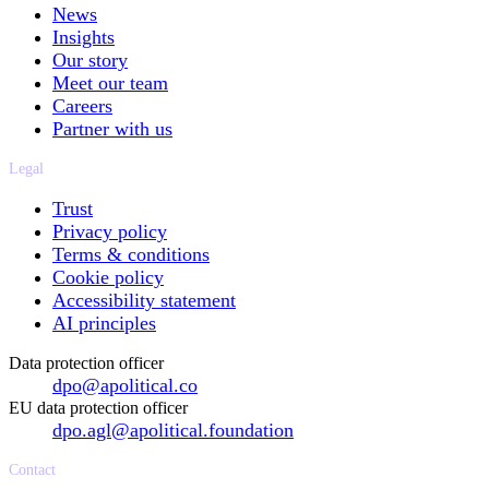
News
Insights
Our story
Meet our team
Careers
Partner with us
Legal
Trust
Privacy policy
Terms & conditions
Cookie policy
Accessibility statement
AI principles
Data protection officer
dpo@apolitical.co
EU data protection officer
dpo.agl@apolitical.foundation
Contact