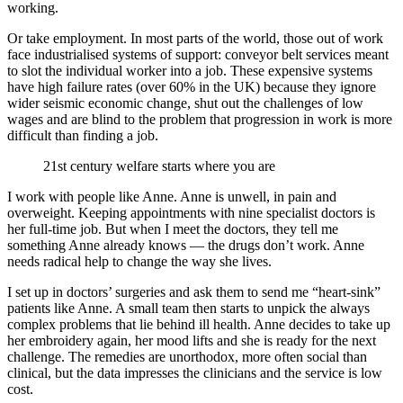
working.
Or take employment. In most parts of the world, those out of work
face industrialised systems of support: conveyor belt services meant
to slot the individual worker into a job. These expensive systems
have high failure rates (over 60% in the UK) because they ignore
wider seismic economic change, shut out the challenges of low
wages and are blind to the problem that progression in work is more
difficult than finding a job.
21st century welfare starts where you are
I work with people like Anne. Anne is unwell, in pain and
overweight. Keeping appointments with nine specialist doctors is
her full-time job. But when I meet the doctors, they tell me
something Anne already knows — the drugs don’t work. Anne
needs radical help to change the way she lives.
I set up in doctors’ surgeries and ask them to send me “heart-sink”
patients like Anne. A small team then starts to unpick the always
complex problems that lie behind ill health. Anne decides to take up
her embroidery again, her mood lifts and she is ready for the next
challenge. The remedies are unorthodox, more often social than
clinical, but the data impresses the clinicians and the service is low
cost.