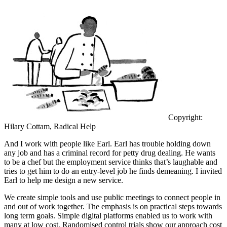
Copyright:
Hilary Cottam, Radical Help
And I work with people like Earl. Earl has trouble holding down
any job and has a criminal record for petty drug dealing. He wants
to be a chef but the employment service thinks that’s laughable and
tries to get him to do an entry-level job he finds demeaning. I invited
Earl to help me design a new service.
We create simple tools and use public meetings to connect people in
and out of work together. The emphasis is on practical steps towards
long term goals. Simple digital platforms enabled us to work with
many at low cost. Randomised control trials show our approach cost