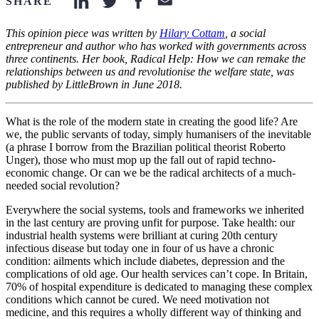
SHARE
linkedin-icon
twitter-icon
facebook-icon
email-icon
This opinion piece was written by
Hilary Cottam
, a social
entrepreneur and author who has worked with governments across
three continents. Her book, Radical Help: How we can remake the
relationships between us and revolutionise the welfare state, was
published by LittleBrown in June 2018.
What is the role of the modern state in creating the good life? Are
we, the public servants of today, simply humanisers of the inevitable
(a phrase I borrow from the Brazilian political theorist Roberto
Unger), those who must mop up the fall out of rapid techno-
economic change. Or can we be the radical architects of a much-
needed social revolution?
Everywhere the social systems, tools and frameworks we inherited
in the last century are proving unfit for purpose. Take health: our
industrial health systems were brilliant at curing 20th century
infectious disease but today one in four of us have a chronic
condition: ailments which include diabetes, depression and the
complications of old age. Our health services can’t cope. In Britain,
70% of hospital expenditure is dedicated to managing these complex
conditions which cannot be cured. We need motivation not
medicine, and this requires a wholly different way of thinking and