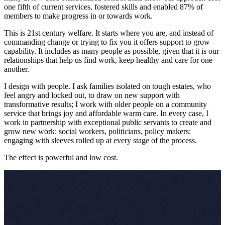
one fifth of current services, fostered skills and enabled 87% of
members to make progress in or towards work.
This is 21st century welfare. It starts where you are, and instead of
commanding change or trying to fix you it offers support to grow
capability. It includes as many people as possible, given that it is our
relationships that help us find work, keep healthy and care for one
another.
I design with people. I ask families isolated on tough estates, who
feel angry and locked out, to draw on new support with
transformative results; I work with older people on a community
service that brings joy and affordable warm care. In every case, I
work in partnership with exceptional public servants to create and
grow new work: social workers, politicians, policy makers:
engaging with sleeves rolled up at every stage of the process.
The effect is powerful and low cost.