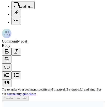
chat-square-icon
Loading...
copy-link-icon
more-horizontal-icon
Community post
Body
bold-icon
italic-icon
strikethrough-icon
link-icon
ordered-list-icon
unordered-list-icon
blockquote-icon
Try to make your comment specific and practical. Be respectful and kind. See
our
community guidelines
Create comment