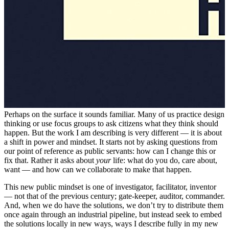
Perhaps on the surface it sounds familiar. Many of us practice design
thinking or use focus groups to ask citizens what they think should
happen. But the work I am describing is very different — it is about
a shift in power and mindset. It starts not by asking questions from
our point of reference as public servants: how can I change this or
fix that. Rather it asks about
your
life: what do you do, care about,
want — and how can we collaborate to make that happen.
This new public mindset is one of investigator, facilitator, inventor
— not that of the previous century; gate-keeper, auditor, commander.
And, when we do have the solutions, we don’t try to distribute them
once again through an industrial pipeline, but instead seek to embed
the solutions locally in new ways, ways I describe fully in my new