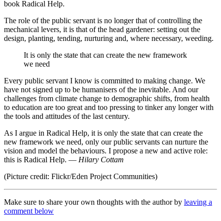
book Radical Help.
The role of the public servant is no longer that of controlling the
mechanical levers, it is that of the head gardener: setting out the
design, planting, tending, nurturing and, where necessary, weeding.
It is only the state that can create the new framework
we need
Every public servant I know is committed to making change. We
have not signed up to be humanisers of the inevitable. And our
challenges from climate change to demographic shifts, from health
to education are too great and too pressing to tinker any longer with
the tools and attitudes of the last century.
As I argue in Radical Help, it is only the state that can create the
new framework we need, only our public servants can nurture the
vision and model the behaviours. I propose a new and active role:
this is Radical Help. —
Hilary Cottam
(Picture credit: Flickr/Eden Project Communities)
Make sure to share your own thoughts with the author by
leaving a
comment below