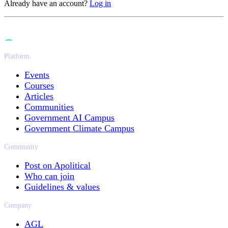
Already have an account?
Log in
Platform
Events
Courses
Articles
Communities
Government AI Campus
Government Climate Campus
Community
Post on Apolitical
Who can join
Guidelines & values
Company
AGL