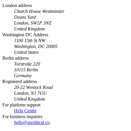
London address
Church House Westminster
Deans Yard
London, SW1P 3NZ
United Kingdom
Washington DC Address
1100 15th St NW
Washington, DC 20005
United States
Berlin address
Torstraße 220
10115 Berlin
Germany
Registered address
20-22 Wenlock Road
London, N1 7GU
United Kingdom
For platform support
Help Centre
For business inquiries
hello@apolitical.co