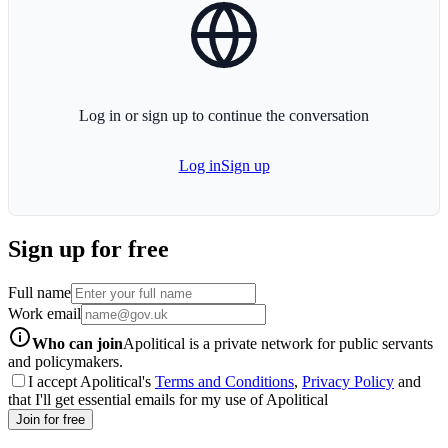
globe-icon
Log in or sign up to continue the conversation
Log in
Sign up
Sign up for free
Full name
Work email
info-icon
Who can join
Apolitical is a private network for public servants
and policymakers.
I accept Apolitical's
Terms and Conditions
,
Privacy Policy
and
that I'll get essential emails for my use of Apolitical
Join for free