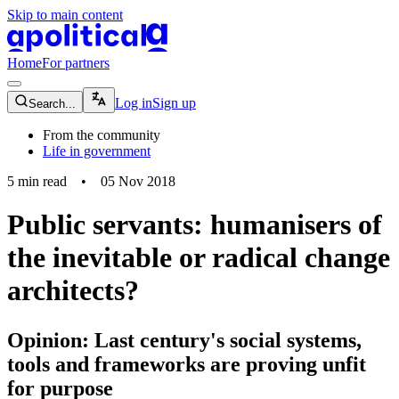
Skip to main content
apolitical-logo-default
apolitical-logo-small
Home
For partners
magnifying-glass-icon
Log in
Sign up
Search...
From the community
Life in government
5
min read
•
05 Nov 2018
Public servants: humanisers of
the inevitable or radical change
architects?
Opinion: Last century's social systems,
tools and frameworks are proving unfit
for purpose