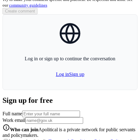
our
community guidelines
Create comment
globe-icon
Log in or sign up to continue the conversation
Log in
Sign up
Sign up for free
Full name
Work email
info-icon
Who can join
Apolitical is a private network for public servants
and policymakers.