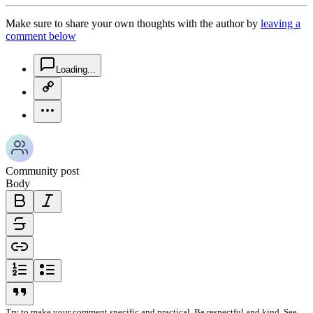
Make sure to share your own thoughts with the author by
leaving a
comment below
chat-square-icon
Loading...
copy-link-icon
more-horizontal-icon
Community post
Body
bold-icon
italic-icon
strikethrough-icon
link-icon
ordered-list-icon
unordered-list-icon
blockquote-icon
Try to make your comment specific and practical. Be respectful and kind. See