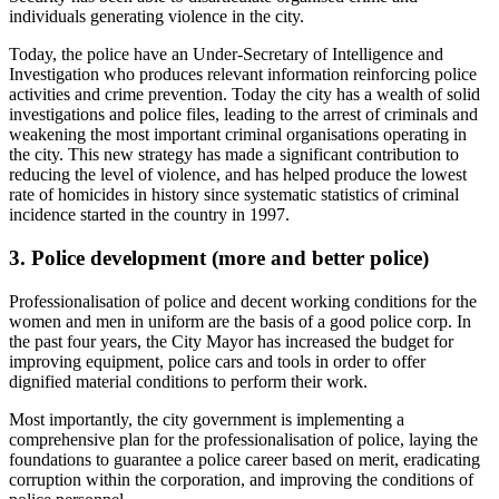
individuals generating violence in the city.
Today, the police have an Under-Secretary of Intelligence and
Investigation who produces relevant information reinforcing police
activities and crime prevention. Today the city has a wealth of solid
investigations and police files, leading to the arrest of criminals and
weakening the most important criminal organisations operating in
the city. This new strategy has made a significant contribution to
reducing the level of violence, and has helped produce the lowest
rate of homicides in history since systematic statistics of criminal
incidence started in the country in 1997.
3.
Police development (more and better police)
Professionalisation of police and decent working conditions for the
women and men in uniform are the basis of a good police corp. In
the past four years, the City Mayor has increased the budget for
improving equipment, police cars and tools in order to offer
dignified material conditions to perform their work.
Most importantly, the city government is implementing a
comprehensive plan for the professionalisation of police, laying the
foundations to guarantee a police career based on merit, eradicating
corruption within the corporation, and improving the conditions of