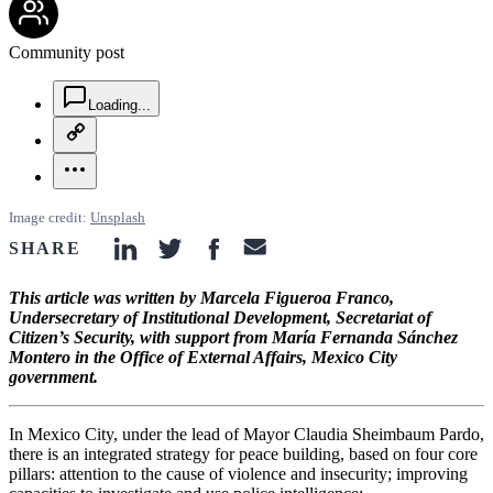
Community post
chat-square-icon
Loading...
copy-link-icon
more-horizontal-icon
Image credit:
Unsplash
SHARE
linkedin-icon
twitter-icon
facebook-icon
email-icon
This article was written by Marcela Figueroa Franco,
Undersecretary of Institutional Development, Secretariat of
Citizen’s Security, with support from María Fernanda Sánchez
Montero in the Office of External Affairs, Mexico City
government.
In Mexico City, under the lead of Mayor Claudia Sheimbaum Pardo,
there is an integrated strategy for peace building, based on four core
pillars: attention to the cause of violence and insecurity; improving