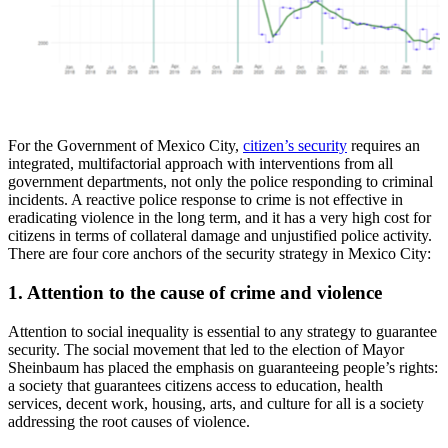
For the Government of Mexico City,
citizen’s security
requires an
integrated, multifactorial approach with interventions from all
government departments, not only the police responding to criminal
incidents. A reactive police response to crime is not effective in
eradicating violence in the long term, and it has a very high cost for
citizens in terms of collateral damage and unjustified police activity.
There are four core anchors of the security strategy in Mexico City:
1. Attention to the cause of crime and violence
Attention to social inequality is essential to any strategy to guarantee
security. The social movement that led to the election of Mayor
Sheinbaum has placed the emphasis on guaranteeing people’s rights:
a society that guarantees citizens access to education, health
services, decent work, housing, arts, and culture for all is a society
addressing the root causes of violence.