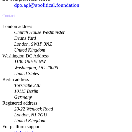
dpo.agl@apolitical.foundation
Contact
London address
Church House Westminster
Deans Yard
London, SW1P 3NZ
United Kingdom
Washington DC Address
1100 15th St NW
Washington, DC 20005
United States
Berlin address
Torstraße 220
10115 Berlin
Germany
Registered address
20-22 Wenlock Road
London, N1 7GU
United Kingdom
For platform support