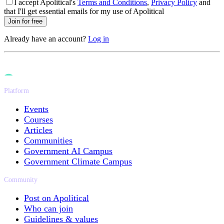
I accept Apolitical's
Terms and Conditions
,
Privacy Policy
and
that I'll get essential emails for my use of Apolitical
Join for free
Already have an account?
Log in
Platform
Events
Courses
Articles
Communities
Government AI Campus
Government Climate Campus
Community
Post on Apolitical
Who can join
Guidelines & values