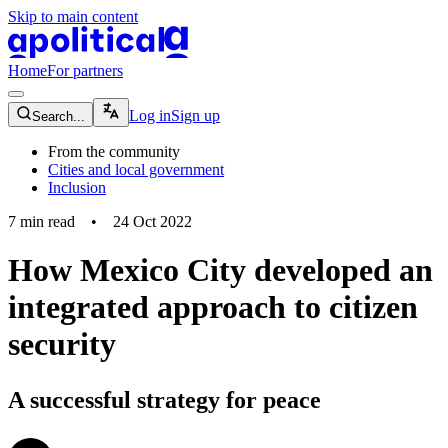
Skip to main content
apolitical-logo-default
apolitical-logo-small
Home
For partners
magnifying-glass-icon
Log in
Sign up
Search...
From the community
Cities and local government
Inclusion
7
min read
•
24 Oct 2022
How Mexico City developed an
integrated approach to citizen
security
A successful strategy for peace
community-users-icon