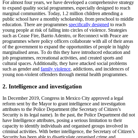
For almost four years, we have developed a comprehensive strategy
to expand quality social programmes, especially designed to reach
marginal communities. Today, 1.2 million children attending a
public school have a monthly scholarship, from preschool to middle
education. There are programmes
specifically designed
to reach
young people at risk of falling into circles of violence. Strategies
such as Cease Fire, Barrio Adentro, or Reconnect with Peace are
programmes where policy officers collaborate with all of their areas
of the government to expand the opportunities of people in highly
marginalised areas. To do this they have introduced education and
job programmes, recreational activities, and created sports and
cultural spaces. Additionally, they have attacked social problems
such as gender and
family violence
, addictions, and incidences of
young non-violent offenders through mental health programmes.
2. Intelligence and investigation
In December 2019, Congress in Mexico City approved a legal
reform sent by the Mayor to grant intelligence and investigation
attributes to the Police Department (the Secretary of Citizen’s
Security is its legal name). In the past, the Police Department did not
have Intelligence attributes, posing a serious limitation to their
capacity to identify individuals and organised groups involved in
criminal activities. With better intelligence, the Secretary of Citizen’s
Security has been able to disarticulate organised crime and