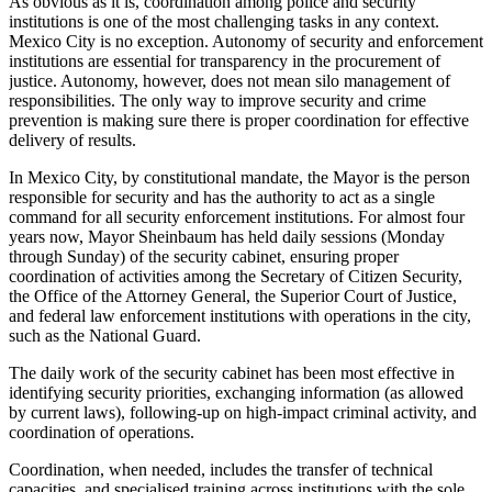
As obvious as it is, coordination among police and security
institutions is one of the most challenging tasks in any context.
Mexico City is no exception. Autonomy of security and enforcement
institutions are essential for transparency in the procurement of
justice. Autonomy, however, does not mean silo management of
responsibilities. The only way to improve security and crime
prevention is making sure there is proper coordination for effective
delivery of results.
In Mexico City, by constitutional mandate, the Mayor is the person
responsible for security and has the authority to act as a single
command for all security enforcement institutions. For almost four
years now, Mayor Sheinbaum has held daily sessions (Monday
through Sunday) of the security cabinet, ensuring proper
coordination of activities among the Secretary of Citizen Security,
the Office of the Attorney General, the Superior Court of Justice,
and federal law enforcement institutions with operations in the city,
such as the National Guard.
The daily work of the security cabinet has been most effective in
identifying security priorities, exchanging information (as allowed
by current laws), following-up on high-impact criminal activity, and
coordination of operations.
Coordination, when needed, includes the transfer of technical
capacities, and specialised training across institutions with the sole