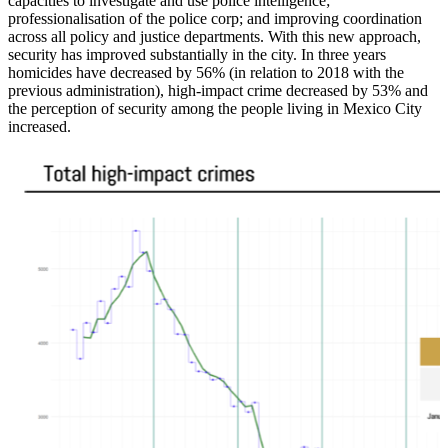
capacities to investigate and use police intelligence;
professionalisation of the police corp; and improving coordination
across all policy and justice departments. With this new approach,
security has improved substantially in the city. In three years
homicides have decreased by 56% (in relation to 2018 with the
previous administration), high-impact crime decreased by 53% and
the perception of security among the people living in Mexico City
increased.