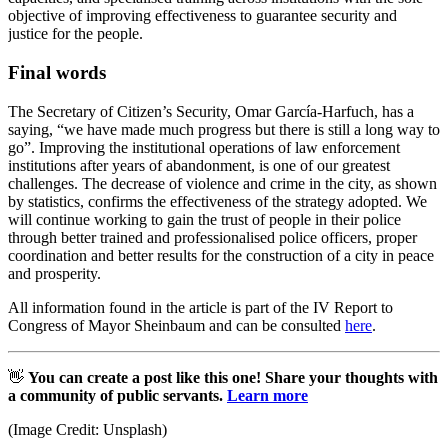
objective of improving effectiveness to guarantee security and
justice for the people.
Final words
The Secretary of Citizen’s Security, Omar García-Harfuch, has a
saying, “we have made much progress but there is still a long way to
go”. Improving the institutional operations of law enforcement
institutions after years of abandonment, is one of our greatest
challenges. The decrease of violence and crime in the city, as shown
by statistics, confirms the effectiveness of the strategy adopted. We
will continue working to gain the trust of people in their police
through better trained and professionalised police officers, proper
coordination and better results for the construction of a city in peace
and prosperity.
All information found in the article is part of the IV Report to
Congress of Mayor Sheinbaum and can be consulted
here
.
👋
You can create a post like this one! Share your thoughts with
a community of public servants.
Learn more
(Image Credit: Unsplash)