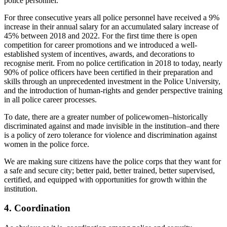
police personnel.
For three consecutive years all police personnel have received a 9%
increase in their annual salary for an accumulated salary increase of
45% between 2018 and 2022. For the first time there is open
competition for career promotions and we introduced a well-
established system of incentives, awards, and decorations to
recognise merit. From no police certification in 2018 to today, nearly
90% of police officers have been certified in their preparation and
skills through an unprecedented investment in the Police University,
and the introduction of human-rights and gender perspective training
in all police career processes.
To date, there are a greater number of policewomen–historically
discriminated against and made invisible in the institution–and there
is a policy of zero tolerance for violence and discrimination against
women in the police force.
We are making sure citizens have the police corps that they want for
a safe and secure city; better paid, better trained, better supervised,
certified, and equipped with opportunities for growth within the
institution.
4. Coordination