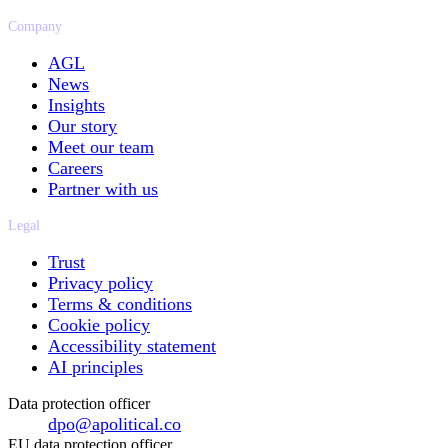
Company
AGL
News
Insights
Our story
Meet our team
Careers
Partner with us
Legal
Trust
Privacy policy
Terms & conditions
Cookie policy
Accessibility statement
AI principles
Data protection officer
dpo@apolitical.co
EU data protection officer