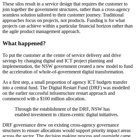
These silos result in a service design that requires the customer to
join together the government structures, rather than a cross-agency
seamless solution tailored to their customer journey. Traditional
approaches focus on projects, not products. Funding is for what
projects can achieve within a particular financial horizon rather than
the agile product management approach.
What happened?
To put the customer at the centre of service delivery and drive
savings by changing digital and ICT project planning and
implementation, the NSW government created a new model to fund
the acceleration of whole-of-government digital transformation.
As a first step, a small proportion of agency ICT budgets transfer
into a central fund. The Digital Restart Fund (DRF) was modelled
on the earlier successful infrastructure restart approach and
commenced with a $100 million allocation.
Through the establishment of the DRF, NSW has
enabled investment in citizen-centric digital initiatives.
DRF governance drew on existing cross-agency governance
structures to ensure allocations would support priority impact areas
across the sector. The decision making process and oversight came