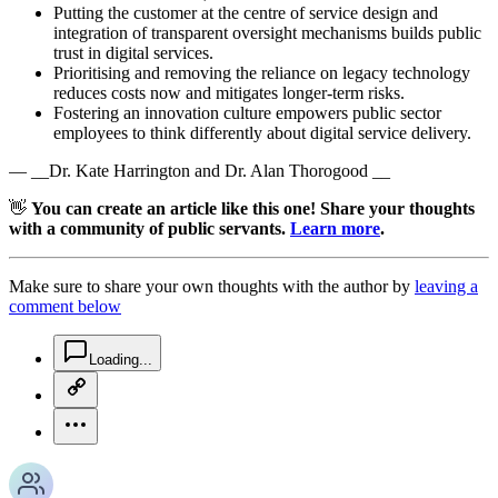
Putting the customer at the centre of service design and
integration of transparent oversight mechanisms builds public
trust in digital services.
Prioritising and removing the reliance on legacy technology
reduces costs now and mitigates longer-term risks.
Fostering an innovation culture empowers public sector
employees to think differently about digital service delivery.
— __Dr. Kate Harrington and Dr. Alan Thorogood __
👋
You can create an article like this one! Share your thoughts
with a community of public servants.
Learn more
.
Make sure to share your own thoughts with the author by
leaving a
comment below
chat-square-icon
Loading...
copy-link-icon
more-horizontal-icon