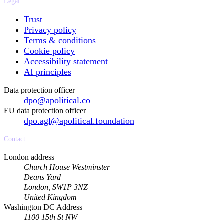
Legal
Trust
Privacy policy
Terms & conditions
Cookie policy
Accessibility statement
AI principles
Data protection officer
dpo@apolitical.co
EU data protection officer
dpo.agl@apolitical.foundation
Contact
London address
Church House Westminster
Deans Yard
London, SW1P 3NZ
United Kingdom
Washington DC Address
1100 15th St NW