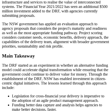
infrastructure and services to realise the value of interconnected
systems. The Financial Year 2021/2022 has seen an additional $500
million investment added to the DRF, with agencies currently
submitting proposals.
The NSW government has applied an evaluation approach to
agency proposals that considers the project's maturity and readiness
as well as the most appropriate funding pathway. Project scoring
considers customer needs, economic benefits, delivery approach, the
capabilities of the delivery team, alignment with broader government
priorities, sustainability and risk profile.
Main Takeaway
The DRF started as an experiment in whether an alternative funding
model could accelerate digital transformation while ensuring that the
government could continue to deliver value for money. Through the
establishment of the DRF, NSW has enabled investment in citizen-
centric digital initiatives. The lessons learned through this approach
include:
Legislation for cross-financial year delivery is imperative to
the adoption of an agile product management approach.
Funding better data capture and analysis helps agencies to
make better decisions, faster.