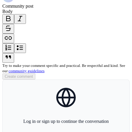
Community post
Body
bold-icon
italic-icon
strikethrough-icon
link-icon
ordered-list-icon
unordered-list-icon
blockquote-icon
Try to make your comment specific and practical. Be respectful and kind. See
our
community guidelines
Create comment
globe-icon
Log in or sign up to continue the conversation