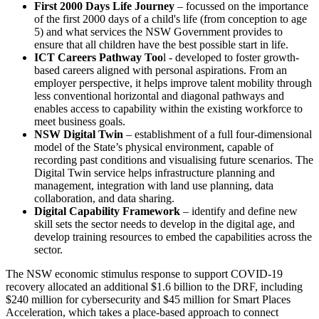
First 2000 Days Life Journey
– focussed on the importance
of the first 2000 days of a child's life (from conception to age
5) and what services the NSW Government provides to
ensure that all children have the best possible start in life.
ICT Careers Pathway Too
l - developed to foster growth-
based careers aligned with personal aspirations. From an
employer perspective, it helps improve talent mobility through
less conventional horizontal and diagonal pathways and
enables access to capability within the existing workforce to
meet business goals.
NSW Digital Twin
– establishment of a full four-dimensional
model of the State’s physical environment, capable of
recording past conditions and visualising future scenarios. The
Digital Twin service helps infrastructure planning and
management, integration with land use planning, data
collaboration, and data sharing.
Digital Capability Framework
– identify and define new
skill sets the sector needs to develop in the digital age, and
develop training resources to embed the capabilities across the
sector.
The NSW economic stimulus response to support COVID-19
recovery allocated an additional $1.6 billion to the DRF, including
$240 million for cybersecurity and $45 million for Smart Places
Acceleration, which takes a place-based approach to connect