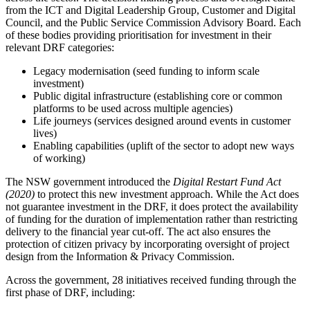
from the ICT and Digital Leadership Group, Customer and Digital
Council, and the Public Service Commission Advisory Board. Each
of these bodies providing prioritisation for investment in their
relevant DRF categories:
Legacy modernisation (seed funding to inform scale
investment)
Public digital infrastructure (establishing core or common
platforms to be used across multiple agencies)
Life journeys (services designed around events in customer
lives)
Enabling capabilities (uplift of the sector to adopt new ways
of working)
The NSW government introduced the
Digital Restart Fund Act
(2020)
to protect this new investment approach. While the Act does
not guarantee investment in the DRF, it does protect the availability
of funding for the duration of implementation rather than restricting
delivery to the financial year cut-off. The act also ensures the
protection of citizen privacy by incorporating oversight of project
design from the Information & Privacy Commission.
Across the government, 28 initiatives received funding through the
first phase of DRF, including: