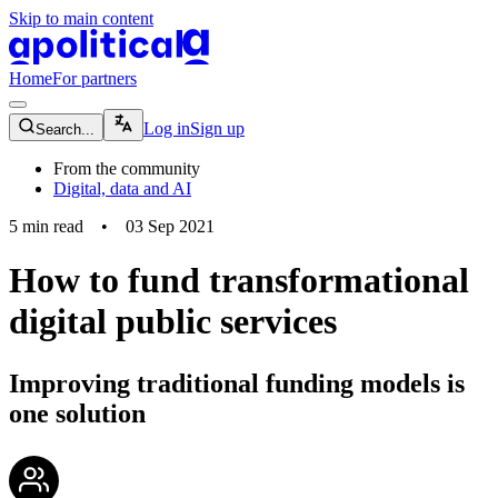
Skip to main content
apolitical-logo-default
apolitical-logo-small
Home
For partners
magnifying-glass-icon
Log in
Sign up
Search...
From the community
Digital, data and AI
5
min read
•
03 Sep 2021
How to fund transformational
digital public services
Improving traditional funding models is
one solution
community-users-icon