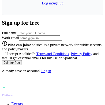
Log in
Sign up
Sign up for free
Full name
Work email
info-icon
Who can join
Apolitical is a private network for public servants
and policymakers.
I accept Apolitical's
Terms and Conditions
,
Privacy Policy
and
that I'll get essential emails for my use of Apolitical
Join for free
Already have an account?
Log in
Platform
Events