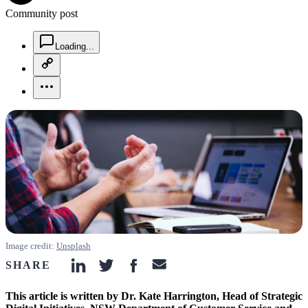
Community post
chat-square-icon
Loading...
copy-link-icon
more-horizontal-icon
Image credit:
Unsplash
SHARE
linkedin-icon
twitter-icon
facebook-icon
email-icon
This article is written by Dr. Kate Harrington, Head of Strategic