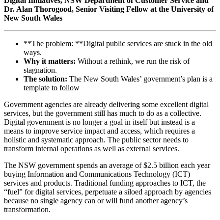
Digital Initiatives, NSW Department of Customer Service and
Dr. Alan Thorogood, Senior Visiting Fellow at the University of
New South Wales
**The problem: **Digital public services are stuck in the old
ways.
Why it matters:
Without a rethink, we run the risk of
stagnation.
The solution:
The New South Wales’ government’s plan is a
template to follow
Government agencies are already delivering some excellent digital
services, but the government still has much to do as a collective.
Digital government is no longer a goal in itself but instead is a
means to improve service impact and access, which requires a
holistic and systematic approach. The public sector needs to
transform internal operations as well as external services.
The NSW government spends an average of $2.5 billion each year
buying Information and Communications Technology (ICT)
services and products. Traditional funding approaches to ICT, the
“fuel” for digital services, perpetuate a siloed approach by agencies
because no single agency can or will fund another agency’s
transformation.