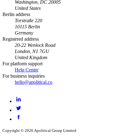
Washington, DC 20005
United States
Berlin address
Torstraße 220
10115 Berlin
Germany
Registered address
20-22 Wenlock Road
London, N1 7GU
United Kingdom
For platform support
Help Centre
For business inquiries
hello@apolitical.co
LinkedIn
Twitter
Facebook
Copyright © 2026 Apolitical Group Limited