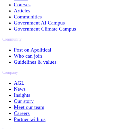
Courses
Articles
Communities
Government AI Campus
Government Climate Campus
Community
Post on Apolitical
Who can join
Guidelines & values
Company
AGL
News
Insights
Our story
Meet our team
Careers
Partner with us