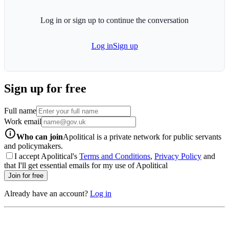
Log in or sign up to continue the conversation
Log in
Sign up
Sign up for free
Full name
Work email
info-icon
Who can join
Apolitical is a private network for public servants
and policymakers.
I accept Apolitical's
Terms and Conditions
,
Privacy Policy
and
that I'll get essential emails for my use of Apolitical
Join for free
Already have an account?
Log in