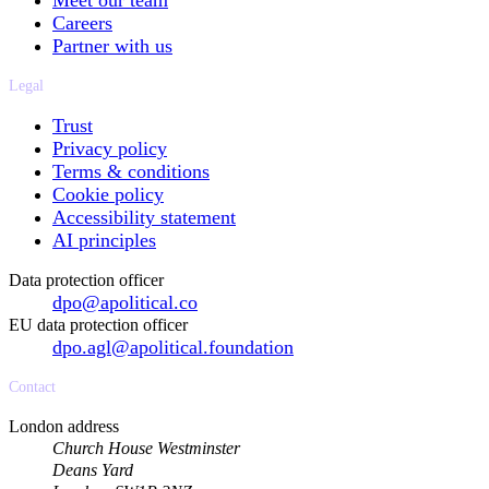
Meet our team
Careers
Partner with us
Legal
Trust
Privacy policy
Terms & conditions
Cookie policy
Accessibility statement
AI principles
Data protection officer
dpo@apolitical.co
EU data protection officer
dpo.agl@apolitical.foundation
Contact
London address
Church House Westminster
Deans Yard