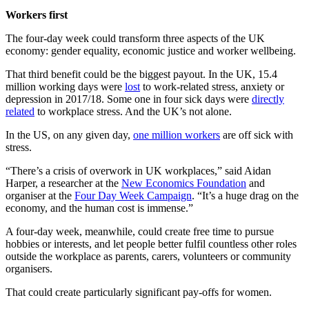
Workers first
The four-day week could transform three aspects of the UK
economy: gender equality, economic justice and worker wellbeing.
That third benefit could be the biggest payout. In the UK, 15.4
million working days were
lost
to work-related stress, anxiety or
depression in 2017/18. Some one in four sick days were
directly
related
to workplace stress. And the UK’s not alone.
In the US, on any given day,
one million workers
are off sick with
stress.
“There’s a crisis of overwork in UK workplaces,” said Aidan
Harper, a researcher at the
New Economics Foundation
and
organiser at the
Four Day Week Campaign
. “It’s a huge drag on the
economy, and the human cost is immense.”
A four-day week, meanwhile, could create free time to pursue
hobbies or interests, and let people better fulfil countless other roles
outside the workplace as parents, carers, volunteers or community
organisers.
That could create particularly significant pay-offs for women.