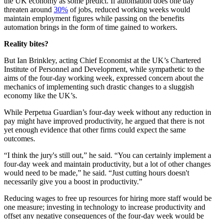
the UK economy as some predict. If automation does one day
threaten around
30%
of jobs, reduced working weeks would
maintain employment figures while passing on the benefits
automation brings in the form of time gained to workers.
Reality bites?
But Ian Brinkley, acting Chief Economist at the UK’s Chartered
Institute of Personnel and Development, while sympathetic to the
aims of the four-day working week, expressed concern about the
mechanics of implementing such drastic changes to a sluggish
economy like the UK’s.
While Perpetua Guardian’s four-day week without any reduction in
pay might have improved productivity, he argued that there is not
yet enough evidence that other firms could expect the same
outcomes.
“I think the jury's still out,” he said. “You can certainly implement a
four-day week and maintain productivity, but a lot of other changes
would need to be made,” he said. “Just cutting hours doesn't
necessarily give you a boost in productivity.”
Reducing wages to free up resources for hiring more staff would be
one measure; investing in technology to increase productivity and
offset any negative consequences of the four-day week would be