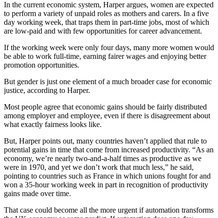
In the current economic system, Harper argues, women are expected
to perform a variety of unpaid roles as mothers and carers. In a five
day working week, that traps them in part-time jobs, most of which
are low-paid and with few opportunities for career advancement.
If the working week were only four days, many more women would
be able to work full-time, earning fairer wages and enjoying better
promotion opportunities.
But gender is just one element of a much broader case for economic
justice, according to Harper.
Most people agree that economic gains should be fairly distributed
among employer and employee, even if there is disagreement about
what exactly fairness looks like.
But, Harper points out, many countries haven’t applied that rule to
potential gains in time that come from increased productivity. “As an
economy, we’re nearly two-and-a-half times as productive as we
were in 1970, and yet we don’t work that much less,” he said,
pointing to countries such as France in which unions fought for and
won a 35-hour working week in part in recognition of productivity
gains made over time.
That case could become all the more urgent if automation transforms