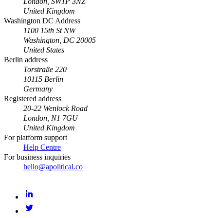
London, SW1P 3NZ
United Kingdom
Washington DC Address
1100 15th St NW
Washington, DC 20005
United States
Berlin address
Torstraße 220
10115 Berlin
Germany
Registered address
20-22 Wenlock Road
London, N1 7GU
United Kingdom
For platform support
Help Centre
For business inquiries
hello@apolitical.co
LinkedIn
Twitter