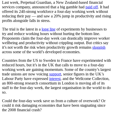
Last week, Perpetual Guardian, a New Zealand-based financial
services company, announced that a big gamble had
paid off
. It had
offered its 240-strong workforce a four-day working week without
reducing their pay — and saw a 20% jump in productivity and rising
profits alongside falls in stress.
The trial is the latest in a
long line
of experiments by businesses to
try and reduce working hours without hurting the bottom line.
Proponents claim the four-day week can drastically improve worker
wellbeing and productivity without crippling output. But critics say
it’s not worth the risk when productivity growth remains
sluggish
across some of the world’s developed economies.
Countries from the US to Sweden to France have experimented with
reduced hours, but it’s in the UK that calls to move to a four-day
working week are gaining momentum. Some of the country’s largest
trade unions are now voicing
support
, senior figures in the UK’s
Labour Party have expressed
interest
, and the Wellcome Collection,
an 800-strong research consortium in London is moving all of its
staff to the four-day week, the largest organisation in the world to do
so.
Could the four-day week save us from a culture of overwork? Or
could it risk damaging economies that have been stagnating since
the 2008 financial crash?