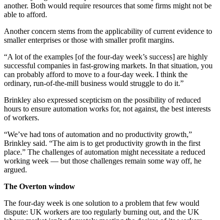
another. Both would require resources that some firms might not be
able to afford.
Another concern stems from the applicability of current evidence to
smaller enterprises or those with smaller profit margins.
“A lot of the examples [of the four-day week’s success] are highly
successful companies in fast-growing markets. In that situation, you
can probably afford to move to a four-day week. I think the
ordinary, run-of-the-mill business would struggle to do it.”
Brinkley also expressed scepticism on the possibility of reduced
hours to ensure automation works for, not against, the best interests
of workers.
“We’ve had tons of automation and no productivity growth,”
Brinkley said. “The aim is to get productivity growth in the first
place.” The challenges of automation might necessitate a reduced
working week — but those challenges remain some way off, he
argued.
The Overton window
The four-day week is one solution to a problem that few would
dispute: UK workers are too regularly burning out, and the UK