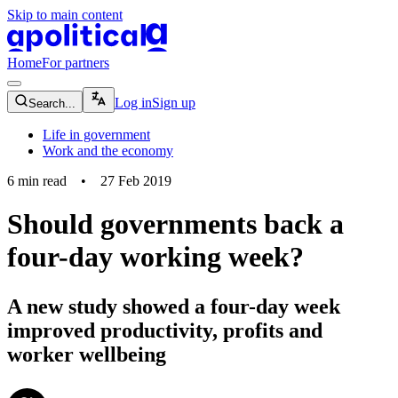
Skip to main content
apolitical-logo-default
apolitical-logo-small
Home
For partners
magnifying-glass-icon
Log in
Sign up
Search...
Life in government
Work and the economy
6
min read
•
27 Feb 2019
Should governments back a
four-day working week?
A new study showed a four-day week
improved productivity, profits and
worker wellbeing
community-users-icon