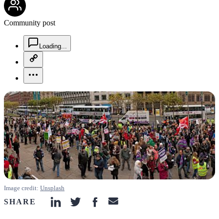
Community post
chat-square-icon
Loading...
copy-link-icon
more-horizontal-icon
Image credit:
Unsplash
SHARE
linkedin-icon
twitter-icon
facebook-icon
email-icon