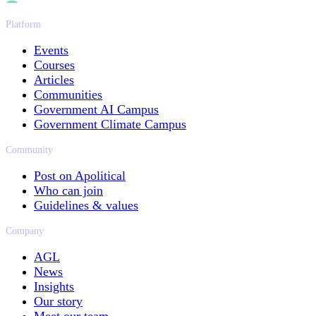
Platform
Events
Courses
Articles
Communities
Government AI Campus
Government Climate Campus
Community
Post on Apolitical
Who can join
Guidelines & values
Company
AGL
News
Insights
Our story