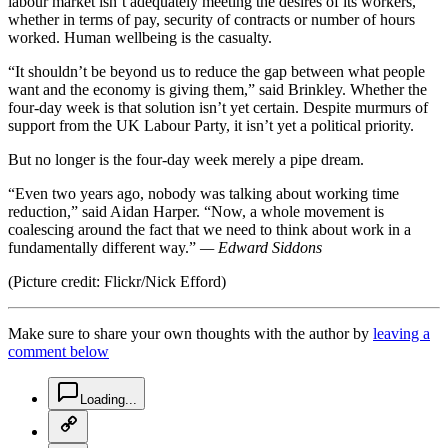
labour market isn’t adequately meeting the desires of its workers,
whether in terms of pay, security of contracts or number of hours
worked. Human wellbeing is the casualty.
“It shouldn’t be beyond us to reduce the gap between what people
want and the economy is giving them,” said Brinkley. Whether the
four-day week is that solution isn’t yet certain. Despite murmurs of
support from the UK Labour Party, it isn’t yet a political priority.
But no longer is the four-day week merely a pipe dream.
“Even two years ago, nobody was talking about working time
reduction,” said Aidan Harper. “Now, a whole movement is
coalescing around the fact that we need to think about work in a
fundamentally different way.”
— Edward Siddons
(Picture credit: Flickr/Nick Efford)
Make sure to share your own thoughts with the author by
leaving a
comment below
chat-square-icon
Loading...
copy-link-icon