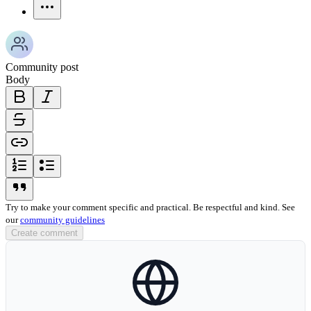
more-horizontal-icon
Community post
Body
bold-icon
italic-icon
strikethrough-icon
link-icon
ordered-list-icon
unordered-list-icon
blockquote-icon
Try to make your comment specific and practical. Be respectful and kind. See
our
community guidelines
Create comment
globe-icon