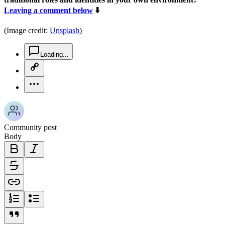
Leaving a comment below
⬇️
(Image credit:
Unsplash
)
chat-square-icon
Loading...
copy-link-icon
more-horizontal-icon
Community post
Body
bold-icon
italic-icon
strikethrough-icon
link-icon
ordered-list-icon
unordered-list-icon
blockquote-icon