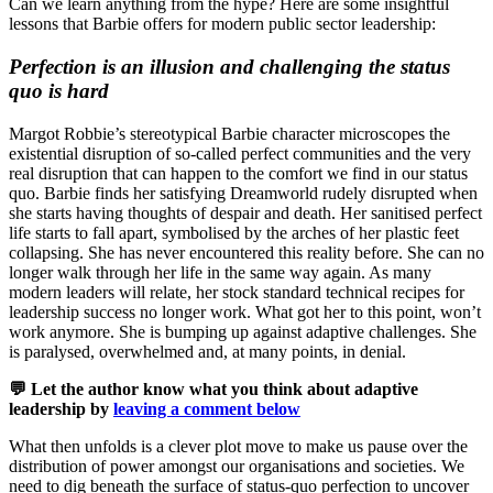
Can we learn anything from the hype? Here are some insightful
lessons that Barbie offers for modern public sector leadership:
Perfection is an illusion and challenging the status
quo is hard
Margot Robbie’s stereotypical Barbie character microscopes the
existential disruption of so-called perfect communities and the very
real disruption that can happen to the comfort we find in our status
quo. Barbie finds her satisfying Dreamworld rudely disrupted when
she starts having thoughts of despair and death. Her sanitised perfect
life starts to fall apart, symbolised by the arches of her plastic feet
collapsing. She has never encountered this reality before. She can no
longer walk through her life in the same way again. As many
modern leaders will relate, her stock standard technical recipes for
leadership success no longer work. What got her to this point, won’t
work anymore. She is bumping up against adaptive challenges. She
is paralysed, overwhelmed and, at many points, in denial.
💬 Let the author know what you think about adaptive
leadership by
leaving a comment below
What then unfolds is a clever plot move to make us pause over the
distribution of power amongst our organisations and societies. We
need to dig beneath the surface of status-quo perfection to uncover