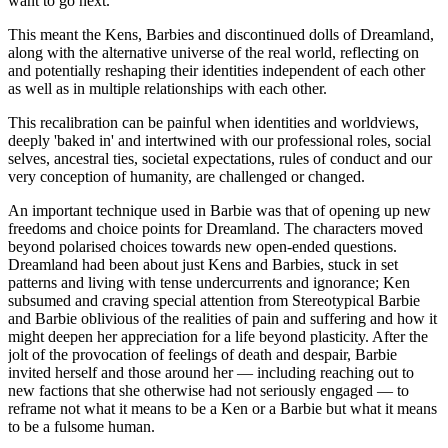
want to go next.
This meant the Kens, Barbies and discontinued dolls of Dreamland,
along with the alternative universe of the real world, reflecting on
and potentially reshaping their identities independent of each other
as well as in multiple relationships with each other.
This recalibration can be painful when identities and worldviews,
deeply 'baked in' and intertwined with our professional roles, social
selves, ancestral ties, societal expectations, rules of conduct and our
very conception of humanity, are challenged or changed.
An important technique used in Barbie was that of opening up new
freedoms and choice points for Dreamland. The characters moved
beyond polarised choices towards new open-ended questions.
Dreamland had been about just Kens and Barbies, stuck in set
patterns and living with tense undercurrents and ignorance; Ken
subsumed and craving special attention from Stereotypical Barbie
and Barbie oblivious of the realities of pain and suffering and how it
might deepen her appreciation for a life beyond plasticity. After the
jolt of the provocation of feelings of death and despair, Barbie
invited herself and those around her — including reaching out to
new factions that she otherwise had not seriously engaged — to
reframe not what it means to be a Ken or a Barbie but what it means
to be a fulsome human.