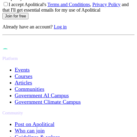
I accept Apolitical's
Terms and Conditions
,
Privacy Policy
and
that I'll get essential emails for my use of Apolitical
Join for free
Already have an account?
Log in
Platform
Events
Courses
Articles
Communities
Government AI Campus
Government Climate Campus
Community
Post on Apolitical
Who can join