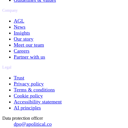
Guidelines & values
Company
AGL
News
Insights
Our story
Meet our team
Careers
Partner with us
Legal
Trust
Privacy policy
Terms & conditions
Cookie policy
Accessibility statement
AI principles
Data protection officer
dpo@apolitical.co