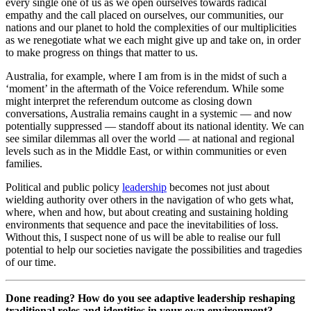
every single one of us as we open ourselves towards radical
empathy and the call placed on ourselves, our communities, our
nations and our planet to hold the complexities of our multiplicities
as we renegotiate what we each might give up and take on, in order
to make progress on things that matter to us.
Australia, for example, where I am from is in the midst of such a
‘moment’ in the aftermath of the Voice referendum. While some
might interpret the referendum outcome as closing down
conversations, Australia remains caught in a systemic — and now
potentially suppressed — standoff about its national identity. We can
see similar dilemmas all over the world — at national and regional
levels such as in the Middle East, or within communities or even
families.
Political and public policy
leadership
becomes not just about
wielding authority over others in the navigation of who gets what,
where, when and how, but about creating and sustaining holding
environments that sequence and pace the inevitabilities of loss.
Without this, I suspect none of us will be able to realise our full
potential to help our societies navigate the possibilities and tragedies
of our time.
Done reading? How do you see adaptive leadership reshaping
traditional roles and identities in your own environment?