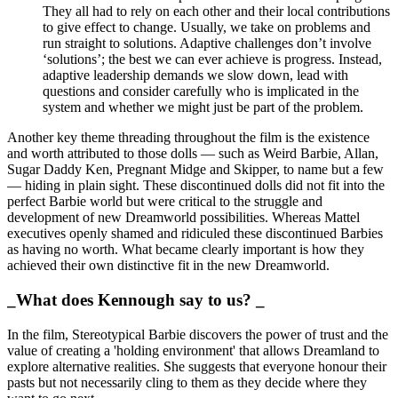
They all had to rely on each other and their local contributions
to give effect to change. Usually, we take on problems and
run straight to solutions. Adaptive challenges don’t involve
‘solutions’; the best we can ever achieve is progress. Instead,
adaptive leadership demands we slow down, lead with
questions and consider carefully who is implicated in the
system and whether we might just be part of the problem.
Another key theme threading throughout the film is the existence
and worth attributed to those dolls — such as Weird Barbie, Allan,
Sugar Daddy Ken, Pregnant Midge and Skipper, to name but a few
— hiding in plain sight. These discontinued dolls did not fit into the
perfect Barbie world but were critical to the struggle and
development of new Dreamworld possibilities. Whereas Mattel
executives openly shamed and ridiculed these discontinued Barbies
as having no worth. What became clearly important is how they
achieved their own distinctive fit in the new Dreamworld.
_What does Kennough say to us? _
In the film, Stereotypical Barbie discovers the power of trust and the
value of creating a 'holding environment' that allows Dreamland to
explore alternative realities. She suggests that everyone honour their
pasts but not necessarily cling to them as they decide where they