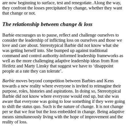
are now beginning to surface, test and renegotiate. Along the way,
they confront the losses precipitated by change, whether they want
that change or not.
The relationship between change & loss
Barbie encourages us to pause, reflect and challenge ourselves to
consider the leadership of inflicting loss on ourselves and those we
love and care about. Stereotypical Barbie did not know what she
was getting herself into. She bumped up against traditional
command and control authority-informed leadership frameworks as
well as the more challenging adaptive leadership ideas from Ron
Heifetz and Marty Linsky that suggest we have to ‘disappoint
people at a rate they can tolerate’.
Barbie
moves beyond competition between Barbies and Kens
towards a new reality where everyone is invited to reimagine their
purpose, roles, histories and aspirations. In doing so, Stereotypical
Barbie did not know where everyone would end up, but she was
aware that everyone was going to lose something if they were going
to shift the status quo. Such is the nature of change. It is not change
per se that we fear but the loss embedded in change. Being adaptive
means simultaneously living with the hope of improvement and the
reality of loss.