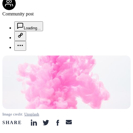
Community post
chat-square-icon
Loading...
copy-link-icon
more-horizontal-icon
Image credit:
Unsplash
SHARE
linkedin-icon
twitter-icon
facebook-icon
email-icon