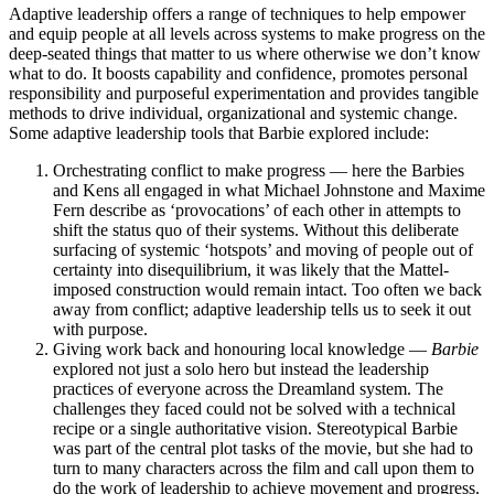
Adaptive leadership offers a range of techniques to help empower
and equip people at all levels across systems to make progress on the
deep-seated things that matter to us where otherwise we don’t know
what to do. It boosts capability and confidence, promotes personal
responsibility and purposeful experimentation and provides tangible
methods to drive individual, organizational and systemic change.
Some adaptive leadership tools that Barbie explored include:
Orchestrating conflict to make progress — here the Barbies
and Kens all engaged in what Michael Johnstone and Maxime
Fern describe as ‘provocations’ of each other in attempts to
shift the status quo of their systems. Without this deliberate
surfacing of systemic ‘hotspots’ and moving of people out of
certainty into disequilibrium, it was likely that the Mattel-
imposed construction would remain intact. Too often we back
away from conflict; adaptive leadership tells us to seek it out
with purpose.
Giving work back and honouring local knowledge —
Barbie
explored not just a solo hero but instead the leadership
practices of everyone across the Dreamland system. The
challenges they faced could not be solved with a technical
recipe or a single authoritative vision. Stereotypical Barbie
was part of the central plot tasks of the movie, but she had to
turn to many characters across the film and call upon them to
do the work of leadership to achieve movement and progress.