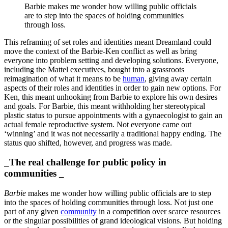
Barbie makes me wonder how willing public officials
are to step into the spaces of holding communities
through loss.
This reframing of set roles and identities meant Dreamland could
move the context of the Barbie-Ken conflict as well as bring
everyone into problem setting and developing solutions. Everyone,
including the Mattel executives, bought into a grassroots
reimagination of what it means to be
human
, giving away certain
aspects of their roles and identities in order to gain new options. For
Ken, this meant unhooking from Barbie to explore his own desires
and goals. For Barbie, this meant withholding her stereotypical
plastic status to pursue appointments with a gynaecologist to gain an
actual female reproductive system. Not everyone came out
‘winning’ and it was not necessarily a traditional happy ending. The
status quo shifted, however, and progress was made.
_The real challenge for public policy in
communities _
Barbie
makes me wonder how willing public officials are to step
into the spaces of holding communities through loss. Not just one
part of any given
community
in a competition over scarce resources
or the singular possibilities of grand ideological visions. But holding