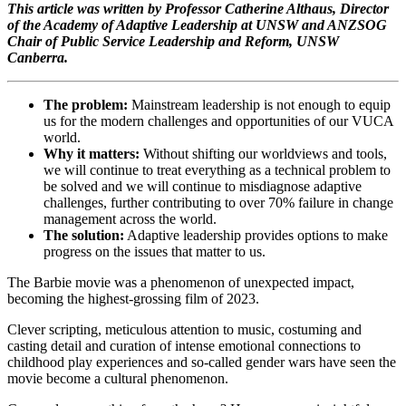
This article was written by Professor Catherine Althaus, Director
of the Academy of Adaptive Leadership at UNSW and ANZSOG
Chair of Public Service Leadership and Reform, UNSW
Canberra.
The problem:
Mainstream leadership is not enough to equip
us for the modern challenges and opportunities of our VUCA
world.
Why it matters:
Without shifting our worldviews and tools,
we will continue to treat everything as a technical problem to
be solved and we will continue to misdiagnose adaptive
challenges, further contributing to over 70% failure in change
management across the world.
The solution:
Adaptive leadership provides options to make
progress on the issues that matter to us.
The Barbie movie was a phenomenon of unexpected impact,
becoming the highest-grossing film of 2023.
Clever scripting, meticulous attention to music, costuming and
casting detail and curation of intense emotional connections to
childhood play experiences and so-called gender wars have seen the
movie become a cultural phenomenon.