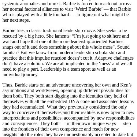
systemic anomalies and unrest. Barbie is forced to reach out across
her normal factional alliances to visit ‘Weird Barbie’ — that Barbie
who is played with a little too hard — to figure out what might be
her next steps.
Barbie tries a classic traditional leadership move. She seeks to be
rescued by a big hero. She laments: “I’m just going to sit here and
wait and hope that one of the more leadership-oriented Barbies
snaps out of it and does something about this whole mess”. Sound
familiar? But we know from modern leadership scholarship and
practice that this impulse reaction doesn’t cut it. Adaptive challenges
don’t have a solution. We are all implicated in the ‘mess’ and we all
need to play a part. Leadership is a team sport as well as an
individual journey.
Thus, Barbie starts on an adventure uncovering her own and Ken’s
assumptions and worldviews, opening up different possibilities for
them both. They both start digging into the identities they held of
themselves with all the embedded DNA code and associated lessons
they had accumulated. What they previously considered the only
way to conceive of themselves and their realities is now open to new
interpretations and possibilities, accompanied by new responsibilities
and consequences. They both — in their own unique ways — step
into the frontiers of their own competence and reach for new
insights into the roles they have unquestionably accepted to date but