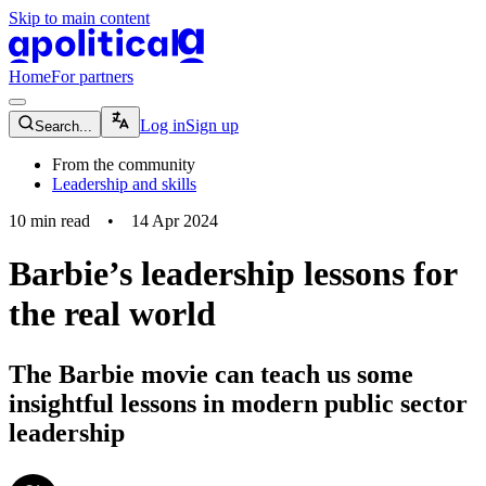
Skip to main content
apolitical-logo-default
apolitical-logo-small
Home
For partners
magnifying-glass-icon
Log in
Sign up
Search...
From the community
Leadership and skills
10
min read
•
14 Apr 2024
Barbie’s leadership lessons for
the real world
The Barbie movie can teach us some
insightful lessons in modern public sector
leadership
community-users-icon