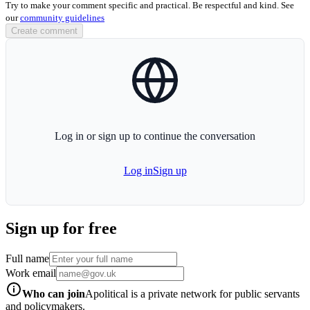
Try to make your comment specific and practical. Be respectful and kind. See
our
community guidelines
Create comment
globe-icon
Log in or sign up to continue the conversation
Log in
Sign up
Sign up for free
Full name
Work email
info-icon
Who can join
Apolitical is a private network for public servants
and policymakers.