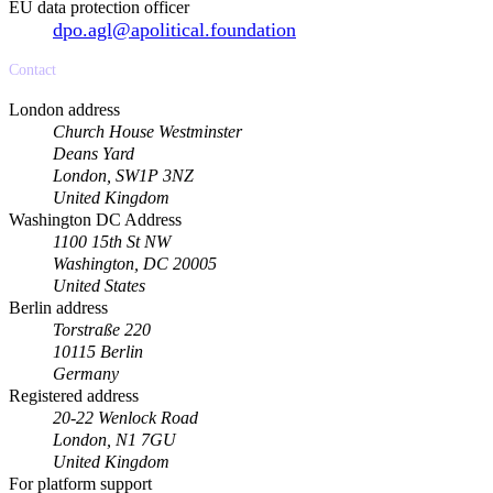
EU data protection officer
dpo.agl@apolitical.foundation
Contact
London address
Church House Westminster
Deans Yard
London, SW1P 3NZ
United Kingdom
Washington DC Address
1100 15th St NW
Washington, DC 20005
United States
Berlin address
Torstraße 220
10115 Berlin
Germany
Registered address
20-22 Wenlock Road
London, N1 7GU
United Kingdom
For platform support