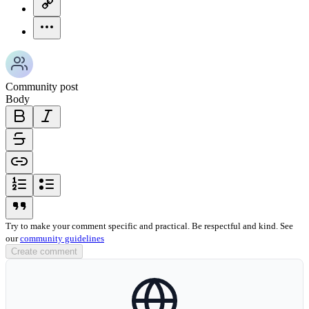
copy-link-icon
more-horizontal-icon
Community post
Body
bold-icon
italic-icon
strikethrough-icon
link-icon
ordered-list-icon
unordered-list-icon
blockquote-icon
Try to make your comment specific and practical. Be respectful and kind. See
our
community guidelines
Create comment
globe-icon