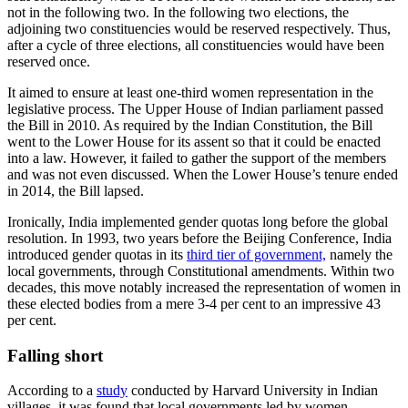
not in the following two. In the following two elections, the
adjoining two constituencies would be reserved respectively. Thus,
after a cycle of three elections, all constituencies would have been
reserved once.
It aimed to ensure at least one-third women representation in the
legislative process. The Upper House of Indian parliament passed
the Bill in 2010. As required by the Indian Constitution, the Bill
went to the Lower House for its assent so that it could be enacted
into a law. However, it failed to gather the support of the members
and was not even discussed. When the Lower House’s tenure ended
in 2014, the Bill lapsed.
Ironically, India implemented gender quotas long before the global
resolution. In 1993, two years before the Beijing Conference, India
introduced gender quotas in its
third tier of government,
namely the
local governments, through Constitutional amendments. Within two
decades, this move notably increased the representation of women in
these elected bodies from a mere 3-4 per cent to an impressive 43
per cent.
Falling short
According to a
study
conducted by Harvard University in Indian
villages, it was found that local governments led by women