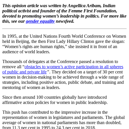
This opinion article was written by Angellica Aribam, Indian
political activist and founder of the Femme First Foundation,
devoted to promoting women’s leadership in politics. For more like
this, see our
gender equality
newsfeed.
In 1995, at the United Nations Fourth World Conference on Women
held in Beijing, the then First Lady Hillary Clinton gave the slogan:
“Women’s rights are human rights,” she insisted it in front of an
audience of world leaders.
Thousands of delegates at the Conference passed a resolution to
remove all “
obstacles to women’s active participation in all spheres
of public and private life
”
. They decided on a target of 30 per cent
women in decision-making to be achieved through a wide range of
strategies, including positive action, public debate, and training and
mentoring of women as leaders.
Since then around 100 countries globally have introduced
affirmative action policies for women in public leadership.
This push has contributed to the impressive increase in the
representation of women in legislatures and parliaments. The global
average of women in national parliaments has more than doubled,
from 11.3 per cent in 1995 to 24.3 per cent in 2018.