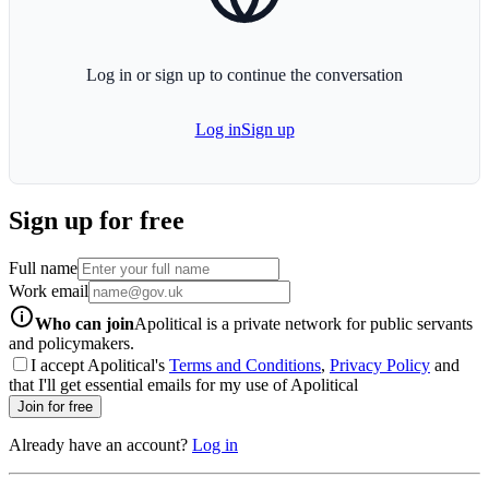
Log in or sign up to continue the conversation
Log in
Sign up
Sign up for free
Full name
Work email
info-icon
Who can join
Apolitical is a private network for public servants
and policymakers.
I accept Apolitical's
Terms and Conditions
,
Privacy Policy
and
that I'll get essential emails for my use of Apolitical
Join for free
Already have an account?
Log in