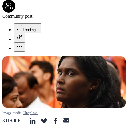
community-users-icon
Community post
chat-square-icon
Loading...
copy-link-icon
more-horizontal-icon
Image credit:
Unsplash
SHARE
linkedin-icon
twitter-icon
facebook-icon
email-icon