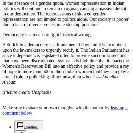
In the absence of a gender quota, women representation in Indian
politics will continue to remain marginal, causing a massive deficit
in our democracy. The repercussions of skewed gender
representation are not limited to politics alone. Our society is poorer
due to lack of diverse voices in leadership positions.
Democracy is a means to right historical wrongs.
A deficit in a democracy is a fundamental flaw and it is incumbent
upon the lawmakers to urgently rectify it. The Indian Parliament has,
since independence, legislated often to provide succour to sections
that have been discriminated against. It is high time that it enacts the
Women’s Reservation Bill into an effective policy and provide a ray
of hope to more than 500 million Indian women that they can play a
crucial role in politicking. If not now, then when? —
Angellica
Aribam
(Picture credit: Unsplash)
Make sure to share your own thoughts with the author by
leaving a
comment below
chat-square-icon
Loading...