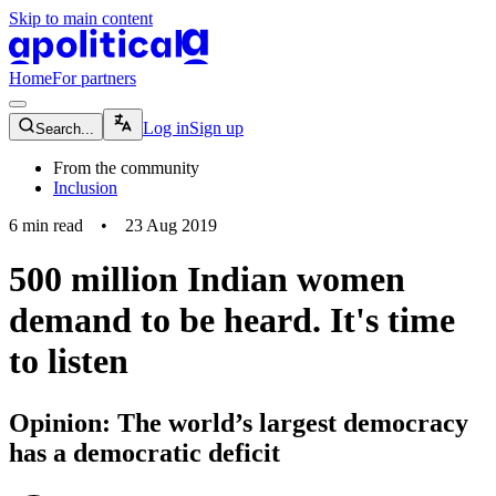
Skip to main content
apolitical-logo-default
apolitical-logo-small
Home
For partners
magnifying-glass-icon
Log in
Sign up
Search...
From the community
Inclusion
6
min read
•
23 Aug 2019
500 million Indian women
demand to be heard. It's time
to listen
Opinion: The world’s largest democracy
has a democratic deficit