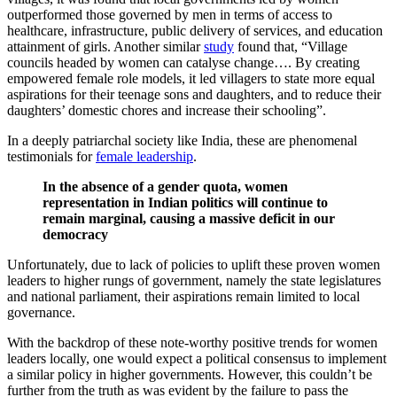
outperformed those governed by men in terms of access to
healthcare, infrastructure, public delivery of services, and education
attainment of girls. Another similar
study
found that, “Village
councils headed by women can catalyse change…. By creating
empowered female role models, it led villagers to state more equal
aspirations for their teenage sons and daughters, and to reduce their
daughters’ domestic chores and increase their schooling”.
In a deeply patriarchal society like India, these are phenomenal
testimonials for
female leadership
.
In the absence of a gender quota, women
representation in Indian politics will continue to
remain marginal, causing a massive deficit in our
democracy
Unfortunately, due to lack of policies to uplift these proven women
leaders to higher rungs of government, namely the state legislatures
and national parliament, their aspirations remain limited to local
governance.
With the backdrop of these note-worthy positive trends for women
leaders locally, one would expect a political consensus to implement
a similar policy in higher governments. However, this couldn’t be
further from the truth as was evident by the failure to pass the