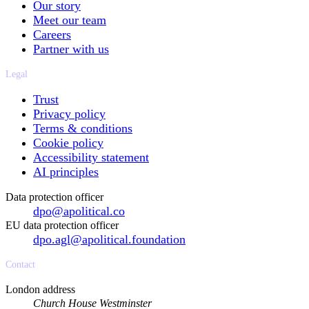
Our story
Meet our team
Careers
Partner with us
Legal
Trust
Privacy policy
Terms & conditions
Cookie policy
Accessibility statement
AI principles
Data protection officer
dpo@apolitical.co
EU data protection officer
dpo.agl@apolitical.foundation
Contact
London address
Church House Westminster