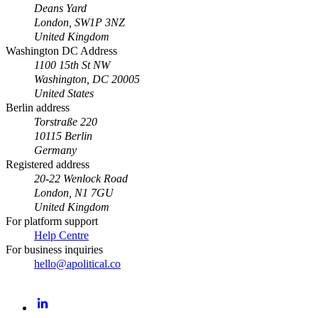
Deans Yard
London, SW1P 3NZ
United Kingdom
Washington DC Address
1100 15th St NW
Washington, DC 20005
United States
Berlin address
Torstraße 220
10115 Berlin
Germany
Registered address
20-22 Wenlock Road
London, N1 7GU
United Kingdom
For platform support
Help Centre
For business inquiries
hello@apolitical.co
LinkedIn