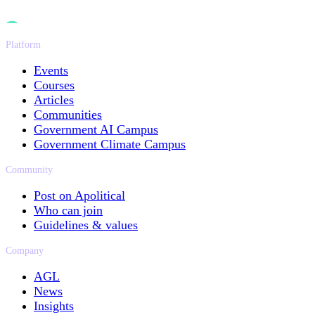
Platform
Events
Courses
Articles
Communities
Government AI Campus
Government Climate Campus
Community
Post on Apolitical
Who can join
Guidelines & values
Company
AGL
News
Insights