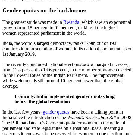
Gender quotas on the backburner
The greatest stride was made in
Rwanda
, which saw an exponential
growth from 18 per cent to 61 per cent, making it the highest
women represented parliament in the world.
India, the world’s largest democracy, ranks 149th out of 193
countries in representation of women in its national parliament, as on
1st January 2019.
The recently concluded national elections saw a marginal increase,
from 11.8 per cent to 14.6 per cent, in the number of women elected
in the Lower House of the Indian Parliament. The improvement,
while welcome, is still around 10 per cent lower than the global
average.
Ironically, India implemented gender quotas long
before the global resolution
In the last few years,
gender quotas
have been a talking point in
India since the introduction of the
Women’s Reservation Bill
in 2008.
The Bill mandated a 33 per cent quota for women in the national
parliament and state legislatures on a rotational basis, meaning a
seat/constituency was to be reserved for women in one election, but