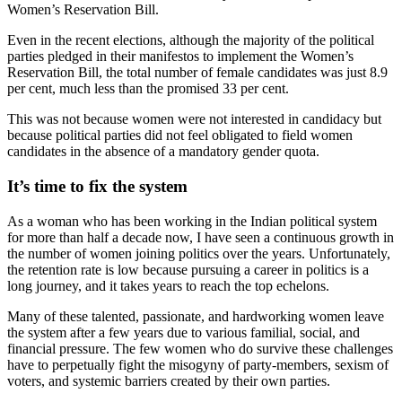
Women’s Reservation Bill.
Even in the recent elections, although the majority of the political
parties pledged in their manifestos to implement the Women’s
Reservation Bill, the total number of female candidates was just 8.9
per cent, much less than the promised 33 per cent.
This was not because women were not interested in candidacy but
because political parties did not feel obligated to field women
candidates in the absence of a mandatory gender quota.
It’s time to fix the system
As a woman who has been working in the Indian political system
for more than half a decade now, I have seen a continuous growth in
the number of women joining politics over the years. Unfortunately,
the retention rate is low because pursuing a career in politics is a
long journey, and it takes years to reach the top echelons.
Many of these talented, passionate, and hardworking women leave
the system after a few years due to various familial, social, and
financial pressure. The few women who do survive these challenges
have to perpetually fight the misogyny of party-members, sexism of
voters, and systemic barriers created by their own parties.